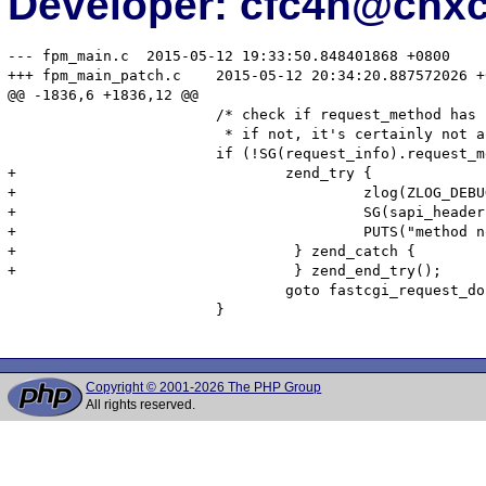
Developer: cfc4n@cnx
--- fpm_main.c	2015-05-12 19:33:50.848401868 +0800

+++ fpm_main_patch.c	2015-05-12 20:34:20.887572026 +0800

@@ -1836,6 +1836,12 @@

 			/* check if request_method has been sent.

 			 * if not, it's certainly not an HTTP over fcgi request */

 			if (!SG(request_info).request_method) {

+				zend_try {

+                                        zlog(ZLOG_DEBU
+                                        SG(sapi_header
+                                        PUTS("method n
+                                } zend_catch {

+                                } zend_end_try();

 				goto fastcgi_request_done;

 			}

Copyright © 2001-2026 The PHP Group
All rights reserved.