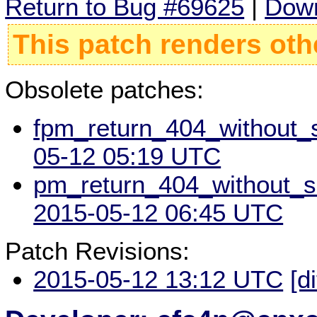
Return to Bug #69625
|
Down
This patch renders oth
Obsolete patches:
fpm_return_404_without_sc
05-12 05:19 UTC
pm_return_404_without_scr
2015-05-12 06:45 UTC
Patch Revisions:
2015-05-12 13:12 UTC
[d