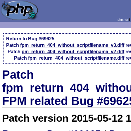
php.net
Return to Bug #69625
Patch
fpm_return_404_without_scriptfilename_v3.diff
re
Patch
pm_return_404_without_scriptfilename_v2.diff
re
Patch
fpm_return_404_without_scriptfilename.diff
re
Patch
fpm_return_404_without
FPM related Bug #6962
Patch version 2015-05-12 