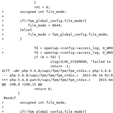
 		}

 		ret = 0;

+        unsigned int file_mode;

+        

+        if(!fpm_global_config.file_mode){

+            file_mode = 0644;

+        }else{

+            file_mode = fpm_global_config.file_mode;

+        }

-		fd = open(wp->config->access_log, O_WRONLY | O_APPEND | O_CREAT, S_IRUSR | S_IWUSR);

+		fd = open(wp->config->access_log, O_WRONLY | O_APPEND | O_CREAT, file_mode);

 		if (0 > fd) {

 			zlog(ZLOG_SYSERROR, "failed to open access log (%s)", wp->config->access_log);

 			return -1;

diff -uNr php-5.6.8/sapi/fpm/fpm/fpm_stdio.c php-5.6.8-
--- php-5.6.8/sapi/fpm/fpm/fpm_stdio.c	2015-04-16 02:05:57.000000000 +0800

+++ php-5.6.8-patch/sapi/fpm/fpm/fpm_stdio.c	2015-04-23 13:33:11.690851423 +0800

@@ -298,8 +298,15 @@

 		return 0;

 	}

 #endif

+        unsigned int file_mode;

+        

+        if(!fpm_global_config.file_mode){
