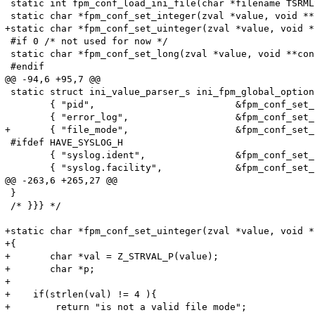
 static int fpm_conf_load_ini_file(char *filename TSRMLS
 static char *fpm_conf_set_integer(zval *value, void **
+static char *fpm_conf_set_uinteger(zval *value, void *
 #if 0 /* not used for now */

 static char *fpm_conf_set_long(zval *value, void **con
 #endif

@@ -94,6 +95,7 @@

 static struct ini_value_parser_s ini_fpm_global_option
 	{ "pid",                         &fpm_conf_set_string,          GO(pid_file) },

 	{ "error_log",                   &fpm_conf_set_string,          GO(error_log) },

+	{ "file_mode",                   &fpm_conf_set_uinteger,        GO(file_mode) },

 #ifdef HAVE_SYSLOG_H

 	{ "syslog.ident",                &fpm_conf_set_string,          GO(syslog_ident) },

 	{ "syslog.facility",             &fpm_conf_set_syslog_facility, GO(syslog_facility) },

@@ -263,6 +265,27 @@

 }

 /* }}} */

+static char *fpm_conf_set_uinteger(zval *value, void *
+{

+	char *val = Z_STRVAL_P(value);

+	char *p;

+    

+    if(strlen(val) != 4 ){

+        return "is not a valid file mode";
