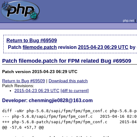
php.net
Return to Bug #69509
Patch
filemode.patch
revision
2015-04-23 06:29 UTC
by 
Patch filemode.patch for FPM related Bug #69509
Patch version 2015-04-23 06:29 UTC
Return to Bug #69509
|
Download this patch
Patch Revisions:
2015-04-23 06:29 UTC
[diff to current]
Developer: chenmingjie0828@163.com
diff -uNr php-5.6.8/sapi/fpm/fpm/fpm_conf.c php-5.6.8-p
--- php-5.6.8/sapi/fpm/fpm/fpm_conf.c	2015-04-16 02:05:57.000000000 +0800

+++ php-5.6.8-patch/sapi/fpm/fpm/fpm_conf.c	2015-04-23 13:30:38.350847924 +0800

@@ -57,6 +57,7 @@
