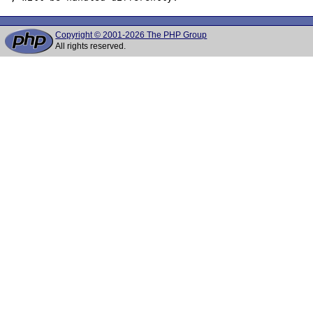
Copyright © 2001-2026 The PHP Group
All rights reserved.