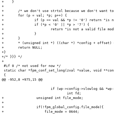
+    }

+

+	/* we don't use strtol because we don't want to allow negative values */

+	for (p = val; *p; p++) {

+		if (p == val && *p != '0') return "is not a valid file mode";

+		if (*p < '0' || *p > '7') {

+			return "is not a valid file mode";

+		}

+	}

+	* (unsigned int *) ((char *) *config + offset) = strtol(val,NULL,8);

+	return NULL;

+}

+/* }}} */

+

 #if 0 /* not used for now */

 static char *fpm_conf_set_long(zval *value, void **con
 {

@@ -952,8 +975,15 @@

 			if (wp->config->slowlog && *wp->config->slowlog) {

 				int fd;

+                unsigned int file_mode;

+                

+                if(!fpm_global_config.file_mode){

+                    file_mode = 0644;
