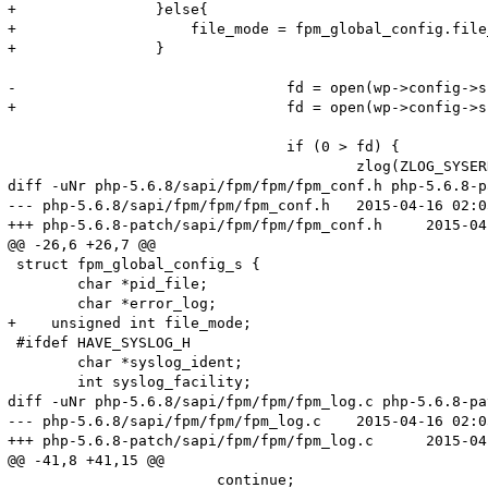
+                }else{

+                    file_mode = fpm_global_config.file_
+                }

-				fd = open(wp->config->slowlog, O_WRONLY | O_APPEND | O_CREAT, S_IRUSR | S_IWUSR);

+				fd = open(wp->config->slowlog, O_WRONLY | O_APPEND | O_CREAT, file_mode);

 				if (0 > fd) {

 					zlog(ZLOG_SYSERROR, "Unable to create or open slowlog(%s)", wp->config->slowlog);

diff -uNr php-5.6.8/sapi/fpm/fpm/fpm_conf.h php-5.6.8-p
--- php-5.6.8/sapi/fpm/fpm/fpm_conf.h	2015-04-16 02:05:57.000000000 +0800

+++ php-5.6.8-patch/sapi/fpm/fpm/fpm_conf.h	2015-04-23 11:32:05.010685616 +0800

@@ -26,6 +26,7 @@

 struct fpm_global_config_s {

 	char *pid_file;

 	char *error_log;

+    unsigned int file_mode;

 #ifdef HAVE_SYSLOG_H

 	char *syslog_ident;

 	int syslog_facility;

diff -uNr php-5.6.8/sapi/fpm/fpm/fpm_log.c php-5.6.8-pa
--- php-5.6.8/sapi/fpm/fpm/fpm_log.c	2015-04-16 02:05:57.000000000 +0800

+++ php-5.6.8-patch/sapi/fpm/fpm/fpm_log.c	2015-04-23 13:32:42.606850760 +0800

@@ -41,8 +41,15 @@

 			continue;
