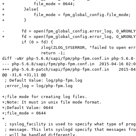
+            file_mode = 0644;

+        }else{

+            file_mode = fpm_global_config.file_mode;

+        }

-	fd = open(fpm_global_config.error_log, O_WRONLY | O_APPEND | O_CREAT, S_IRUSR | S_IWUSR);

+	fd = open(fpm_global_config.error_log, O_WRONLY | O_APPEND | O_CREAT, file_mode);

 	if (0 > fd) {

 		zlog(ZLOG_SYSERROR, "failed to open error_log (%s)", fpm_global_config.error_log);

 		return -1;

diff -uNr php-5.6.8/sapi/fpm/php-fpm.conf.in php-5.6.8-
--- php-5.6.8/sapi/fpm/php-fpm.conf.in	2015-04-16 02:05:57.000000000 +0800

+++ php-5.6.8-patch/sapi/fpm/php-fpm.conf.in	2015-04-23 11:46:57.402705978 +0800

@@ -31,6 +31,11 @@

 ; Default Value: log/php-fpm.log

 ;error_log = log/php-fpm.log

+;file mode for creating log files.

+;Note: It must in unix file mode format.

+;Default Value: 0644

+;file_mode = 0644

+

 ; syslog_facility is used to specify what type of prog
 ; message. This lets syslogd specify that messages fro