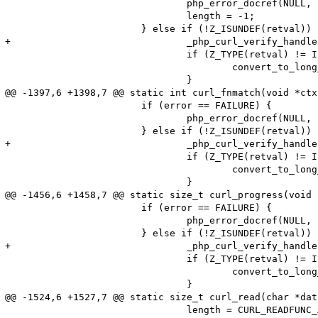
 				php_error_docref(NULL, E_WARNING, "Could not call the CURLOPT_WRITEFUNCTION");

 				length = -1;

 			} else if (!Z_ISUNDEF(retval)) {

+				_php_curl_verify_handlers(ch, 1);

 				if (Z_TYPE(retval) != IS_LONG) {

 					convert_to_long_ex(&retval);

 				}

@@ -1397,6 +1398,7 @@ static int curl_fnmatch(void *ctx
 			if (error == FAILURE) {

 				php_error_docref(NULL, E_WARNING, "Cannot call the CURLOPT_FNMATCH_FUNCTION");

 			} else if (!Z_ISUNDEF(retval)) {

+				_php_curl_verify_handlers(ch, 1);

 				if (Z_TYPE(retval) != IS_LONG) {

 					convert_to_long_ex(&retval);

 				}

@@ -1456,6 +1458,7 @@ static size_t curl_progress(void 
 			if (error == FAILURE) {

 				php_error_docref(NULL, E_WARNING, "Cannot call the CURLOPT_PROGRESSFUNCTION");

 			} else if (!Z_ISUNDEF(retval)) {

+				_php_curl_verify_handlers(ch, 1);

 				if (Z_TYPE(retval) != IS_LONG) {

 					convert_to_long_ex(&retval);

 				}

@@ -1524,6 +1527,7 @@ static size_t curl_read(char *dat
 				length = CURL_READFUNC_ABORT;
