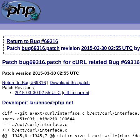
Return to Bug #69316
Patch
bug69316.patch
revision
2015-03-30 02:55 UTC
by
Patch bug69316.patch for cURL related Bug #69316
Patch version 2015-03-30 02:55 UTC
Return to Bug #69316
|
Download this patch
Patch Revisions:
2015-03-30 02:55 UTC
[diff to current]
Developer: laruence@php.net
diff --git a/ext/curl/interface.c b/ext/curl/interface.c
index a51c03f..bf8d2f0 100644

--- a/ext/curl/interface.c

+++ b/ext/curl/interface.c

@@ -1345,6 +1345,7 @@ static size_t curl_write(char *da