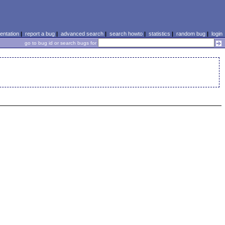
ntation
|
report a bug
|
advanced search
|
search howto
|
statistics
|
random bug
|
login
go to bug id or search bugs for