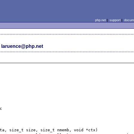
php.net
|
support
|
docume
 laruence@php.net


ta, size_t size, size_t nmemb, void *ctx)
