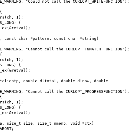
, const char *pattern, const char *string)

*clientp, double dltotal, double dlnow, double

a, size_t size, size_t nmemb, void *ctx)
