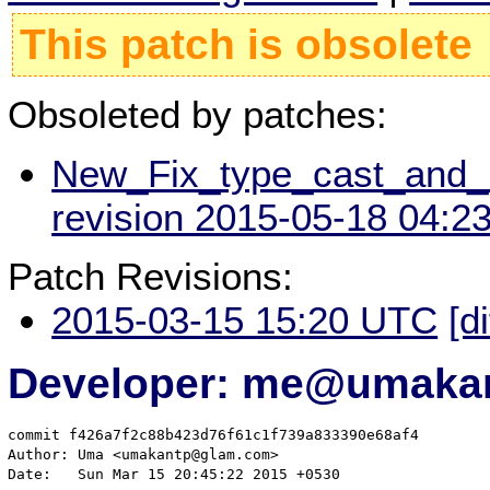
This patch is obsolete
Obsoleted by patches:
New_Fix_type_cast_an
revision 2015-05-18 04:2
Patch Revisions:
2015-03-15 15:20 UTC
[d
Developer: me@umakan
commit f426a7f2c88b423d76f61c1f739a833390e68af4

Author: Uma <umakantp@glam.com>

Date:   Sun Mar 15 20:45:22 2015 +0530
