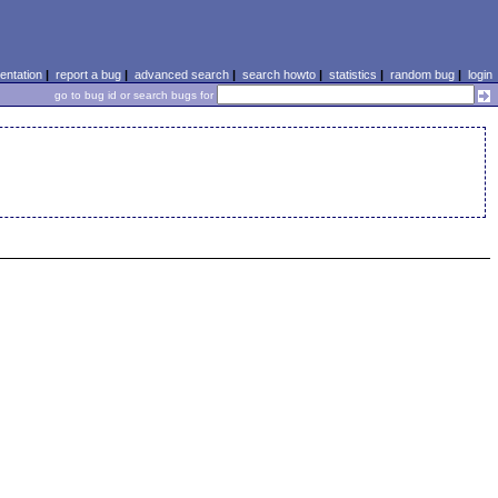
ntation
|
report a bug
|
advanced search
|
search howto
|
statistics
|
random bug
|
login
go to bug id or search bugs for