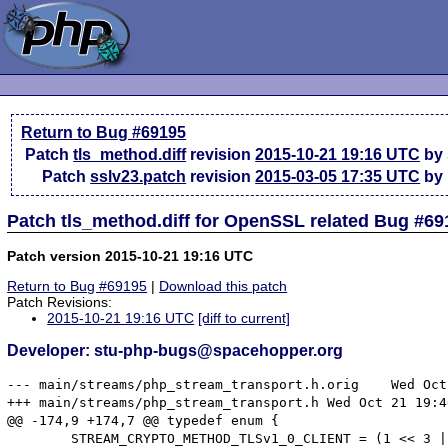
Return to Bug #69195
Patch
tls_method.diff
revision
2015-10-21 19:16 UTC
by 
Patch
sslv23.patch
revision
2015-03-05 17:35 UTC
by 
Patch tls_method.diff for OpenSSL related Bug #69
Patch version 2015-10-21 19:16 UTC
Return to Bug #69195
|
Download this patch
Patch Revisions:
2015-10-21 19:16 UTC
[diff to current]
Developer: stu-php-bugs@spacehopper.org
--- main/streams/php_stream_transport.h.orig	Wed Oct 21 18:00:04 2015

+++ main/streams/php_stream_transport.h	Wed Oct 21 19:40:01 2015

@@ -174,9 +174,7 @@ typedef enum {

 	STREAM_CRYPTO_METHOD_TLSv1_0_CLIENT = (1 << 3 | 1),
