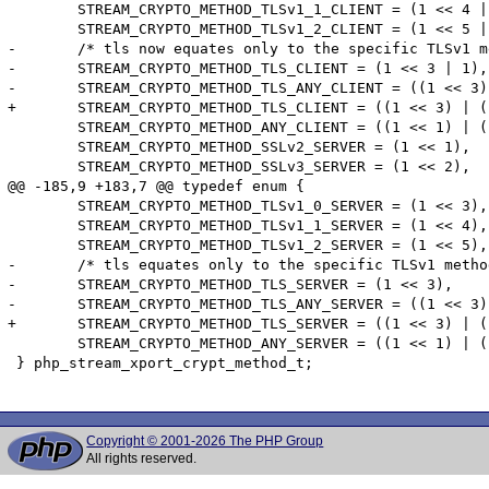
 	STREAM_CRYPTO_METHOD_TLSv1_1_CLIENT = (1 << 4 | 1),

 	STREAM_CRYPTO_METHOD_TLSv1_2_CLIENT = (1 << 5 | 1),

-	/* tls now equates only to the specific TLSv1 method for BC with pre-5.6 */

-	STREAM_CRYPTO_METHOD_TLS_CLIENT = (1 << 3 | 1),

-	STREAM_CRYPTO_METHOD_TLS_ANY_CLIENT = ((1 << 3) | (1 << 4) | (1 << 5) | 1),

+	STREAM_CRYPTO_METHOD_TLS_CLIENT = ((1 << 3) | (1 << 4) | (1 << 5) | 1),

 	STREAM_CRYPTO_METHOD_ANY_CLIENT = ((1 << 1) | (1 << 2) | (1 << 3) | (1 << 4) | (1 << 5) | 1),

 	STREAM_CRYPTO_METHOD_SSLv2_SERVER = (1 << 1),

 	STREAM_CRYPTO_METHOD_SSLv3_SERVER = (1 << 2),

@@ -185,9 +183,7 @@ typedef enum {

 	STREAM_CRYPTO_METHOD_TLSv1_0_SERVER = (1 << 3),

 	STREAM_CRYPTO_METHOD_TLSv1_1_SERVER = (1 << 4),

 	STREAM_CRYPTO_METHOD_TLSv1_2_SERVER = (1 << 5),

-	/* tls equates only to the specific TLSv1 method for BC with pre-5.6 */

-	STREAM_CRYPTO_METHOD_TLS_SERVER = (1 << 3),

-	STREAM_CRYPTO_METHOD_TLS_ANY_SERVER = ((1 << 3) | (1 << 4) | (1 << 5)),

+	STREAM_CRYPTO_METHOD_TLS_SERVER = ((1 << 3) | (1 << 4) | (1 << 5)),

 	STREAM_CRYPTO_METHOD_ANY_SERVER = ((1 << 1) | (1 << 2) | (1 << 3) | (1 << 4) | (1 << 5))

 } php_stream_xport_crypt_method_t;

Copyright © 2001-2026 The PHP Group
All rights reserved.