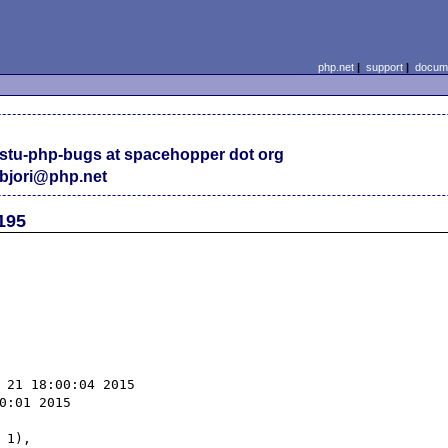
php.net
|
support
|
docume
stu-php-bugs at spacehopper dot org
bjori@php.net
195