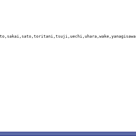
to,sakai,sato,toritani,tsuji,uechi,uhara,wake,yanagisawa,