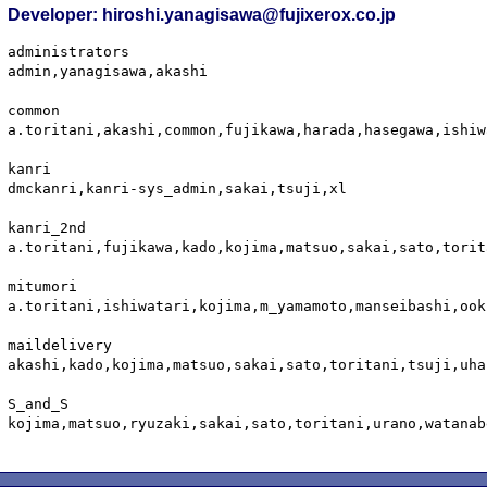
Developer: hiroshi.yanagisawa@fujixerox.co.jp
administrators

admin,yanagisawa,akashi

common

a.toritani,akashi,common,fujikawa,harada,hasegawa,ishiw
kanri

dmckanri,kanri-sys_admin,sakai,tsuji,xl

kanri_2nd

a.toritani,fujikawa,kado,kojima,matsuo,sakai,sato,torit
mitumori

a.toritani,ishiwatari,kojima,m_yamamoto,manseibashi,ook
maildelivery

akashi,kado,kojima,matsuo,sakai,sato,toritani,tsuji,uha
S_and_S

kojima,matsuo,ryuzaki,sakai,sato,toritani,urano,watanabe