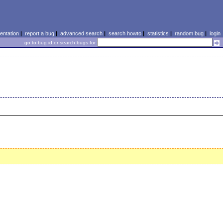
ntation
|
report a bug
|
advanced search
|
search howto
|
statistics
|
random bug
|
login
go to bug id or search bugs for