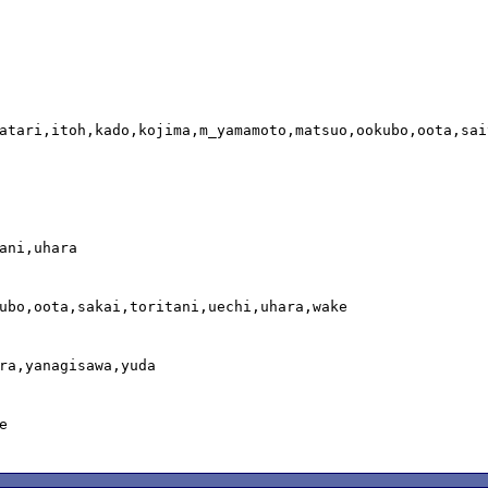
atari,itoh,kado,kojima,m_yamamoto,matsuo,ookubo,oota,sai
ani,uhara

ubo,oota,sakai,toritani,uechi,uhara,wake

ra,yanagisawa,yuda


