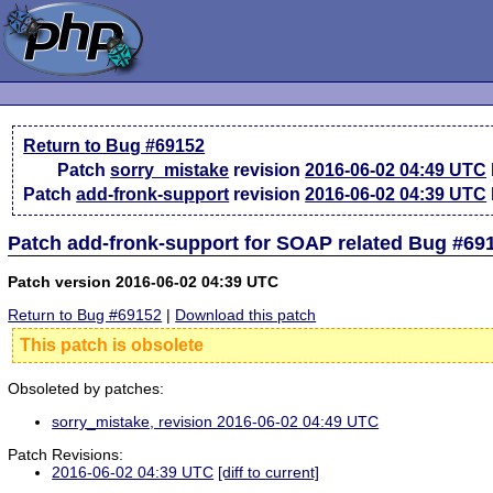
Return to Bug #69152
Patch
sorry_mistake
revision
2016-06-02 04:49 UTC
Patch
add-fronk-support
revision
2016-06-02 04:39 UTC
Patch add-fronk-support for SOAP related Bug #69
Patch version 2016-06-02 04:39 UTC
Return to Bug #69152
|
Download this patch
This patch is obsolete
Obsoleted by patches:
sorry_mistake, revision 2016-06-02 04:49 UTC
Patch Revisions:
2016-06-02 04:39 UTC
[diff to current]