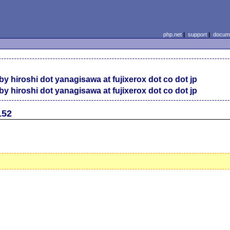
php.net
|
support
|
docume
by hiroshi dot yanagisawa at fujixerox dot co dot jp
by hiroshi dot yanagisawa at fujixerox dot co dot jp
152