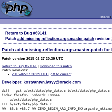
php.net
Return to Bug #69141
Patch
add.missing.reflection.args.master.patch
revision
Patch add.missing.reflection.args.master.patch for
Patch version 2015-02-27 20:39 UTC
Return to Bug #69141
|
Download this patch
Patch Revisions:
2015-02-27 20:39 UTC
[diff to current]
Developer: kostyantyn.lysyy@oracle.com
diff --git a/ext/date/php_date.c b/ext/date/php_date.c

index fbc4f85..50b6cdc 100644

--- a/ext/date/php_date.c

+++ b/ext/date/php_date.c

@@ -85,6 +85,7 @@ ZEND_BEGIN_ARG_INFO_EX(arginfo_mktime