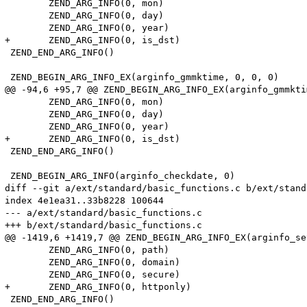
 	ZEND_ARG_INFO(0, mon)

 	ZEND_ARG_INFO(0, day)

 	ZEND_ARG_INFO(0, year)

+	ZEND_ARG_INFO(0, is_dst)

 ZEND_END_ARG_INFO()

 ZEND_BEGIN_ARG_INFO_EX(arginfo_gmmktime, 0, 0, 0)

@@ -94,6 +95,7 @@ ZEND_BEGIN_ARG_INFO_EX(arginfo_gmmkti
 	ZEND_ARG_INFO(0, mon)

 	ZEND_ARG_INFO(0, day)

 	ZEND_ARG_INFO(0, year)

+	ZEND_ARG_INFO(0, is_dst)

 ZEND_END_ARG_INFO()

 ZEND_BEGIN_ARG_INFO(arginfo_checkdate, 0)

diff --git a/ext/standard/basic_functions.c b/ext/stand
index 4e1ea31..33b8228 100644

--- a/ext/standard/basic_functions.c

+++ b/ext/standard/basic_functions.c

@@ -1419,6 +1419,7 @@ ZEND_BEGIN_ARG_INFO_EX(arginfo_se
 	ZEND_ARG_INFO(0, path)

 	ZEND_ARG_INFO(0, domain)

 	ZEND_ARG_INFO(0, secure)

+	ZEND_ARG_INFO(0, httponly)

 ZEND_END_ARG_INFO()
