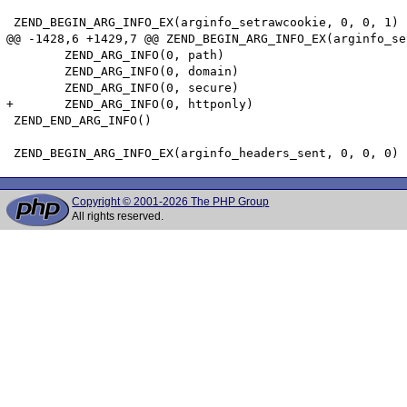
 ZEND_BEGIN_ARG_INFO_EX(arginfo_setrawcookie, 0, 0, 1)

@@ -1428,6 +1429,7 @@ ZEND_BEGIN_ARG_INFO_EX(arginfo_se
 	ZEND_ARG_INFO(0, path)

 	ZEND_ARG_INFO(0, domain)

 	ZEND_ARG_INFO(0, secure)

+	ZEND_ARG_INFO(0, httponly)

 ZEND_END_ARG_INFO()

Copyright © 2001-2026 The PHP Group
All rights reserved.