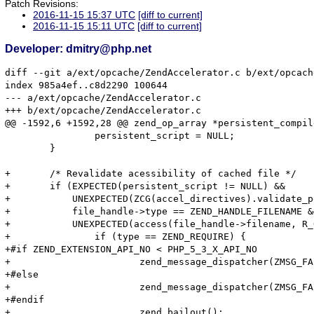
Patch Revisions:
2016-11-15 15:37 UTC
[diff to current]
2016-11-15 15:11 UTC
[diff to current]
Developer: dmitry@php.net
diff --git a/ext/opcache/ZendAccelerator.c b/ext/opcach
index 985a4ef..c8d2290 100644

--- a/ext/opcache/ZendAccelerator.c

+++ b/ext/opcache/ZendAccelerator.c

@@ -1592,6 +1592,28 @@ zend_op_array *persistent_compil
 		persistent_script = NULL;

 	}

+	/* Revalidate acessibility of cached file */

+	if (EXPECTED(persistent_script != NULL) &&

+	    UNEXPECTED(ZCG(accel_directives).validate_permission) &&

+	    file_handle->type == ZEND_HANDLE_FILENAME &&

+	    UNEXPECTED(access(file_handle->filename, R_OK) != 0)) {

+		if (type == ZEND_REQUIRE) {

+#if ZEND_EXTENSION_API_NO < PHP_5_3_X_API_NO

+			zend_message_dispatcher(ZMSG_FAILED_REQUIRE_FOPEN, file_handle->filename);

+#else

+			zend_message_dispatcher(ZMSG_FAILED_REQUIRE_FOPEN, file_handle->filename TSRMLS_CC);

+#endif

+			zend_bailout();
