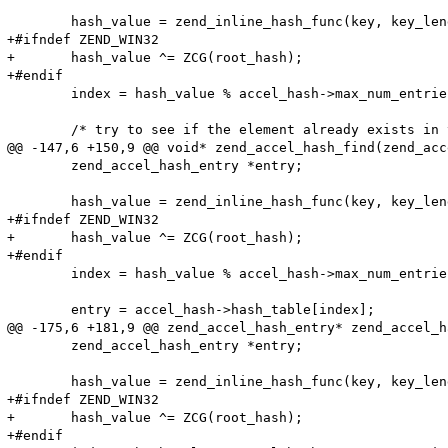
 	hash_value = zend_inline_hash_func(key, key_length);

+#ifndef ZEND_WIN32

+	hash_value ^= ZCG(root_hash);

+#endif

 	index = hash_value % accel_hash->max_num_entries;

 	/* try to see if the element already exists in the hash */

@@ -147,6 +150,9 @@ void* zend_accel_hash_find(zend_acc
 	zend_accel_hash_entry *entry;

 	hash_value = zend_inline_hash_func(key, key_length);

+#ifndef ZEND_WIN32

+	hash_value ^= ZCG(root_hash);

+#endif

 	index = hash_value % accel_hash->max_num_entries;

 	entry = accel_hash->hash_table[index];

@@ -175,6 +181,9 @@ zend_accel_hash_entry* zend_accel_h
 	zend_accel_hash_entry *entry;

 	hash_value = zend_inline_hash_func(key, key_length);

+#ifndef ZEND_WIN32

+	hash_value ^= ZCG(root_hash);

+#endif
