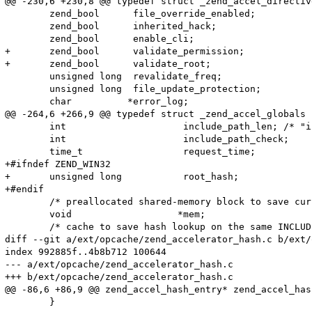
@@ -230,6 +230,8 @@ typedef struct _zend_accel_directive
 	zend_bool      file_override_enabled;

 	zend_bool      inherited_hack;

 	zend_bool      enable_cli;

+	zend_bool      validate_permission;

+	zend_bool      validate_root;

 	unsigned long  revalidate_freq;

 	unsigned long  file_update_protection;

 	char          *error_log;

@@ -264,6 +266,9 @@ typedef struct _zend_accel_globals {
 	int                     include_path_len; /* "include_path" string length */

 	int                     include_path_check;

 	time_t                  request_time;

+#ifndef ZEND_WIN32

+	unsigned long           root_hash;

+#endif

 	/* preallocated shared-memory block to save current script */

 	void                   *mem;

 	/* cache to save hash lookup on the same INCLUDE opcode */

diff --git a/ext/opcache/zend_accelerator_hash.c b/ext/
index 992885f..4b8b712 100644

--- a/ext/opcache/zend_accelerator_hash.c

+++ b/ext/opcache/zend_accelerator_hash.c

@@ -86,6 +86,9 @@ zend_accel_hash_entry* zend_accel_has
 	}
