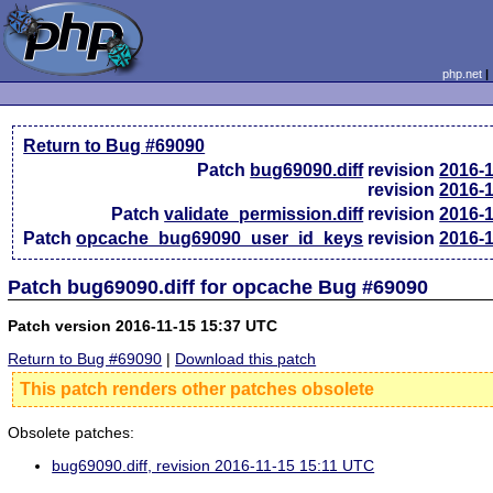
php.net
Return to Bug #69090
Patch
bug69090.diff
revision
2016-
revision
2016-
Patch
validate_permission.diff
revision
2016-
Patch
opcache_bug69090_user_id_keys
revision
2016-
Patch bug69090.diff for opcache Bug #69090
Patch version 2016-11-15 15:37 UTC
Return to Bug #69090
|
Download this patch
This patch renders other patches obsolete
Obsolete patches:
bug69090.diff, revision 2016-11-15 15:11 UTC