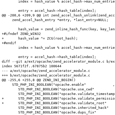
 	index = hash_value % accel_hash->max_num_entries;

 	entry = accel_hash->hash_table[index];

@@ -200,6 +209,9 @@ int zend_accel_hash_unlink(zend_acc
     zend_accel_hash_entry *entry, *last_entry=NULL;

 	hash_value = zend_inline_hash_func(key, key_length);

+#ifndef ZEND_WIN32

+	hash_value ^= ZCG(root_hash);

+#endif

 	index = hash_value % accel_hash->max_num_entries;

 	entry = accel_hash->hash_table[index];

diff --git a/ext/opcache/zend_accelerator_module.c b/ex
index 5671f2f..67875b2 100644

--- a/ext/opcache/zend_accelerator_module.c

+++ b/ext/opcache/zend_accelerator_module.c

@@ -255,6 +255,8 @@ ZEND_INI_BEGIN()

     STD_PHP_INI_BOOLEAN("opcache.enable"             ,
 	STD_PHP_INI_BOOLEAN("opcache.use_cwd"            , "1", PHP_INI_SYSTEM, OnUpdateBool, accel_directives.use_cwd            , zend_accel_globals, accel_globals)

 	STD_PHP_INI_BOOLEAN("opcache.validate_timestamps", "1", PHP_INI_ALL   , OnUpdateBool, accel_directives.validate_timestamps, zend_accel_globals, accel_globals)

+	STD_PHP_INI_BOOLEAN("opcache.validate_permission", "0", PHP_INI_SYSTEM, OnUpdateBool, accel_directives.validate_permission, zend_accel_globals, accel_globals)

+	STD_PHP_INI_BOOLEAN("opcache.validate_root"      , "0", PHP_INI_SYSTEM, OnUpdateBool, accel_directives.validate_root      , zend_accel_globals, accel_globals)

 	STD_PHP_INI_BOOLEAN("opcache.inherited_hack"     , "1", PHP_INI_SYSTEM, OnUpdateBool, accel_directives.inherited_hack     , zend_accel_globals, accel_globals)

 	STD_PHP_INI_BOOLEAN("opcache.dups_fix"           , "0", PHP_INI_ALL   , OnUpdateBool, accel_directives.ignore_dups        , zend_accel_globals, accel_globals)
