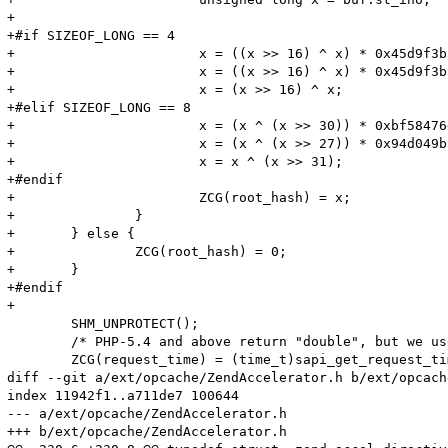
+

+#if SIZEOF_LONG == 4

+			x = ((x >> 16) ^ x) * 0x45d9f3b;

+			x = ((x >> 16) ^ x) * 0x45d9f3b;

+			x = (x >> 16) ^ x;

+#elif SIZEOF_LONG == 8

+			x = (x ^ (x >> 30)) * 0xbf58476d1ce4e5b9;

+			x = (x ^ (x >> 27)) * 0x94d049bb133111eb;

+			x = x ^ (x >> 31);

+#endif

+			ZCG(root_hash) = x;

+		}

+	} else {

+		ZCG(root_hash) = 0;

+	}

+#endif

+

 	SHM_UNPROTECT();

 	/* PHP-5.4 and above return "double", but we use 1 sec precision */

 	ZCG(request_time) = (time_t)sapi_get_request_time(TSRMLS_C);

diff --git a/ext/opcache/ZendAccelerator.h b/ext/opcach
index 11942f1..a711de7 100644

--- a/ext/opcache/ZendAccelerator.h

+++ b/ext/opcache/ZendAccelerator.h
