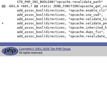
 	STD_PHP_INI_BOOLEAN("opcache.revalidate_path"    , "0", PHP_INI_ALL   , OnUpdateBool, accel_directives.revalidate_path    , zend_accel_globals, accel_globals)

@@ -663,6 +665,7 @@ static ZEND_FUNCTION(opcache_get_co
 	add_assoc_bool(directives, "opcache.enable_cli",          ZCG(accel_directives).enable_cli);

 	add_assoc_bool(directives, "opcache.use_cwd",             ZCG(accel_directives).use_cwd);

 	add_assoc_bool(directives, "opcache.validate_timestamps", ZCG(accel_directives).validate_timestamps);

+	add_assoc_bool(directives, "opcache.validate_permission", ZCG(accel_directives).validate_permission);

 	add_assoc_bool(directives, "opcache.inherited_hack",      ZCG(accel_directives).inherited_hack);

 	add_assoc_bool(directives, "opcache.dups_fix",            ZCG(accel_directives).ignore_dups);

Copyright © 2001-2026 The PHP Group
All rights reserved.