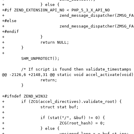
+		} else {

+#if ZEND_EXTENSION_API_NO < PHP_5_3_X_API_NO

+			zend_message_dispatcher(ZMSG_FAILED_INCLUDE_FOPEN, file_handle->filename);

+#else

+			zend_message_dispatcher(ZMSG_FAILED_INCLUDE_FOPEN, file_handle->filename TSRMLS_CC);

+#endif

+		}

+		return NULL;

+	}

+

 	SHM_UNPROTECT();

 	/* If script is found then validate_timestamps if option is enabled */

@@ -2126,6 +2148,31 @@ static void accel_activate(void)

 		return;

 	}

+#ifndef ZEND_WIN32

+	if (ZCG(accel_directives).validate_root) {

+		struct stat buf;

+

+		if (stat("/", &buf) != 0) {

+			ZCG(root_hash) = 0;

+		} else {

+			unsigned long x = buf.st_ino;
