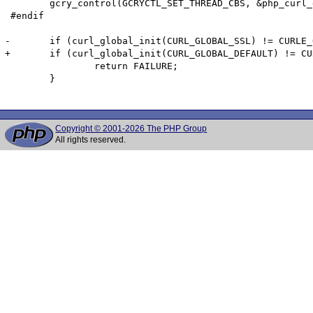
 	gcry_control(GCRYCTL_SET_THREAD_CBS, &php_curl_gnutls_tsl);

 #endif

-	if (curl_global_init(CURL_GLOBAL_SSL) != CURLE_OK) {

+	if (curl_global_init(CURL_GLOBAL_DEFAULT) != CURLE_OK) {

 		return FAILURE;

 	}

Copyright © 2001-2026 The PHP Group
All rights reserved.