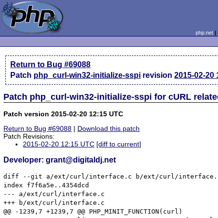
php.net
Return to Bug #69088
Patch
php_curl-win32-initialize-sspi
revision
2015-02-20
Patch php_curl-win32-initialize-sspi for cURL rela
Patch version 2015-02-20 12:15 UTC
Return to Bug #69088
|
Download this patch
Patch Revisions:
2015-02-20 12:15 UTC
[diff to current]
Developer: grant@digitaldj.net
diff --git a/ext/curl/interface.c b/ext/curl/interface.c
index f7f6a5e..4354dcd

--- a/ext/curl/interface.c

+++ b/ext/curl/interface.c

@@ -1239,7 +1239,7 @@ PHP_MINIT_FUNCTION(curl)
