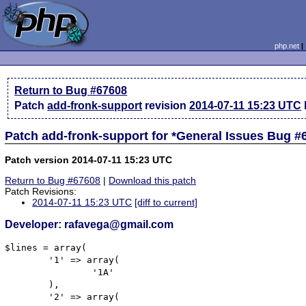
php.net
Return to Bug #67608
Patch
add-fronk-support
revision
2014-07-11 15:23 UTC
Patch add-fronk-support for *General Issues Bug #
Patch version 2014-07-11 15:23 UTC
Return to Bug #67608
|
Download this patch
Patch Revisions:
2014-07-11 15:23 UTC
[diff to current]
Developer: rafavega@gmail.com
$lines = array(

	'1' => array(

		'1A'

	),

	'2' => array(
