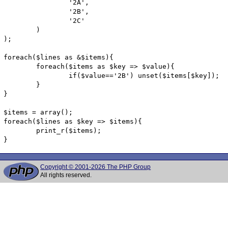
		'2A',

		'2B',

		'2C'

	)

);

foreach($lines as &$items){

	foreach($items as $key => $value){

		if($value=='2B') unset($items[$key]);

	}

}

$items = array();

foreach($lines as $key => $items){

	print_r($items);

}
Copyright © 2001-2026 The PHP Group
All rights reserved.