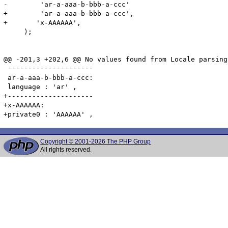
-        'ar-a-aaa-b-bbb-a-ccc'

+        'ar-a-aaa-b-bbb-a-ccc',

+	'x-AAAAAA',

     );

@@ -201,3 +202,6 @@ No values found from Locale parsing.
 ---------------------

 ar-a-aaa-b-bbb-a-ccc:

 language : 'ar' ,

+---------------------

+x-AAAAAA:

Copyright © 2001-2026 The PHP Group
All rights reserved.