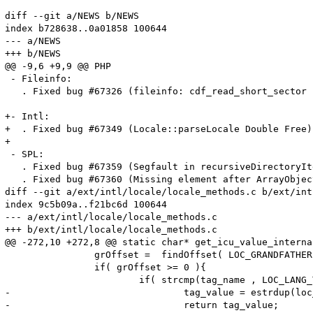
diff --git a/NEWS b/NEWS

index b728638..0a01858 100644

--- a/NEWS

+++ b/NEWS

@@ -9,6 +9,9 @@ PHP                                    
 - Fileinfo:

   . Fixed bug #67326 (fileinfo: cdf_read_short_sector 
+- Intl:

+  . Fixed bug #67349 (Locale::parseLocale Double Free)
+

 - SPL:

   . Fixed bug #67359 (Segfault in recursiveDirectoryIt
   . Fixed bug #67360 (Missing element after ArrayObjec
diff --git a/ext/intl/locale/locale_methods.c b/ext/int
index 9c5b09a..f21bc6d 100644

--- a/ext/intl/locale/locale_methods.c

+++ b/ext/intl/locale/locale_methods.c

@@ -272,10 +272,8 @@ static char* get_icu_value_interna
 		grOffset =  findOffset( LOC_GRANDFATHERED , loc_name );

 		if( grOffset >= 0 ){

 			if( strcmp(tag_name , LOC_LANG_TAG)==0 ){

-				tag_value = estrdup(loc_name);

-				return tag_value;
