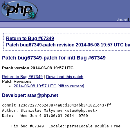
php.net
Return to Bug #67349
Patch
bug67349-patch
revision
2014-06-08 19:57 UTC
by
Patch bug67349-patch for intl Bug #67349
Patch version 2014-06-08 19:57 UTC
Return to Bug #67349
|
Download this patch
Patch Revisions:
2014-06-08 19:57 UTC
[diff to current]
Developer: stas@php.net
commit 123d72277c6243874a8cd10424bb341821c437ff

Author: Stanislav Malyshev <stas@php.net>

Date:   Wed Jun 4 01:06:01 2014 -0700

    Fix bug #67349: Locale::parseLocale Double Free
