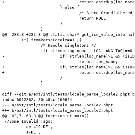
+				return estrdup(loc_name);

 			} else {

-				/* Since Grandfathered , no value , do nothing , retutn NULL */

 				return NULL;

 			}

 		}

@@ -283,8 +281,8 @@ static char* get_icu_value_internal
 	if( fromParseLocale==1 ){

 		/* Handle singletons */

 		if( strcmp(tag_name , LOC_LANG_TAG)==0 ){

-			if( strlen(loc_name)>1 && (isIDPrefix(loc_name) ==1 ) ){

-				return loc_name;

+			if( strlen(loc_name)>1 && isIDPrefix(loc_name) ){

+				return estrdup(loc_name);

 			}

 		}

diff --git a/ext/intl/tests/locale_parse_locale2.phpt b
index 6012862..30cc8cc 100644

--- a/ext/intl/tests/locale_parse_locale2.phpt

+++ b/ext/intl/tests/locale_parse_locale2.phpt

@@ -63,7 +63,8 @@ function ut_main()

 //Some Invalid Tags:

         'de-419-DE',

         'a-DE',
