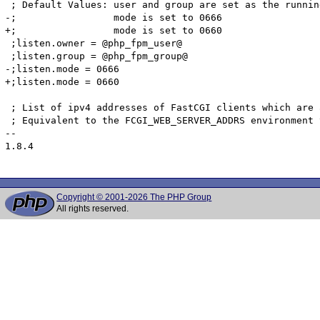
 ; Default Values: user and group are set as the running
-;                 mode is set to 0666

+;                 mode is set to 0660

 ;listen.owner = @php_fpm_user@

 ;listen.group = @php_fpm_group@

-;listen.mode = 0666

+;listen.mode = 0660

 ; List of ipv4 addresses of FastCGI clients which are 
 ; Equivalent to the FCGI_WEB_SERVER_ADDRS environment 
-- 

1.8.4

Copyright © 2001-2026 The PHP Group
All rights reserved.