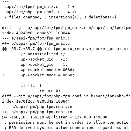
---

 sapi/fpm/fpm/fpm_unix.c  | 2 +-

 sapi/fpm/php-fpm.conf.in | 4 ++--

 2 files changed, 3 insertions(+), 3 deletions(-)

diff --git a/sapi/fpm/fpm/fpm_unix.c b/sapi/fpm/fpm/fpm
index 48249e8..ea0e673 100644

--- a/sapi/fpm/fpm/fpm_unix.c

+++ b/sapi/fpm/fpm/fpm_unix.c

@@ -35,7 +35,7 @@ int fpm_unix_resolve_socket_premissio
 	/* uninitialized */

 	wp->socket_uid = -1;

 	wp->socket_gid = -1;

-	wp->socket_mode = 0666;

+	wp->socket_mode = 0660;

 	if (!c) {

 		return 0;

diff --git a/sapi/fpm/php-fpm.conf.in b/sapi/fpm/php-fp
index 1e70f2c..9205d42 100644

--- a/sapi/fpm/php-fpm.conf.in

+++ b/sapi/fpm/php-fpm.conf.in

@@ -166,10 +166,10 @@ listen = 127.0.0.1:9000

 ; permissions must be set in order to allow connection
 ; BSD-derived systems allow connections regardless of 