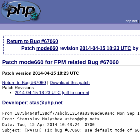
php.net
Return to Bug #67060
Patch
mode660
revision
2014-04-15 18:23 UTC
by 
Patch mode660 for FPM related Bug #67060
Patch version 2014-04-15 18:23 UTC
Return to Bug #67060
|
Download this patch
Patch Revisions:
2014-04-15 18:23 UTC
[diff to current]
Developer: stas@php.net
From 1875b4648f138df77abcb513149a3340ade69a4c Mon Sep 1
From: Stanislav Malyshev <stas@php.net>

Date: Tue, 15 Apr 2014 10:43:24 -0700

Subject: [PATCH] Fix bug #67060: use default mode of 660