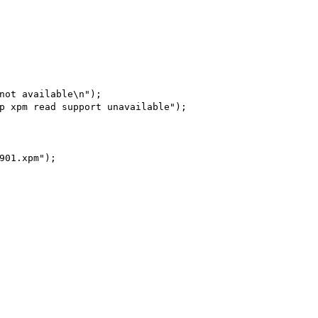
not available\n");

p xpm read support unavailable");

901.xpm");
