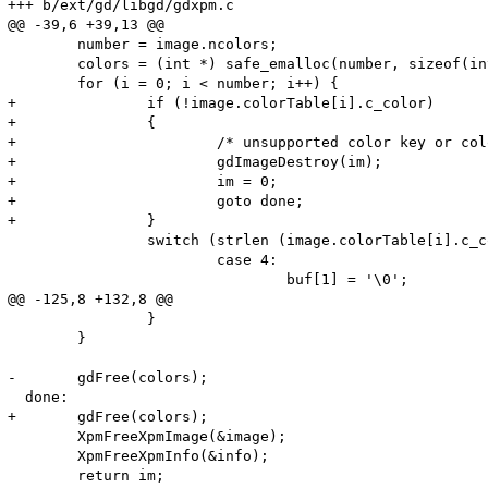
+++ b/ext/gd/libgd/gdxpm.c

@@ -39,6 +39,13 @@

 	number = image.ncolors;

 	colors = (int *) safe_emalloc(number, sizeof(int), 0);

 	for (i = 0; i < number; i++) {

+		if (!image.colorTable[i].c_color)

+		{

+			/* unsupported color key or color key not defined */

+			gdImageDestroy(im);

+			im = 0;

+			goto done;

+		}

 		switch (strlen (image.colorTable[i].c_color)) {

 			case 4:

 				buf[1] = '\0';

@@ -125,8 +132,8 @@

 		}

 	}

-	gdFree(colors);

  done:

+	gdFree(colors);

 	XpmFreeXpmImage(&image);

 	XpmFreeXpmInfo(&info);

 	return im;
