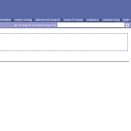
ntation
|
report a bug
|
advanced search
|
search howto
|
statistics
|
random bug
|
login
go to bug id or search bugs for