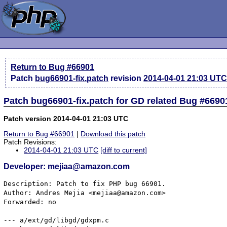
Return to Bug #66901
Patch
bug66901-fix.patch
revision
2014-04-01 21:03 UT
Patch bug66901-fix.patch for GD related Bug #6690
Patch version 2014-04-01 21:03 UTC
Return to Bug #66901
|
Download this patch
Patch Revisions:
2014-04-01 21:03 UTC
[diff to current]
Developer: mejiaa@amazon.com
Description: Patch to fix PHP bug 66901.

Author: Andres Mejia <mejiaa@amazon.com>

Forwarded: no

--- a/ext/gd/libgd/gdxpm.c
