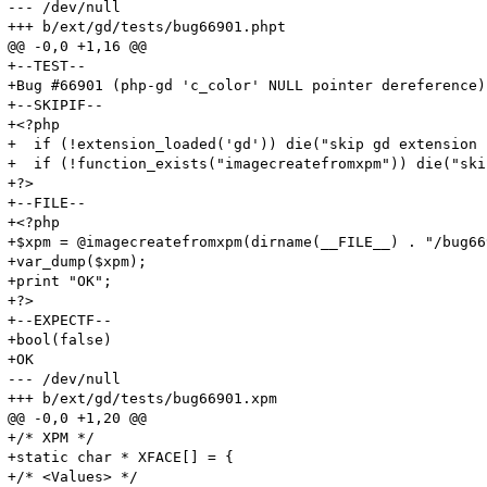
--- /dev/null

+++ b/ext/gd/tests/bug66901.phpt

@@ -0,0 +1,16 @@

+--TEST--

+Bug #66901 (php-gd 'c_color' NULL pointer dereference)

+--SKIPIF--

+<?php

+  if (!extension_loaded('gd')) die("skip gd extension 
+  if (!function_exists("imagecreatefromxpm")) die("ski
+?>

+--FILE--

+<?php

+$xpm = @imagecreatefromxpm(dirname(__FILE__) . "/bug66
+var_dump($xpm);

+print "OK";

+?>

+--EXPECTF--

+bool(false)

+OK

--- /dev/null

+++ b/ext/gd/tests/bug66901.xpm

@@ -0,0 +1,20 @@

+/* XPM */

+static char * XFACE[] = {

+/* <Values> */
