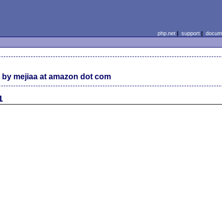
php.net
|
support
|
docume
C
by mejiaa at amazon dot com
1