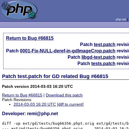
php.net
Return to Bug #66815
Patch
test.patch
revis
Patch
0001-Fix-NULL-deref-in-gdImageCrop.patch
revis
Patch
libgd-test.patch
revis
Patch
tests.patch
revis
Patch test.patch for GD related Bug #66815
Patch version 2014-03-03 16:20 UTC
Return to Bug #66815
|
Download this patch
Patch Revisions:
2014-03-03 16:20 UTC
[diff to current]
Developer: remi@php.net
diff -up ext/gd/tests/bug66356.phpt.orig ext/gd/tests/b
--- ext/gd/tests/bug66356.phpt.orig	2014-03-03 16:55:47.826375795 +0100
