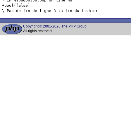
+ in %sbug66356.php on line %d

+bool(false)

Copyright © 2001-2026 The PHP Group
All rights reserved.