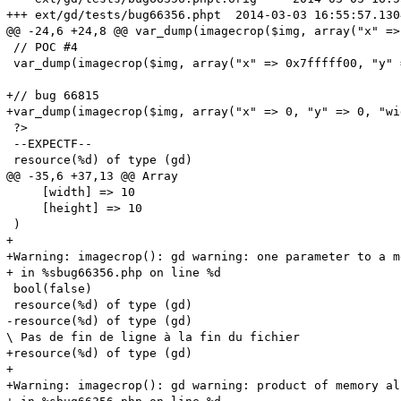
+++ ext/gd/tests/bug66356.phpt	2014-03-03 16:55:57.130408433 +0100

@@ -24,6 +24,8 @@ var_dump(imagecrop($img, array("x" => 
 // POC #4

 var_dump(imagecrop($img, array("x" => 0x7fffff00, "y" 
+// bug 66815

+var_dump(imagecrop($img, array("x" => 0, "y" => 0, "wi
 ?>

 --EXPECTF--

 resource(%d) of type (gd)

@@ -35,6 +37,13 @@ Array

     [width] => 10

     [height] => 10

 )

+

+Warning: imagecrop(): gd warning: one parameter to a m
+ in %sbug66356.php on line %d

 bool(false)

 resource(%d) of type (gd)

-resource(%d) of type (gd)

\ Pas de fin de ligne à la fin du fichier

+resource(%d) of type (gd)

+

+Warning: imagecrop(): gd warning: product of memory al