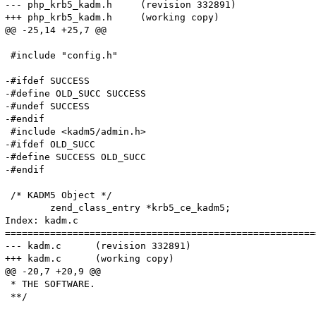
--- php_krb5_kadm.h	(revision 332891)

+++ php_krb5_kadm.h	(working copy)

@@ -25,14 +25,7 @@

 #include "config.h"

-#ifdef SUCCESS

-#define OLD_SUCC SUCCESS

-#undef SUCCESS

-#endif

 #include <kadm5/admin.h>

-#ifdef OLD_SUCC

-#define SUCCESS OLD_SUCC

-#endif

 /* KADM5 Object */

 	zend_class_entry *krb5_ce_kadm5;

Index: kadm.c

=======================================================
--- kadm.c	(revision 332891)

+++ kadm.c	(working copy)

@@ -20,7 +20,9 @@

 * THE SOFTWARE.

 **/
