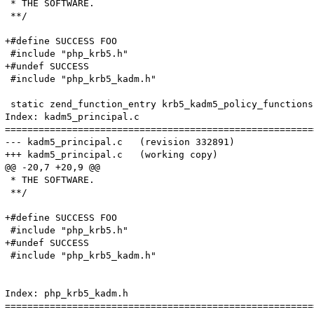
 * THE SOFTWARE.

 **/

+#define SUCCESS FOO

 #include "php_krb5.h"

+#undef SUCCESS

 #include "php_krb5_kadm.h"

 static zend_function_entry krb5_kadm5_policy_functions[
Index: kadm5_principal.c

=======================================================
--- kadm5_principal.c	(revision 332891)

+++ kadm5_principal.c	(working copy)

@@ -20,7 +20,9 @@

 * THE SOFTWARE.

 **/

+#define SUCCESS FOO

 #include "php_krb5.h"

+#undef SUCCESS

 #include "php_krb5_kadm.h"

Index: php_krb5_kadm.h

=======================================================