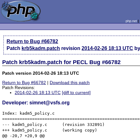
php.net
Return to Bug #66782
Patch
krb5kadm.patch
revision
2014-02-26 18:13 UTC
by
Patch krb5kadm.patch for PECL Bug #66782
Patch version 2014-02-26 18:13 UTC
Return to Bug #66782
|
Download this patch
Patch Revisions:
2014-02-26 18:13 UTC
[diff to current]
Developer: simnet@vsfs.org
Index: kadm5_policy.c

=======================================================
--- kadm5_policy.c	(revision 332891)

+++ kadm5_policy.c	(working copy)

@@ -20,7 +20,9 @@
