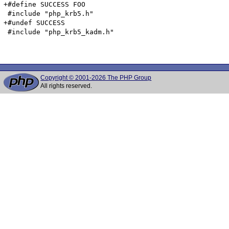
+#define SUCCESS FOO

 #include "php_krb5.h"

+#undef SUCCESS

 #include "php_krb5_kadm.h"

Copyright © 2001-2026 The PHP Group
All rights reserved.