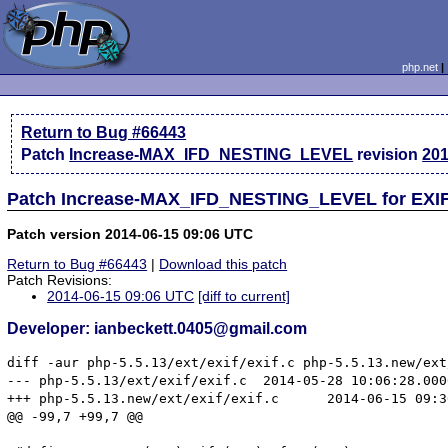
php.net
Return to Bug #66443
Patch
Increase-MAX_IFD_NESTING_LEVEL
revision
201
Patch Increase-MAX_IFD_NESTING_LEVEL for EXIF 
Patch version 2014-06-15 09:06 UTC
Return to Bug #66443
|
Download this patch
Patch Revisions:
2014-06-15 09:06 UTC
[diff to current]
Developer: ianbeckett.0405@gmail.com
diff -aur php-5.5.13/ext/exif/exif.c php-5.5.13.new/ext
--- php-5.5.13/ext/exif/exif.c	2014-05-28 10:06:28.000000000 +0100

+++ php-5.5.13.new/ext/exif/exif.c	2014-06-15 09:36:57.543180825 +0100

@@ -99,7 +99,7 @@
