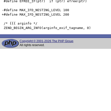
 #define EFREE_IF(ptr)	if (ptr) efree(ptr)

-#define MAX_IFD_NESTING_LEVEL 100

+#define MAX_IFD_NESTING_LEVEL 200

 /* {{{ arginfo */

Copyright © 2001-2026 The PHP Group
All rights reserved.