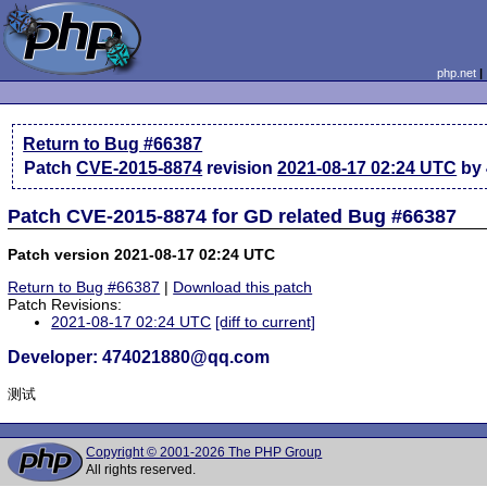
php.net
Return to Bug #66387
Patch
CVE-2015-8874
revision
2021-08-17 02:24 UTC
by 
Patch CVE-2015-8874 for GD related Bug #66387
Patch version 2021-08-17 02:24 UTC
Return to Bug #66387
|
Download this patch
Patch Revisions:
2021-08-17 02:24 UTC
[diff to current]
Developer: 474021880@qq.com
测试
Copyright © 2001-2026 The PHP Group
All rights reserved.