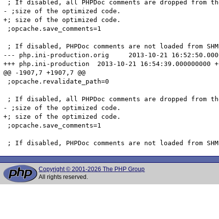
 ; If disabled, all PHPDoc comments are dropped from th
- ;size of the optimized code.

+; size of the optimized code.

 ;opcache.save_comments=1

 ; If disabled, PHPDoc comments are not loaded from SHM
--- php.ini-production.orig	2013-10-21 16:52:50.000000000 +0200

+++ php.ini-production	2013-10-21 16:54:39.000000000 +0200

@@ -1907,7 +1907,7 @@

 ;opcache.revalidate_path=0

 ; If disabled, all PHPDoc comments are dropped from th
- ;size of the optimized code.

+; size of the optimized code.

 ;opcache.save_comments=1

Copyright © 2001-2026 The PHP Group
All rights reserved.