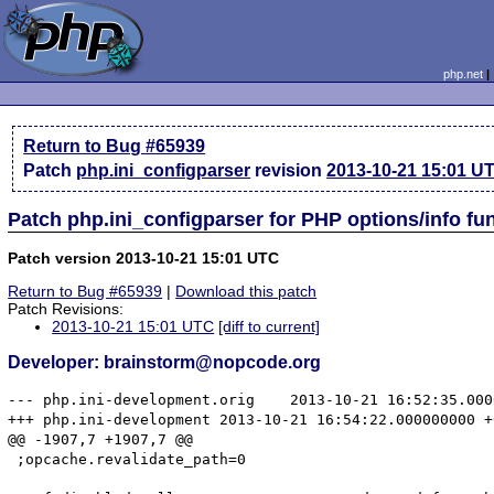
php.net
Return to Bug #65939
Patch
php.ini_configparser
revision
2013-10-21 15:01 U
Patch php.ini_configparser for PHP options/info f
Patch version 2013-10-21 15:01 UTC
Return to Bug #65939
|
Download this patch
Patch Revisions:
2013-10-21 15:01 UTC
[diff to current]
Developer: brainstorm@nopcode.org
--- php.ini-development.orig	2013-10-21 16:52:35.000000000 +0200

+++ php.ini-development	2013-10-21 16:54:22.000000000 +0200

@@ -1907,7 +1907,7 @@

 ;opcache.revalidate_path=0
