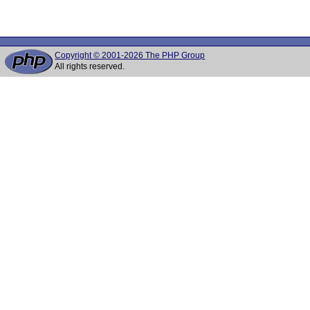
 								path_info = env_path_info ? env_path_info + pilen - slen : NULL;

Copyright © 2001-2026 The PHP Group
All rights reserved.