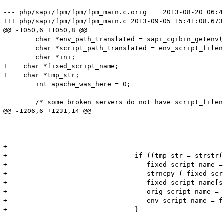
--- php/sapi/fpm/fpm/fpm_main.c.orig	2013-08-20 06:42:41.000000000 +0200

+++ php/sapi/fpm/fpm/fpm_main.c	2013-09-05 15:41:08.673158409 +0200

@@ -1050,6 +1050,8 @@

 	char *env_path_translated = sapi_cgibin_getenv("PATH_TRANSLATED", sizeof("PATH_TRANSLATED") - 1 TSRMLS_CC);

 	char *script_path_translated = env_script_filename;

 	char *ini;

+    char *fixed_script_name;

+    char *tmp_str;

 	int apache_was_here = 0;

 	/* some broken servers do not have script_filename or argv0

@@ -1206,6 +1231,14 @@

 								/* recall that PATH_INFO won't exist */

 								path_info = script_path_translated + ptlen;

 								tflag = (slen != 0 && (!orig_path_info || strcmp(orig_path_info, path_info) != 0));

+

+                                if ((tmp_str = strstr(
+                                   fixed_script_name =
+                                   strncpy ( fixed_scr
+                                   fixed_script_name[s
+                                   orig_script_name = 
+                                   env_script_name = f
+                                }

 							} else {
