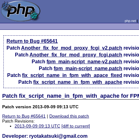
php.net
Return to Bug #65641
Patch
Another_fix_for_mod_proxy_fcgi_v2.patch
revisi
Patch
Another_fix_for_mod_proxy_fcgi.patch
revisi
Patch
fpm_main-script_name-v2.patch
revisi
Patch
fpm_main-script_name.patch
revisi
Patch
fix_script_name_in_fpm_with_apace_fixed
revisi
Patch
fix_script_name_in_fpm_with_apache
revisi
Patch fix_script_name_in_fpm_with_apache for FP
Patch version 2013-09-09 09:13 UTC
Return to Bug #65641
|
Download this patch
Patch Revisions:
2013-09-09 09:13 UTC
[diff to current]
Developer: ryotakatsuki@gmail.com