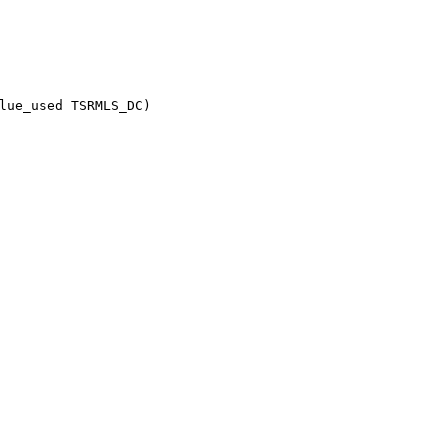
lue_used TSRMLS_DC)
