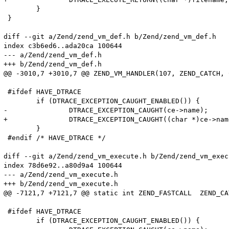
 	}

 }

diff --git a/Zend/zend_vm_def.h b/Zend/zend_vm_def.h

index c3b6ed6..ada20ca 100644

--- a/Zend/zend_vm_def.h

+++ b/Zend/zend_vm_def.h

@@ -3010,7 +3010,7 @@ ZEND_VM_HANDLER(107, ZEND_CATCH, 
 #ifdef HAVE_DTRACE

 	if (DTRACE_EXCEPTION_CAUGHT_ENABLED()) {

-		DTRACE_EXCEPTION_CAUGHT(ce->name);

+		DTRACE_EXCEPTION_CAUGHT((char *)ce->name);

 	}

 #endif /* HAVE_DTRACE */

diff --git a/Zend/zend_vm_execute.h b/Zend/zend_vm_execu
index 78d6e92..a80d9a4 100644

--- a/Zend/zend_vm_execute.h

+++ b/Zend/zend_vm_execute.h

@@ -7121,7 +7121,7 @@ static int ZEND_FASTCALL  ZEND_CA
 #ifdef HAVE_DTRACE

 	if (DTRACE_EXCEPTION_CAUGHT_ENABLED()) {
