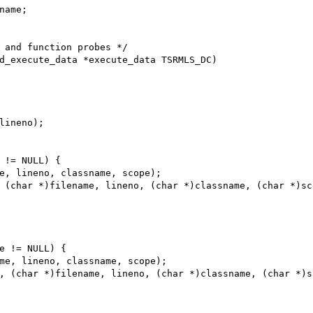
d_execute_data *execute_data TSRMLS_DC)
