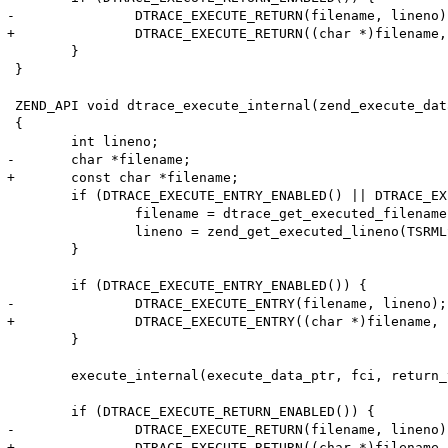
-		DTRACE_EXECUTE_RETURN(filename, lineno);

+		DTRACE_EXECUTE_RETURN((char *)filename, lineno);

 	}

 }

 ZEND_API void dtrace_execute_internal(zend_execute_dat
 {

 	int lineno;

-	char *filename;

+	const char *filename;

 	if (DTRACE_EXECUTE_ENTRY_ENABLED() || DTRACE_EXECUTE_RETURN_ENABLED()) {

 		filename = dtrace_get_executed_filename(TSRMLS_C);

 		lineno = zend_get_executed_lineno(TSRMLS_C);

 	}

 	if (DTRACE_EXECUTE_ENTRY_ENABLED()) {

-		DTRACE_EXECUTE_ENTRY(filename, lineno);

+		DTRACE_EXECUTE_ENTRY((char *)filename, lineno);

 	}

 	execute_internal(execute_data_ptr, fci, return_value_used TSRMLS_CC);

 	if (DTRACE_EXECUTE_RETURN_ENABLED()) {

-		DTRACE_EXECUTE_RETURN(filename, lineno);

+		DTRACE_EXECUTE_RETURN((char *)filename, lineno);
