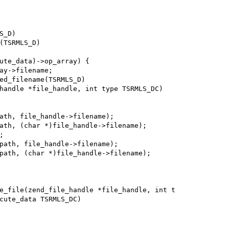
_D)

(TSRMLS_D)

ed_filename(TSRMLS_D)

handle *file_handle, int type TSRMLS_DC)

e_file(zend_file_handle *file_handle, int t

cute_data TSRMLS_DC)
