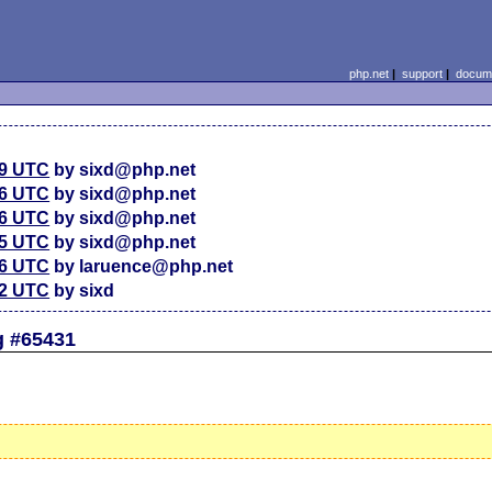
php.net
|
support
|
docume
39 UTC
by sixd@php.net
36 UTC
by sixd@php.net
36 UTC
by sixd@php.net
35 UTC
by sixd@php.net
16 UTC
by laruence@php.net
32 UTC
by sixd
g #65431