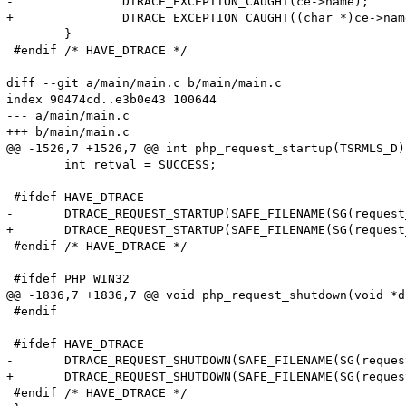
-		DTRACE_EXCEPTION_CAUGHT(ce->name);

+		DTRACE_EXCEPTION_CAUGHT((char *)ce->name);

 	}

 #endif /* HAVE_DTRACE */

diff --git a/main/main.c b/main/main.c

index 90474cd..e3b0e43 100644

--- a/main/main.c

+++ b/main/main.c

@@ -1526,7 +1526,7 @@ int php_request_startup(TSRMLS_D)

 	int retval = SUCCESS;

 #ifdef HAVE_DTRACE

-	DTRACE_REQUEST_STARTUP(SAFE_FILENAME(SG(request_info).path_translated), SAFE_FILENAME(SG(request_info).request_uri), SAFE_FILENAME(SG(request_info).request_method));

+	DTRACE_REQUEST_STARTUP(SAFE_FILENAME(SG(request_info).path_translated), SAFE_FILENAME(SG(request_info).request_uri), (char *)SAFE_FILENAME(SG(request_info).request_method));

 #endif /* HAVE_DTRACE */

 #ifdef PHP_WIN32

@@ -1836,7 +1836,7 @@ void php_request_shutdown(void *du
 #endif

 #ifdef HAVE_DTRACE

-	DTRACE_REQUEST_SHUTDOWN(SAFE_FILENAME(SG(request_info).path_translated), SAFE_FILENAME(SG(request_info).request_uri), SAFE_FILENAME(SG(request_info).request_method));

+	DTRACE_REQUEST_SHUTDOWN(SAFE_FILENAME(SG(request_info).path_translated), SAFE_FILENAME(SG(request_info).request_uri), (char *)SAFE_FILENAME(SG(request_info).request_method));

 #endif /* HAVE_DTRACE */
