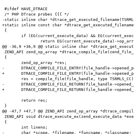
 #ifdef HAVE_DTRACE

 /* PHP DTrace probes {{{ */

-static inline char *dtrace_get_executed_filename(TSRMLS
+static inline const char *dtrace_get_executed_filename
 {

 	if (EG(current_execute_data) && EG(current_execute_data)->op_array) {

 		return EG(current_execute_data)->op_array->filename;

@@ -36,9 +36,9 @@ static inline char *dtrace_get_execut
 ZEND_API zend_op_array *dtrace_compile_file(zend_file_
 {

 	zend_op_array *res;

-	DTRACE_COMPILE_FILE_ENTRY(file_handle->opened_path, file_handle->filename);

+	DTRACE_COMPILE_FILE_ENTRY(file_handle->opened_path, (char *)file_handle->filename);

 	res = compile_file(file_handle, type TSRMLS_CC);

-	DTRACE_COMPILE_FILE_RETURN(file_handle->opened_path, file_handle->filename);

+	DTRACE_COMPILE_FILE_RETURN(file_handle->opened_path, (char *)file_handle->filename);

 	return res;

 }

@@ -47,7 +47,7 @@ ZEND_API zend_op_array *dtrace_compil
 ZEND_API void dtrace_execute_ex(zend_execute_data *exe
 {

 	int lineno;

-	char *scope, *filename, *funcname, *classname;
