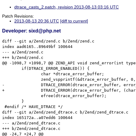
dtrace_casts_2.patch, revision 2013-08-13 03:16 UTC
Patch Revisions:
2013-08-13 20:36 UTC
[diff to current]
Developer: sixd@php.net
diff --git a/Zend/zend.c b/Zend/zend.c

index aad6165..89649bf 100644

--- a/Zend/zend.c

+++ b/Zend/zend.c

@@ -1098,7 +1098,7 @@ ZEND_API void zend_error(int type
 	if(DTRACE_ERROR_ENABLED()) {

 		char *dtrace_error_buffer;

 		zend_vspprintf(&dtrace_error_buffer, 0, format, args);

-		DTRACE_ERROR(dtrace_error_buffer, error_filename, error_lineno);

+		DTRACE_ERROR(dtrace_error_buffer, (char *)error_filename, error_lineno);

 		efree(dtrace_error_buffer);

 	}

 #endif /* HAVE_DTRACE */

diff --git a/Zend/zend_dtrace.c b/Zend/zend_dtrace.c

index 165172a..a07edd6 100644

--- a/Zend/zend_dtrace.c

+++ b/Zend/zend_dtrace.c

@@ -24,7 +24,7 @@
