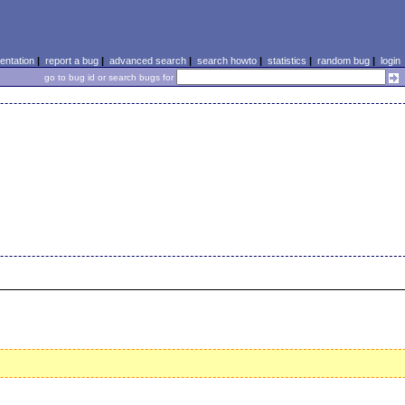
ntation
|
report a bug
|
advanced search
|
search howto
|
statistics
|
random bug
|
login
go to bug id or search bugs for