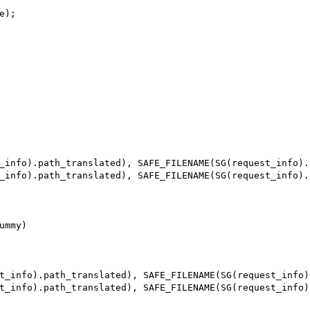
mmy)
