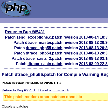
Return to Bug #65431
Patch
zend_exceptions.c.patch
revision
2013-08-14 18:
Patch
dtrace_master.patch
revision
2013-08-13 20:
Patch
dtrace_php55.patch
revision
2013-08-13 20:
Patch
dtrace_php54.patch
revision
2013-08-13 20:
Patch
dtrace_casts_2.patch
revision
2013-08-13 03:
Patch
dtrace_casts.patch
revision
2013-08-09 22:
Patch dtrace_php55.patch for Compile Warning Bu
Patch version 2013-08-13 20:36 UTC
Return to Bug #65431
|
Download this patch
This patch renders other patches obsolete
Obsolete patches: