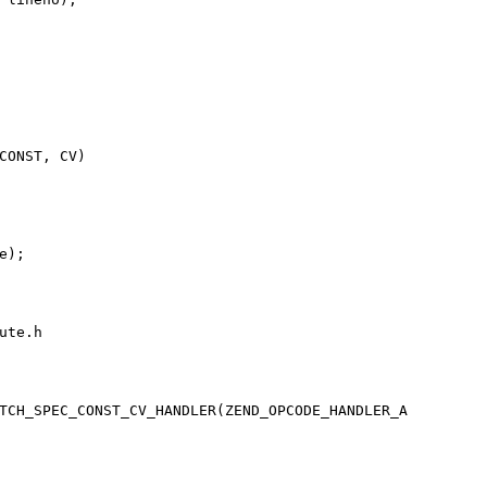
CONST, CV)

te.h

TCH_SPEC_CONST_CV_HANDLER(ZEND_OPCODE_HANDLER_A
