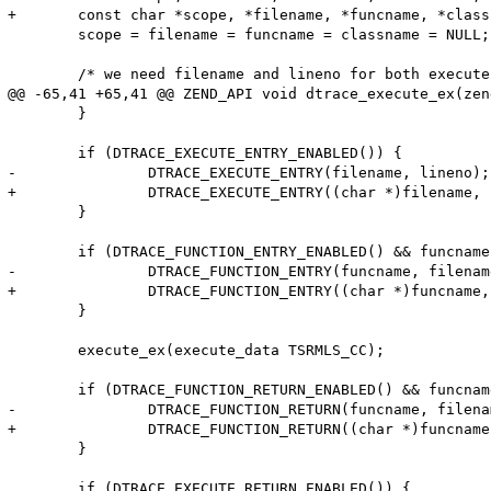
+	const char *scope, *filename, *funcname, *classname;

 	scope = filename = funcname = classname = NULL;

 	/* we need filename and lineno for both execute and function probes */

@@ -65,41 +65,41 @@ ZEND_API void dtrace_execute_ex(zen
 	}

 	if (DTRACE_EXECUTE_ENTRY_ENABLED()) {

-		DTRACE_EXECUTE_ENTRY(filename, lineno);

+		DTRACE_EXECUTE_ENTRY((char *)filename, lineno);

 	}

 	if (DTRACE_FUNCTION_ENTRY_ENABLED() && funcname != NULL) {

-		DTRACE_FUNCTION_ENTRY(funcname, filename, lineno, classname, scope);

+		DTRACE_FUNCTION_ENTRY((char *)funcname, (char *)filename, lineno, (char *)classname, (char *)scope);

 	}

 	execute_ex(execute_data TSRMLS_CC);

 	if (DTRACE_FUNCTION_RETURN_ENABLED() && funcname != NULL) {

-		DTRACE_FUNCTION_RETURN(funcname, filename, lineno, classname, scope);

+		DTRACE_FUNCTION_RETURN((char *)funcname, (char *)filename, lineno, (char *)classname, (char *)scope);

 	}

 	if (DTRACE_EXECUTE_RETURN_ENABLED()) {
