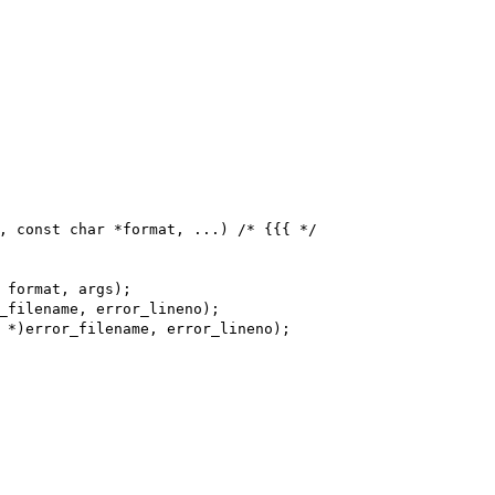
, const char *format, ...) /* {{{ */
