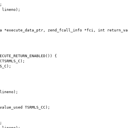
a *execute_data_ptr, zend_fcall_info *fci, int return_va