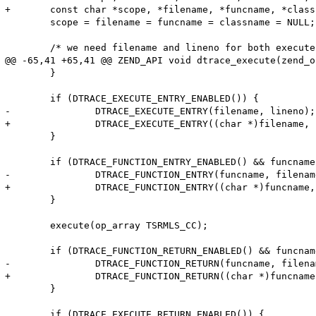
+	const char *scope, *filename, *funcname, *classname;

 	scope = filename = funcname = classname = NULL;

 	/* we need filename and lineno for both execute and function probes */

@@ -65,41 +65,41 @@ ZEND_API void dtrace_execute(zend_o
 	}

 	if (DTRACE_EXECUTE_ENTRY_ENABLED()) {

-		DTRACE_EXECUTE_ENTRY(filename, lineno);

+		DTRACE_EXECUTE_ENTRY((char *)filename, lineno);

 	}

 	if (DTRACE_FUNCTION_ENTRY_ENABLED() && funcname != NULL) {

-		DTRACE_FUNCTION_ENTRY(funcname, filename, lineno, classname, scope);

+		DTRACE_FUNCTION_ENTRY((char *)funcname, (char *)filename, lineno, (char *)classname, (char *)scope);

 	}

 	execute(op_array TSRMLS_CC);

 	if (DTRACE_FUNCTION_RETURN_ENABLED() && funcname != NULL) {

-		DTRACE_FUNCTION_RETURN(funcname, filename, lineno, classname, scope);

+		DTRACE_FUNCTION_RETURN((char *)funcname, (char *)filename, lineno, (char *)classname, (char *)scope);

 	}

 	if (DTRACE_EXECUTE_RETURN_ENABLED()) {
