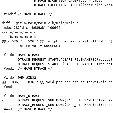
-		DTRACE_EXCEPTION_CAUGHT(ce->name);

+		DTRACE_EXCEPTION_CAUGHT((char *)ce->name);

 	}

 #endif /* HAVE_DTRACE */

diff --git a/main/main.c b/main/main.c

index 2821dfc..b639ab1 100644

--- a/main/main.c

+++ b/main/main.c

@@ -1526,7 +1526,7 @@ int php_request_startup(TSRMLS_D)

 	int retval = SUCCESS;

 #ifdef HAVE_DTRACE

-	DTRACE_REQUEST_STARTUP(SAFE_FILENAME(SG(request_info).path_translated), SAFE_FILENAME(SG(request_info).request_uri), SAFE_FILENAME(SG(request_info).request_method));

+	DTRACE_REQUEST_STARTUP(SAFE_FILENAME(SG(request_info).path_translated), SAFE_FILENAME(SG(request_info).request_uri), (char *)SAFE_FILENAME(SG(request_info).request_method));

 #endif /* HAVE_DTRACE */

 #ifdef PHP_WIN32

@@ -1836,7 +1836,7 @@ void php_request_shutdown(void *du
 #endif

 #ifdef HAVE_DTRACE

-	DTRACE_REQUEST_SHUTDOWN(SAFE_FILENAME(SG(request_info).path_translated), SAFE_FILENAME(SG(request_info).request_uri), SAFE_FILENAME(SG(request_info).request_method));

+	DTRACE_REQUEST_SHUTDOWN(SAFE_FILENAME(SG(request_info).path_translated), SAFE_FILENAME(SG(request_info).request_uri), (char *)SAFE_FILENAME(SG(request_info).request_method));

 #endif /* HAVE_DTRACE */
