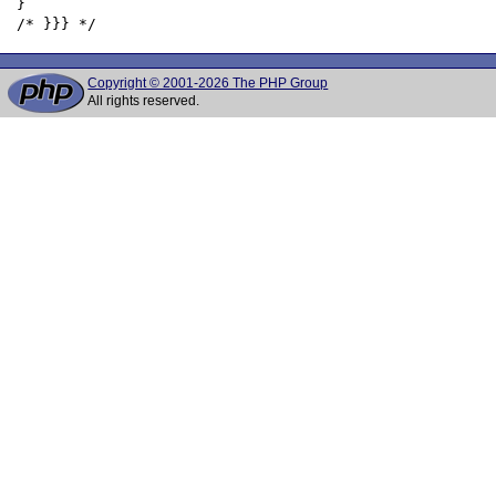
 }

Copyright © 2001-2026 The PHP Group
All rights reserved.