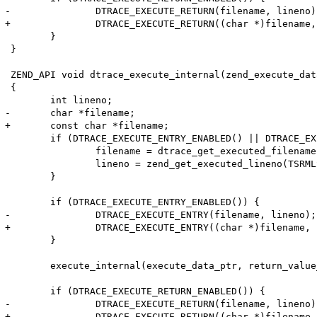
-		DTRACE_EXECUTE_RETURN(filename, lineno);

+		DTRACE_EXECUTE_RETURN((char *)filename, lineno);

 	}

 }

 ZEND_API void dtrace_execute_internal(zend_execute_dat
 {

 	int lineno;

-	char *filename;

+	const char *filename;

 	if (DTRACE_EXECUTE_ENTRY_ENABLED() || DTRACE_EXECUTE_RETURN_ENABLED()) {

 		filename = dtrace_get_executed_filename(TSRMLS_C);

 		lineno = zend_get_executed_lineno(TSRMLS_C);

 	}

 	if (DTRACE_EXECUTE_ENTRY_ENABLED()) {

-		DTRACE_EXECUTE_ENTRY(filename, lineno);

+		DTRACE_EXECUTE_ENTRY((char *)filename, lineno);

 	}

 	execute_internal(execute_data_ptr, return_value_used TSRMLS_CC);

 	if (DTRACE_EXECUTE_RETURN_ENABLED()) {

-		DTRACE_EXECUTE_RETURN(filename, lineno);

+		DTRACE_EXECUTE_RETURN((char *)filename, lineno);
