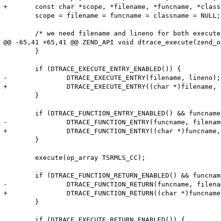
+	const char *scope, *filename, *funcname, *classname;

 	scope = filename = funcname = classname = NULL;

 	/* we need filename and lineno for both execute and function probes */

@@ -65,41 +65,41 @@ ZEND_API void dtrace_execute(zend_o
 	}

 	if (DTRACE_EXECUTE_ENTRY_ENABLED()) {

-		DTRACE_EXECUTE_ENTRY(filename, lineno);

+		DTRACE_EXECUTE_ENTRY((char *)filename, lineno);

 	}

 	if (DTRACE_FUNCTION_ENTRY_ENABLED() && funcname != NULL) {

-		DTRACE_FUNCTION_ENTRY(funcname, filename, lineno, classname, scope);

+		DTRACE_FUNCTION_ENTRY((char *)funcname, (char *)filename, lineno, (char *)classname, (char *)scope);

 	}

 	execute(op_array TSRMLS_CC);

 	if (DTRACE_FUNCTION_RETURN_ENABLED() && funcname != NULL) {

-		DTRACE_FUNCTION_RETURN(funcname, filename, lineno, classname, scope);

+		DTRACE_FUNCTION_RETURN((char *)funcname, (char *)filename, lineno, (char *)classname, (char *)scope);

 	}

 	if (DTRACE_EXECUTE_RETURN_ENABLED()) {
