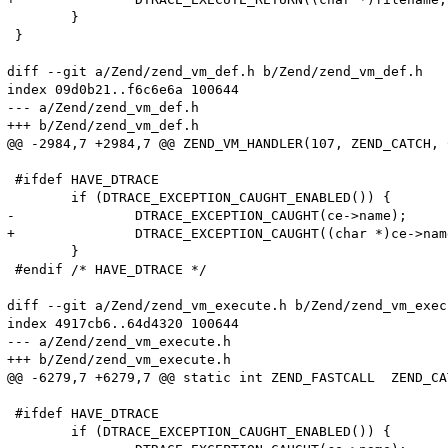
 	}

 }

diff --git a/Zend/zend_vm_def.h b/Zend/zend_vm_def.h

index 09d0b21..f6c6e6a 100644

--- a/Zend/zend_vm_def.h

+++ b/Zend/zend_vm_def.h

@@ -2984,7 +2984,7 @@ ZEND_VM_HANDLER(107, ZEND_CATCH, 
 #ifdef HAVE_DTRACE

 	if (DTRACE_EXCEPTION_CAUGHT_ENABLED()) {

-		DTRACE_EXCEPTION_CAUGHT(ce->name);

+		DTRACE_EXCEPTION_CAUGHT((char *)ce->name);

 	}

 #endif /* HAVE_DTRACE */

diff --git a/Zend/zend_vm_execute.h b/Zend/zend_vm_execu
index 4917cb6..64d4320 100644

--- a/Zend/zend_vm_execute.h

+++ b/Zend/zend_vm_execute.h

@@ -6279,7 +6279,7 @@ static int ZEND_FASTCALL  ZEND_CA
 #ifdef HAVE_DTRACE

 	if (DTRACE_EXCEPTION_CAUGHT_ENABLED()) {
