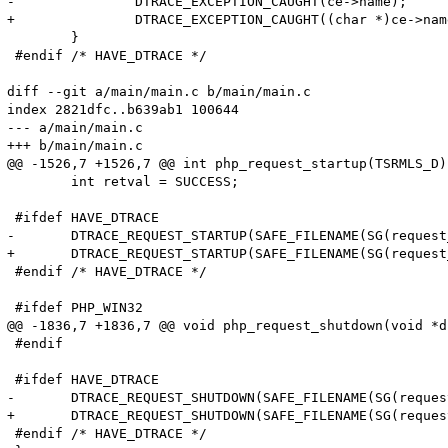
-		DTRACE_EXCEPTION_CAUGHT(ce->name);

+		DTRACE_EXCEPTION_CAUGHT((char *)ce->name);

 	}

 #endif /* HAVE_DTRACE */

diff --git a/main/main.c b/main/main.c

index 2821dfc..b639ab1 100644

--- a/main/main.c

+++ b/main/main.c

@@ -1526,7 +1526,7 @@ int php_request_startup(TSRMLS_D)

 	int retval = SUCCESS;

 #ifdef HAVE_DTRACE

-	DTRACE_REQUEST_STARTUP(SAFE_FILENAME(SG(request_info).path_translated), SAFE_FILENAME(SG(request_info).request_uri), SAFE_FILENAME(SG(request_info).request_method));

+	DTRACE_REQUEST_STARTUP(SAFE_FILENAME(SG(request_info).path_translated), SAFE_FILENAME(SG(request_info).request_uri), (char *)SAFE_FILENAME(SG(request_info).request_method));

 #endif /* HAVE_DTRACE */

 #ifdef PHP_WIN32

@@ -1836,7 +1836,7 @@ void php_request_shutdown(void *du
 #endif

 #ifdef HAVE_DTRACE

-	DTRACE_REQUEST_SHUTDOWN(SAFE_FILENAME(SG(request_info).path_translated), SAFE_FILENAME(SG(request_info).request_uri), SAFE_FILENAME(SG(request_info).request_method));

+	DTRACE_REQUEST_SHUTDOWN(SAFE_FILENAME(SG(request_info).path_translated), SAFE_FILENAME(SG(request_info).request_uri), (char *)SAFE_FILENAME(SG(request_info).request_method));

 #endif /* HAVE_DTRACE */
