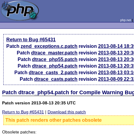
php.net
Return to Bug #65431
Patch
zend_exceptions.c.patch
revision
2013-08-14 18:
Patch
dtrace_master.patch
revision
2013-08-13 20:
Patch
dtrace_php55.patch
revision
2013-08-13 20:
Patch
dtrace_php54.patch
revision
2013-08-13 20:
Patch
dtrace_casts_2.patch
revision
2013-08-13 03:
Patch
dtrace_casts.patch
revision
2013-08-09 22:
Patch dtrace_php54.patch for Compile Warning Bu
Patch version 2013-08-13 20:35 UTC
Return to Bug #65431
|
Download this patch
This patch renders other patches obsolete
Obsolete patches: