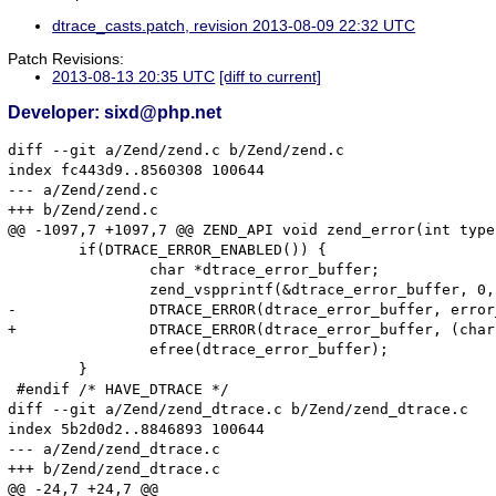
dtrace_casts.patch, revision 2013-08-09 22:32 UTC
Patch Revisions:
2013-08-13 20:35 UTC
[diff to current]
Developer: sixd@php.net
diff --git a/Zend/zend.c b/Zend/zend.c

index fc443d9..8560308 100644

--- a/Zend/zend.c

+++ b/Zend/zend.c

@@ -1097,7 +1097,7 @@ ZEND_API void zend_error(int type
 	if(DTRACE_ERROR_ENABLED()) {

 		char *dtrace_error_buffer;

 		zend_vspprintf(&dtrace_error_buffer, 0, format, args);

-		DTRACE_ERROR(dtrace_error_buffer, error_filename, error_lineno);

+		DTRACE_ERROR(dtrace_error_buffer, (char *)error_filename, error_lineno);

 		efree(dtrace_error_buffer);

 	}

 #endif /* HAVE_DTRACE */

diff --git a/Zend/zend_dtrace.c b/Zend/zend_dtrace.c

index 5b2d0d2..8846893 100644

--- a/Zend/zend_dtrace.c

+++ b/Zend/zend_dtrace.c

@@ -24,7 +24,7 @@
