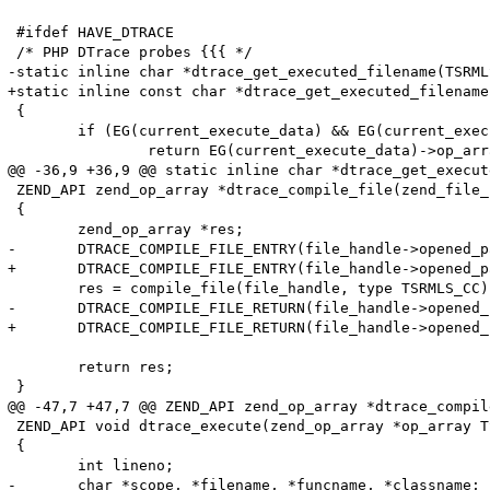
 #ifdef HAVE_DTRACE

 /* PHP DTrace probes {{{ */

-static inline char *dtrace_get_executed_filename(TSRMLS
+static inline const char *dtrace_get_executed_filename
 {

 	if (EG(current_execute_data) && EG(current_execute_data)->op_array) {

 		return EG(current_execute_data)->op_array->filename;

@@ -36,9 +36,9 @@ static inline char *dtrace_get_execut
 ZEND_API zend_op_array *dtrace_compile_file(zend_file_
 {

 	zend_op_array *res;

-	DTRACE_COMPILE_FILE_ENTRY(file_handle->opened_path, file_handle->filename);

+	DTRACE_COMPILE_FILE_ENTRY(file_handle->opened_path, (char *)file_handle->filename);

 	res = compile_file(file_handle, type TSRMLS_CC);

-	DTRACE_COMPILE_FILE_RETURN(file_handle->opened_path, file_handle->filename);

+	DTRACE_COMPILE_FILE_RETURN(file_handle->opened_path, (char *)file_handle->filename);

 	return res;

 }

@@ -47,7 +47,7 @@ ZEND_API zend_op_array *dtrace_compil
 ZEND_API void dtrace_execute(zend_op_array *op_array T
 {

 	int lineno;

-	char *scope, *filename, *funcname, *classname;
