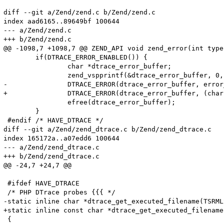
diff --git a/Zend/zend.c b/Zend/zend.c

index aad6165..89649bf 100644

--- a/Zend/zend.c

+++ b/Zend/zend.c

@@ -1098,7 +1098,7 @@ ZEND_API void zend_error(int type
 	if(DTRACE_ERROR_ENABLED()) {

 		char *dtrace_error_buffer;

 		zend_vspprintf(&dtrace_error_buffer, 0, format, args);

-		DTRACE_ERROR(dtrace_error_buffer, error_filename, error_lineno);

+		DTRACE_ERROR(dtrace_error_buffer, (char *)error_filename, error_lineno);

 		efree(dtrace_error_buffer);

 	}

 #endif /* HAVE_DTRACE */

diff --git a/Zend/zend_dtrace.c b/Zend/zend_dtrace.c

index 165172a..a07edd6 100644

--- a/Zend/zend_dtrace.c

+++ b/Zend/zend_dtrace.c

@@ -24,7 +24,7 @@

 #ifdef HAVE_DTRACE

 /* PHP DTrace probes {{{ */

-static inline char *dtrace_get_executed_filename(TSRMLS
+static inline const char *dtrace_get_executed_filename
 {
