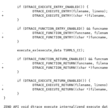
 	if (DTRACE_EXECUTE_ENTRY_ENABLED()) {

-		DTRACE_EXECUTE_ENTRY(filename, lineno);

+		DTRACE_EXECUTE_ENTRY((char *)filename, lineno);

 	}

 	if (DTRACE_FUNCTION_ENTRY_ENABLED() && funcname != NULL) {

-		DTRACE_FUNCTION_ENTRY(funcname, filename, lineno, classname, scope);

+		DTRACE_FUNCTION_ENTRY((char *)funcname, (char *)filename, lineno, (char *)classname, (char *)scope);

 	}

 	execute_ex(execute_data TSRMLS_CC);

 	if (DTRACE_FUNCTION_RETURN_ENABLED() && funcname != NULL) {

-		DTRACE_FUNCTION_RETURN(funcname, filename, lineno, classname, scope);

+		DTRACE_FUNCTION_RETURN((char *)funcname, (char *)filename, lineno, (char *)classname, (char *)scope);

 	}

 	if (DTRACE_EXECUTE_RETURN_ENABLED()) {

-		DTRACE_EXECUTE_RETURN(filename, lineno);

+		DTRACE_EXECUTE_RETURN((char *)filename, lineno);

 	}

 }

 ZEND_API void dtrace_execute_internal(zend_execute_dat