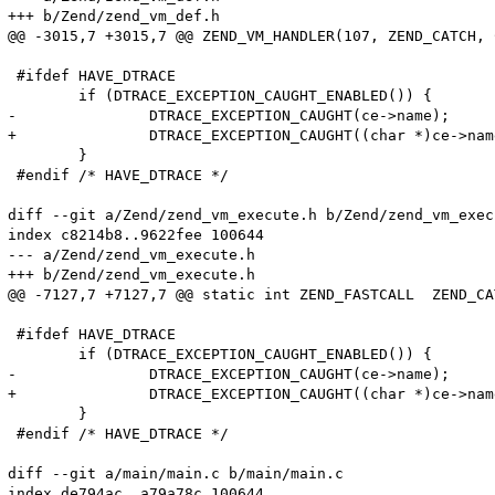
+++ b/Zend/zend_vm_def.h

@@ -3015,7 +3015,7 @@ ZEND_VM_HANDLER(107, ZEND_CATCH, 
 #ifdef HAVE_DTRACE

 	if (DTRACE_EXCEPTION_CAUGHT_ENABLED()) {

-		DTRACE_EXCEPTION_CAUGHT(ce->name);

+		DTRACE_EXCEPTION_CAUGHT((char *)ce->name);

 	}

 #endif /* HAVE_DTRACE */

diff --git a/Zend/zend_vm_execute.h b/Zend/zend_vm_execu
index c8214b8..9622fee 100644

--- a/Zend/zend_vm_execute.h

+++ b/Zend/zend_vm_execute.h

@@ -7127,7 +7127,7 @@ static int ZEND_FASTCALL  ZEND_CA
 #ifdef HAVE_DTRACE

 	if (DTRACE_EXCEPTION_CAUGHT_ENABLED()) {

-		DTRACE_EXCEPTION_CAUGHT(ce->name);

+		DTRACE_EXCEPTION_CAUGHT((char *)ce->name);

 	}

 #endif /* HAVE_DTRACE */

diff --git a/main/main.c b/main/main.c

index de794ac..a79a78c 100644
