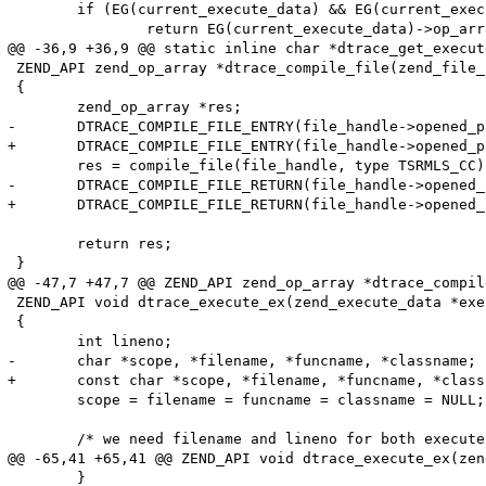
 	if (EG(current_execute_data) && EG(current_execute_data)->op_array) {

 		return EG(current_execute_data)->op_array->filename;

@@ -36,9 +36,9 @@ static inline char *dtrace_get_execut
 ZEND_API zend_op_array *dtrace_compile_file(zend_file_
 {

 	zend_op_array *res;

-	DTRACE_COMPILE_FILE_ENTRY(file_handle->opened_path, file_handle->filename);

+	DTRACE_COMPILE_FILE_ENTRY(file_handle->opened_path, (char *)file_handle->filename);

 	res = compile_file(file_handle, type TSRMLS_CC);

-	DTRACE_COMPILE_FILE_RETURN(file_handle->opened_path, file_handle->filename);

+	DTRACE_COMPILE_FILE_RETURN(file_handle->opened_path, (char *)file_handle->filename);

 	return res;

 }

@@ -47,7 +47,7 @@ ZEND_API zend_op_array *dtrace_compil
 ZEND_API void dtrace_execute_ex(zend_execute_data *exe
 {

 	int lineno;

-	char *scope, *filename, *funcname, *classname;

+	const char *scope, *filename, *funcname, *classname;

 	scope = filename = funcname = classname = NULL;

 	/* we need filename and lineno for both execute and function probes */

@@ -65,41 +65,41 @@ ZEND_API void dtrace_execute_ex(zen
 	}
