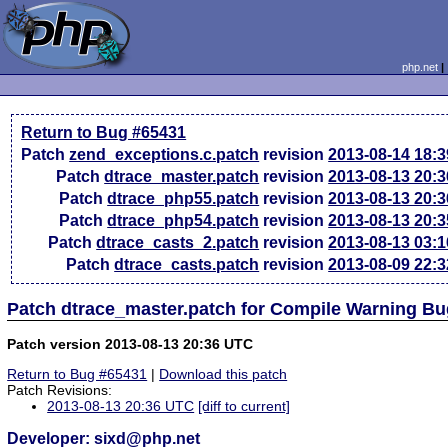
php.net
Return to Bug #65431
Patch
zend_exceptions.c.patch
revision
2013-08-14 18:
Patch
dtrace_master.patch
revision
2013-08-13 20:
Patch
dtrace_php55.patch
revision
2013-08-13 20:
Patch
dtrace_php54.patch
revision
2013-08-13 20:
Patch
dtrace_casts_2.patch
revision
2013-08-13 03:
Patch
dtrace_casts.patch
revision
2013-08-09 22:
Patch dtrace_master.patch for Compile Warning B
Patch version 2013-08-13 20:36 UTC
Return to Bug #65431
|
Download this patch
Patch Revisions:
2013-08-13 20:36 UTC
[diff to current]
Developer: sixd@php.net