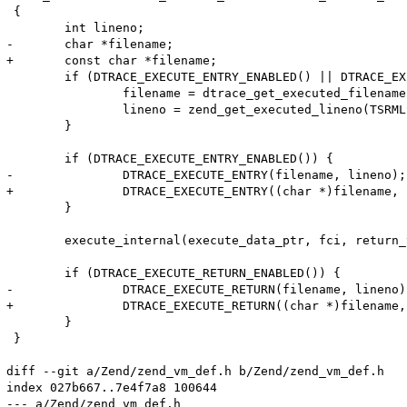
 {

 	int lineno;

-	char *filename;

+	const char *filename;

 	if (DTRACE_EXECUTE_ENTRY_ENABLED() || DTRACE_EXECUTE_RETURN_ENABLED()) {

 		filename = dtrace_get_executed_filename(TSRMLS_C);

 		lineno = zend_get_executed_lineno(TSRMLS_C);

 	}

 	if (DTRACE_EXECUTE_ENTRY_ENABLED()) {

-		DTRACE_EXECUTE_ENTRY(filename, lineno);

+		DTRACE_EXECUTE_ENTRY((char *)filename, lineno);

 	}

 	execute_internal(execute_data_ptr, fci, return_value_used TSRMLS_CC);

 	if (DTRACE_EXECUTE_RETURN_ENABLED()) {

-		DTRACE_EXECUTE_RETURN(filename, lineno);

+		DTRACE_EXECUTE_RETURN((char *)filename, lineno);

 	}

 }

diff --git a/Zend/zend_vm_def.h b/Zend/zend_vm_def.h

index 027b667..7e4f7a8 100644

--- a/Zend/zend_vm_def.h
