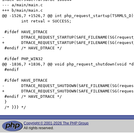
--- a/main/main.c

+++ b/main/main.c

@@ -1526,7 +1526,7 @@ int php_request_startup(TSRMLS_D)

 	int retval = SUCCESS;

 #ifdef HAVE_DTRACE

-	DTRACE_REQUEST_STARTUP(SAFE_FILENAME(SG(request_info).path_translated), SAFE_FILENAME(SG(request_info).request_uri), SAFE_FILENAME(SG(request_info).request_method));

+	DTRACE_REQUEST_STARTUP(SAFE_FILENAME(SG(request_info).path_translated), SAFE_FILENAME(SG(request_info).request_uri), (char *)SAFE_FILENAME(SG(request_info).request_method));

 #endif /* HAVE_DTRACE */

 #ifdef PHP_WIN32

@@ -1836,7 +1836,7 @@ void php_request_shutdown(void *du
 #endif

 #ifdef HAVE_DTRACE

-	DTRACE_REQUEST_SHUTDOWN(SAFE_FILENAME(SG(request_info).path_translated), SAFE_FILENAME(SG(request_info).request_uri), SAFE_FILENAME(SG(request_info).request_method));

+	DTRACE_REQUEST_SHUTDOWN(SAFE_FILENAME(SG(request_info).path_translated), SAFE_FILENAME(SG(request_info).request_uri), (char *)SAFE_FILENAME(SG(request_info).request_method));

 #endif /* HAVE_DTRACE */

 }

Copyright © 2001-2026 The PHP Group
All rights reserved.