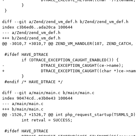
 	}

 }

diff --git a/Zend/zend_vm_def.h b/Zend/zend_vm_def.h

index c3b6ed6..ada20ca 100644

--- a/Zend/zend_vm_def.h

+++ b/Zend/zend_vm_def.h

@@ -3010,7 +3010,7 @@ ZEND_VM_HANDLER(107, ZEND_CATCH, 
 #ifdef HAVE_DTRACE

 	if (DTRACE_EXCEPTION_CAUGHT_ENABLED()) {

-		DTRACE_EXCEPTION_CAUGHT(ce->name);

+		DTRACE_EXCEPTION_CAUGHT((char *)ce->name);

 	}

 #endif /* HAVE_DTRACE */

diff --git a/main/main.c b/main/main.c

index 90474cd..e3b0e43 100644

--- a/main/main.c

+++ b/main/main.c

@@ -1526,7 +1526,7 @@ int php_request_startup(TSRMLS_D)

 	int retval = SUCCESS;

 #ifdef HAVE_DTRACE
