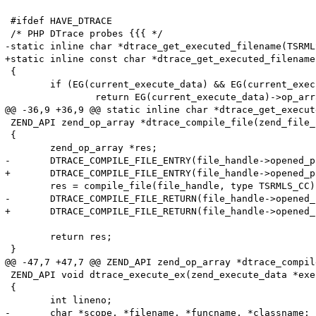
 #ifdef HAVE_DTRACE

 /* PHP DTrace probes {{{ */

-static inline char *dtrace_get_executed_filename(TSRMLS
+static inline const char *dtrace_get_executed_filename
 {

 	if (EG(current_execute_data) && EG(current_execute_data)->op_array) {

 		return EG(current_execute_data)->op_array->filename;

@@ -36,9 +36,9 @@ static inline char *dtrace_get_execut
 ZEND_API zend_op_array *dtrace_compile_file(zend_file_
 {

 	zend_op_array *res;

-	DTRACE_COMPILE_FILE_ENTRY(file_handle->opened_path, file_handle->filename);

+	DTRACE_COMPILE_FILE_ENTRY(file_handle->opened_path, (char *)file_handle->filename);

 	res = compile_file(file_handle, type TSRMLS_CC);

-	DTRACE_COMPILE_FILE_RETURN(file_handle->opened_path, file_handle->filename);

+	DTRACE_COMPILE_FILE_RETURN(file_handle->opened_path, (char *)file_handle->filename);

 	return res;

 }

@@ -47,7 +47,7 @@ ZEND_API zend_op_array *dtrace_compil
 ZEND_API void dtrace_execute_ex(zend_execute_data *exe
 {

 	int lineno;

-	char *scope, *filename, *funcname, *classname;
