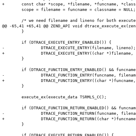
+	const char *scope, *filename, *funcname, *classname;

 	scope = filename = funcname = classname = NULL;

 	/* we need filename and lineno for both execute and function probes */

@@ -65,41 +65,41 @@ ZEND_API void dtrace_execute_ex(zen
 	}

 	if (DTRACE_EXECUTE_ENTRY_ENABLED()) {

-		DTRACE_EXECUTE_ENTRY(filename, lineno);

+		DTRACE_EXECUTE_ENTRY((char *)filename, lineno);

 	}

 	if (DTRACE_FUNCTION_ENTRY_ENABLED() && funcname != NULL) {

-		DTRACE_FUNCTION_ENTRY(funcname, filename, lineno, classname, scope);

+		DTRACE_FUNCTION_ENTRY((char *)funcname, (char *)filename, lineno, (char *)classname, (char *)scope);

 	}

 	execute_ex(execute_data TSRMLS_CC);

 	if (DTRACE_FUNCTION_RETURN_ENABLED() && funcname != NULL) {

-		DTRACE_FUNCTION_RETURN(funcname, filename, lineno, classname, scope);

+		DTRACE_FUNCTION_RETURN((char *)funcname, (char *)filename, lineno, (char *)classname, (char *)scope);

 	}

 	if (DTRACE_EXECUTE_RETURN_ENABLED()) {
