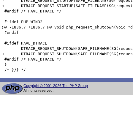
-	DTRACE_REQUEST_STARTUP(SAFE_FILENAME(SG(request_info).path_translated), SAFE_FILENAME(SG(request_info).request_uri), SAFE_FILENAME(SG(request_info).request_method));

+	DTRACE_REQUEST_STARTUP(SAFE_FILENAME(SG(request_info).path_translated), SAFE_FILENAME(SG(request_info).request_uri), (char *)SAFE_FILENAME(SG(request_info).request_method));

 #endif /* HAVE_DTRACE */

 #ifdef PHP_WIN32

@@ -1836,7 +1836,7 @@ void php_request_shutdown(void *du
 #endif

 #ifdef HAVE_DTRACE

-	DTRACE_REQUEST_SHUTDOWN(SAFE_FILENAME(SG(request_info).path_translated), SAFE_FILENAME(SG(request_info).request_uri), SAFE_FILENAME(SG(request_info).request_method));

+	DTRACE_REQUEST_SHUTDOWN(SAFE_FILENAME(SG(request_info).path_translated), SAFE_FILENAME(SG(request_info).request_uri), (char *)SAFE_FILENAME(SG(request_info).request_method));

 #endif /* HAVE_DTRACE */

 }

Copyright © 2001-2026 The PHP Group
All rights reserved.