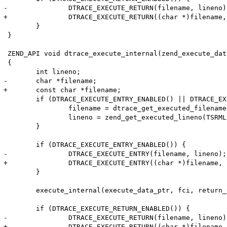
-		DTRACE_EXECUTE_RETURN(filename, lineno);

+		DTRACE_EXECUTE_RETURN((char *)filename, lineno);

 	}

 }

 ZEND_API void dtrace_execute_internal(zend_execute_dat
 {

 	int lineno;

-	char *filename;

+	const char *filename;

 	if (DTRACE_EXECUTE_ENTRY_ENABLED() || DTRACE_EXECUTE_RETURN_ENABLED()) {

 		filename = dtrace_get_executed_filename(TSRMLS_C);

 		lineno = zend_get_executed_lineno(TSRMLS_C);

 	}

 	if (DTRACE_EXECUTE_ENTRY_ENABLED()) {

-		DTRACE_EXECUTE_ENTRY(filename, lineno);

+		DTRACE_EXECUTE_ENTRY((char *)filename, lineno);

 	}

 	execute_internal(execute_data_ptr, fci, return_value_used TSRMLS_CC);

 	if (DTRACE_EXECUTE_RETURN_ENABLED()) {

-		DTRACE_EXECUTE_RETURN(filename, lineno);

+		DTRACE_EXECUTE_RETURN((char *)filename, lineno);
