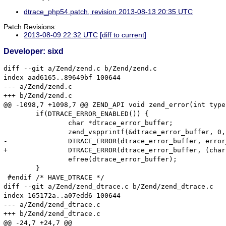
dtrace_php54.patch, revision 2013-08-13 20:35 UTC
Patch Revisions:
2013-08-09 22:32 UTC
[diff to current]
Developer: sixd
diff --git a/Zend/zend.c b/Zend/zend.c

index aad6165..89649bf 100644

--- a/Zend/zend.c

+++ b/Zend/zend.c

@@ -1098,7 +1098,7 @@ ZEND_API void zend_error(int type
 	if(DTRACE_ERROR_ENABLED()) {

 		char *dtrace_error_buffer;

 		zend_vspprintf(&dtrace_error_buffer, 0, format, args);

-		DTRACE_ERROR(dtrace_error_buffer, error_filename, error_lineno);

+		DTRACE_ERROR(dtrace_error_buffer, (char *)error_filename, error_lineno);

 		efree(dtrace_error_buffer);

 	}

 #endif /* HAVE_DTRACE */

diff --git a/Zend/zend_dtrace.c b/Zend/zend_dtrace.c

index 165172a..a07edd6 100644

--- a/Zend/zend_dtrace.c

+++ b/Zend/zend_dtrace.c

@@ -24,7 +24,7 @@
