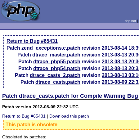
php.net
Return to Bug #65431
Patch
zend_exceptions.c.patch
revision
2013-08-14 18:
Patch
dtrace_master.patch
revision
2013-08-13 20:
Patch
dtrace_php55.patch
revision
2013-08-13 20:
Patch
dtrace_php54.patch
revision
2013-08-13 20:
Patch
dtrace_casts_2.patch
revision
2013-08-13 03:
Patch
dtrace_casts.patch
revision
2013-08-09 22:
Patch dtrace_casts.patch for Compile Warning Bug
Patch version 2013-08-09 22:32 UTC
Return to Bug #65431
|
Download this patch
This patch is obsolete
Obsoleted by patches: