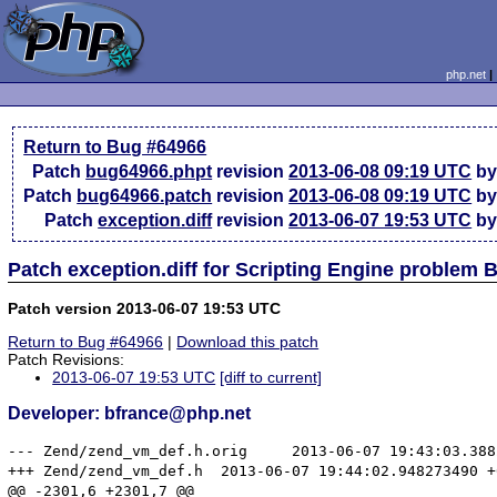
php.net
Return to Bug #64966
Patch
bug64966.phpt
revision
2013-06-08 09:19 UTC
by
Patch
bug64966.patch
revision
2013-06-08 09:19 UTC
by
Patch
exception.diff
revision
2013-06-07 19:53 UTC
by
Patch exception.diff for Scripting Engine problem
Patch version 2013-06-07 19:53 UTC
Return to Bug #64966
|
Download this patch
Patch Revisions:
2013-06-07 19:53 UTC
[diff to current]
Developer: bfrance@php.net
--- Zend/zend_vm_def.h.orig	2013-06-07 19:43:03.388289932 +0000

+++ Zend/zend_vm_def.h	2013-06-07 19:44:02.948273490 +0000

@@ -2301,6 +2301,7 @@
