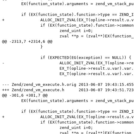
 	EX(function_state).arguments = zend_vm_stack_push_args(opline->extended_value TSRMLS_CC);

 	if (EX(function_state).function->type == ZEND_INTERNAL_FUNCTION) {

+		ALLOC_INIT_ZVAL(EX_T(opline->result.u.var).var.ptr);

 		if (EX(function_state).function->common.arg_info) {

 			zend_uint i=0;

 			zval **p = (zval**)EX(function_state).arguments;

@@ -2313,7 +2314,6 @@

 		}

 		if (EXPECTED(EG(exception) == NULL)) {

-			ALLOC_INIT_ZVAL(EX_T(opline->result.u.var).var.ptr);

 			EX_T(opline->result.u.var).var.ptr_ptr = &EX_T(opline->result.u.var).var.ptr;

 			EX_T(opline->result.u.var).var.fcall_returned_reference = EX(function_state).function->common.return_reference;

--- Zend/zend_vm_execute.h.orig	2013-06-07 19:43:15.455668137 +0000

+++ Zend/zend_vm_execute.h	2013-06-07 19:43:51.723264859 +0000

@@ -301,6 +301,7 @@

 	EX(function_state).arguments = zend_vm_stack_push_args(opline->extended_value TSRMLS_CC);

 	if (EX(function_state).function->type == ZEND_INTERNAL_FUNCTION) {

+		ALLOC_INIT_ZVAL(EX_T(opline->result.u.var).var.ptr);

 		if (EX(function_state).function->common.arg_info) {

 			zend_uint i=0;

 			zval **p = (zval**)EX(function_state).arguments;
