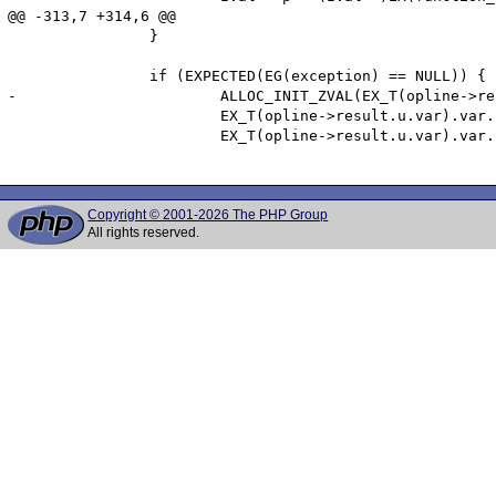
@@ -313,7 +314,6 @@

 		}

 		if (EXPECTED(EG(exception) == NULL)) {

-			ALLOC_INIT_ZVAL(EX_T(opline->result.u.var).var.ptr);

 			EX_T(opline->result.u.var).var.ptr_ptr = &EX_T(opline->result.u.var).var.ptr;

 			EX_T(opline->result.u.var).var.fcall_returned_reference = EX(function_state).function->common.return_reference;

Copyright © 2001-2026 The PHP Group
All rights reserved.