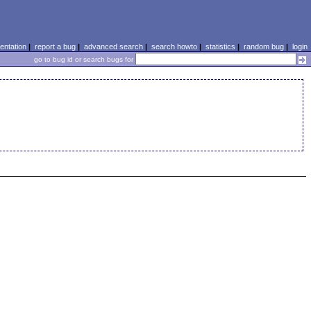
ntation
|
report a bug
|
advanced search
|
search howto
|
statistics
|
random bug
|
login
go to bug id or search bugs for