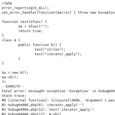
<?php

error_reporting(E_ALL);

set_error_handler(function($error) { throw new Exceptio
function test($func) {

	$a = $func("");

	return true;

}

class A {

	public function b() {

		test("strlen");

		test("iterator_apply");

	}

}

$a = new A();

$a->b();

?>

--EXPECTF--

Fatal error: Uncaught exception 'Exception' in %sbug649
Stack trace:

#0 [internal function]: {closure}(4096, 'Argument 1 pas
#1 %sbug64966.php(6): iterator_apply('')

#2 %sbug64966.php(12): test('iterator_apply')

#3 %sbug64966.php(17): A->b()
