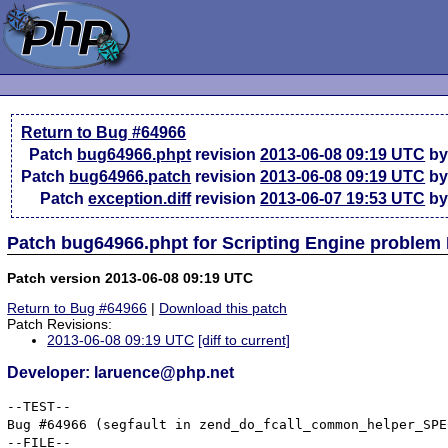
Return to Bug #64966
Patch
bug64966.phpt
revision
2013-06-08 09:19 UTC
by
Patch
bug64966.patch
revision
2013-06-08 09:19 UTC
by
Patch
exception.diff
revision
2013-06-07 19:53 UTC
by
Patch bug64966.phpt for Scripting Engine problem
Patch version 2013-06-08 09:19 UTC
Return to Bug #64966
|
Download this patch
Patch Revisions:
2013-06-08 09:19 UTC
[diff to current]
Developer: laruence@php.net
--TEST--

Bug #64966 (segfault in zend_do_fcall_common_helper_SPEC
--FILE--
