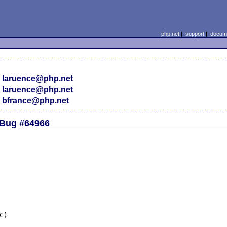
php.net
|
support
|
docume
 laruence@php.net
 laruence@php.net
 bfrance@php.net
 Bug #64966
)
