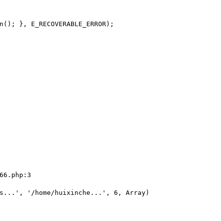
n(); }, E_RECOVERABLE_ERROR);

66.php:3

s...', '/home/huixinche...', 6, Array)
