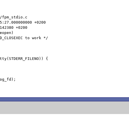
/fpm_stdio.c

open)
