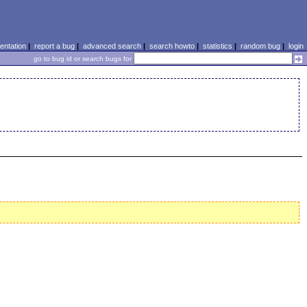
ntation
|
report a bug
|
advanced search
|
search howto
|
statistics
|
random bug
|
login
go to bug id or search bugs for