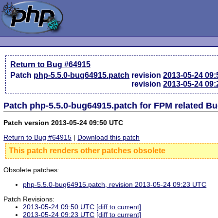
Return to Bug #64915
Patch
php-5.5.0-bug64915.patch
revision
2013-05-24 09
revision
2013-05-24 09
Patch php-5.5.0-bug64915.patch for FPM related B
Patch version 2013-05-24 09:50 UTC
Return to Bug #64915
|
Download this patch
This patch renders other patches obsolete
Obsolete patches:
php-5.5.0-bug64915.patch, revision 2013-05-24 09:23 UTC
Patch Revisions:
2013-05-24 09:50 UTC
[diff to current]
2013-05-24 09:23 UTC
[diff to current]