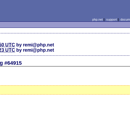
php.net
|
support
|
docume
:50 UTC
by remi@php.net
:23 UTC
by remi@php.net
ug #64915