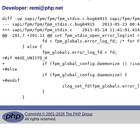
Developer: remi@php.net
diff -up sapi/fpm/fpm/fpm_stdio.c.bug64915 sapi/fpm/fpm
--- sapi/fpm/fpm/fpm_stdio.c.bug64915	2013-05-23 00:45:27.000000000 +0200

+++ sapi/fpm/fpm/fpm_stdio.c	2013-05-24 11:41:01.414142380 +0200

@@ -291,7 +291,11 @@ int fpm_stdio_open_error_log(int re
 		fd = fpm_globals.error_log_fd; /* for FD_CLOSEXEC to work */

 	} else {

 		fpm_globals.error_log_fd = fd;

+#if HAVE_UNISTD_H

+		if (fpm_global_config.daemonize || !isatty(STDERR_FILENO)) {

+#else

 		if (fpm_global_config.daemonize) {

+#endif

 			zlog_set_fd(fpm_globals.error_log_fd);

 		}

Copyright © 2001-2026 The PHP Group
All rights reserved.