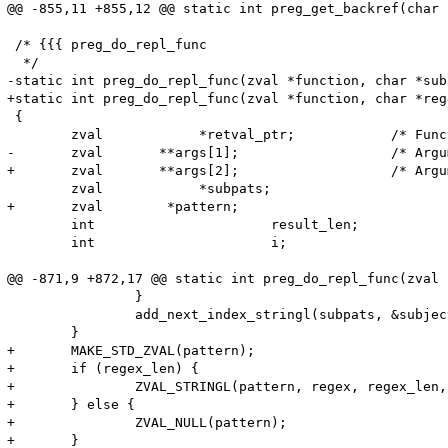
@@ -855,11 +855,12 @@ static int preg_get_backref(char 
 /* {{{ preg_do_repl_func

  */

-static int preg_do_repl_func(zval *function, char *sub
+static int preg_do_repl_func(zval *function, char *reg
 {

 	zval		*retval_ptr;		/* Function return value */

-	zval	   **args[1];			/* Argument to pass to function */

+	zval	   **args[2];			/* Argument to pass to function */

 	zval		*subpats;			/* Captured subpatterns */ 

+	zval        *pattern;

 	int			 result_len;		/* Return value length */

 	int			 i;

@@ -871,9 +872,17 @@ static int preg_do_repl_func(zval 
 		}

 		add_next_index_stringl(subpats, &subject[offsets[i<<1]], offsets[(i<<1)+1] - offsets[i<<1], 1);

 	}

+	MAKE_STD_ZVAL(pattern);

+	if (regex_len) {

+		ZVAL_STRINGL(pattern, regex, regex_len, 1);

+	} else {

+		ZVAL_NULL(pattern);

+	}
