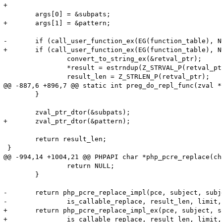
+

 	args[0] = &subpats;

+	args[1] = &pattern;

-	if (call_user_function_ex(EG(function_table), NULL, function, &retval_ptr, 1, args, 0, NULL TSRMLS_CC) == SUCCESS && retval_ptr) {

+	if (call_user_function_ex(EG(function_table), NULL, function, &retval_ptr, 2, args, 0, NULL TSRMLS_CC) == SUCCESS && retval_ptr) {

 		convert_to_string_ex(&retval_ptr);

 		*result = estrndup(Z_STRVAL_P(retval_ptr), Z_STRLEN_P(retval_ptr));

 		result_len = Z_STRLEN_P(retval_ptr);

@@ -887,6 +896,7 @@ static int preg_do_repl_func(zval *
 	}

 	zval_ptr_dtor(&subpats);

+	zval_ptr_dtor(&pattern);

 	return result_len;

 }

@@ -994,14 +1004,21 @@ PHPAPI char *php_pcre_replace(ch
 		return NULL;

 	}

-	return php_pcre_replace_impl(pce, subject, subject_len, replace_val, 

-		is_callable_replace, result_len, limit, replace_count TSRMLS_CC);

+	return php_pcre_replace_impl_ex(pce, subject, subject_len, replace_val, 

+		is_callable_replace, result_len, limit, replace_count, regex, regex_len TSRMLS_CC);
