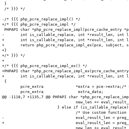
 }

 /* }}} */

-/* {{{ php_pcre_replace_impl() */

+/* {{{ php_pcre_replace_impl */

 PHPAPI char *php_pcre_replace_impl(pcre_cache_entry *p
-	int is_callable_replace, int *result_len, int limit, int *replace_count TSRMLS_DC)

+	int is_callable_replace, int *result_len, int limit, int *replace_count TSRMLS_DC) {

+	return php_pcre_replace_impl_ex(pce, subject, subject_len, replace_val, is_callable_replace, result_len, limit, replace_count, NULL, 0 TSRMLS_CC);

+}

+/* }}} */

+

+/* {{{ php_pcre_replace_impl_ex() */

+PHPAPI char *php_pcre_replace_impl_ex(pcre_cache_entry
+	int is_callable_replace, int *result_len, int limit, int *replace_count, char *regex, int regex_len TSRMLS_DC)

 {

 	pcre_extra		*extra = pce->extra;/* Holds results of studying */

 	pcre_extra		 extra_data;		/* Used locally for exec options */

@@ -1118,7 +1135,7 @@ PHPAPI char *php_pcre_replace_imp
 				new_len += eval_result_len;

 			} else if (is_callable_replace) {

 				/* Use custom function to get replacement string and its length. */

-				eval_result_len = preg_do_repl_func(replace_val, subject, offsets, subpat_names, count, &eval_result TSRMLS_CC);

+				eval_result_len = preg_do_repl_func(replace_val, regex, regex_len, subject, offsets, subpat_names, count, &eval_result TSRMLS_CC);

 				new_len += eval_result_len;
