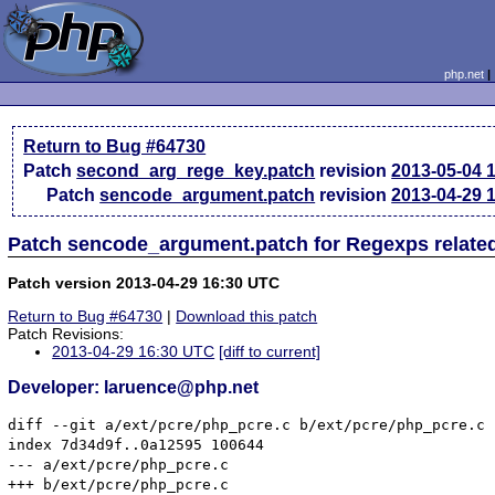
php.net
Return to Bug #64730
Patch
second_arg_rege_key.patch
revision
2013-05-04 
Patch
sencode_argument.patch
revision
2013-04-29 
Patch sencode_argument.patch for Regexps relate
Patch version 2013-04-29 16:30 UTC
Return to Bug #64730
|
Download this patch
Patch Revisions:
2013-04-29 16:30 UTC
[diff to current]
Developer: laruence@php.net
diff --git a/ext/pcre/php_pcre.c b/ext/pcre/php_pcre.c

index 7d34d9f..0a12595 100644

--- a/ext/pcre/php_pcre.c

+++ b/ext/pcre/php_pcre.c
