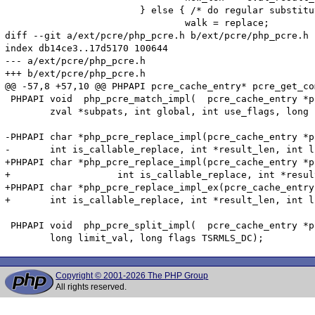
 			} else { /* do regular substitution */

 				walk = replace;

diff --git a/ext/pcre/php_pcre.h b/ext/pcre/php_pcre.h

index db14ce3..17d5170 100644

--- a/ext/pcre/php_pcre.h

+++ b/ext/pcre/php_pcre.h

@@ -57,8 +57,10 @@ PHPAPI pcre_cache_entry* pcre_get_co
 PHPAPI void  php_pcre_match_impl(  pcre_cache_entry *p
 	zval *subpats, int global, int use_flags, long flags, long start_offset TSRMLS_DC);

-PHPAPI char *php_pcre_replace_impl(pcre_cache_entry *p
-	int is_callable_replace, int *result_len, int limit, int *replace_count TSRMLS_DC);

+PHPAPI char *php_pcre_replace_impl(pcre_cache_entry *p
+		    int is_callable_replace, int *result_len, int limit, int *replace_count TSRMLS_DC);

+PHPAPI char *php_pcre_replace_impl_ex(pcre_cache_entry
+	int is_callable_replace, int *result_len, int limit, int *replace_count, char *regex, int regex_len TSRMLS_DC);

 PHPAPI void  php_pcre_split_impl(  pcre_cache_entry *p
Copyright © 2001-2026 The PHP Group
All rights reserved.