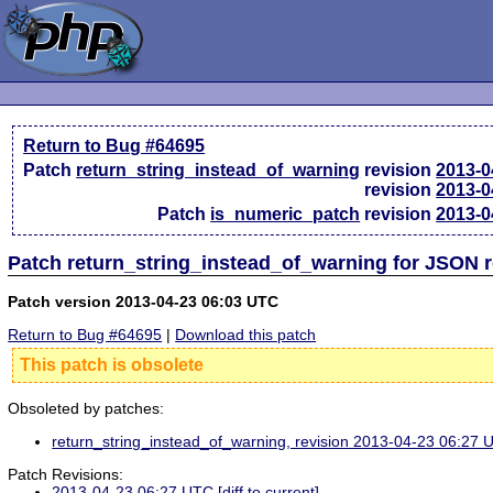
Return to Bug #64695
Patch
return_string_instead_of_warning
revision
2013-0
revision
2013-0
Patch
is_numeric_patch
revision
2013-0
Patch return_string_instead_of_warning for JSON 
Patch version 2013-04-23 06:03 UTC
Return to Bug #64695
|
Download this patch
This patch is obsolete
Obsoleted by patches:
return_string_instead_of_warning, revision 2013-04-23 06:27
Patch Revisions:
2013-04-23 06:27 UTC
[diff to current]