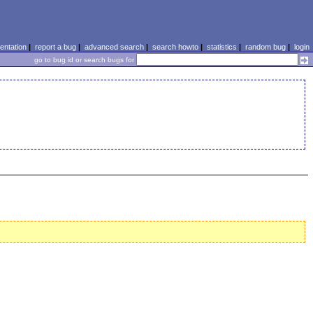
ntation
|
report a bug
|
advanced search
|
search howto
|
statistics
|
random bug
|
login
go to bug id or search bugs for