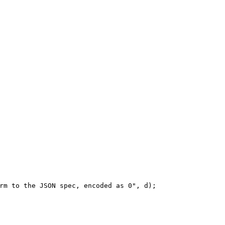
rm to the JSON spec, encoded as 0", d);
