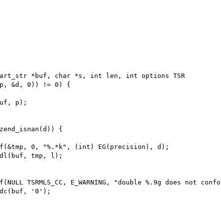
art_str *buf, char *s, int len, int options TSR

p, &d, 0)) != 0) {

uf, p);

zend_isnan(d)) {

f(&tmp, 0, "%.*k", (int) EG(precision), d);

dl(buf, tmp, l);

f(NULL TSRMLS_CC, E_WARNING, "double %.9g does not confo
dc(buf, '0');
