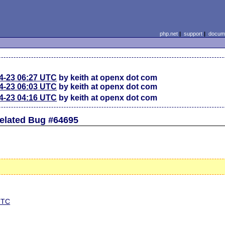
php.net
|
support
|
docume
4-23 06:27 UTC
by keith at openx dot com
4-23 06:03 UTC
by keith at openx dot com
4-23 04:16 UTC
by keith at openx dot com
related Bug #64695
 UTC