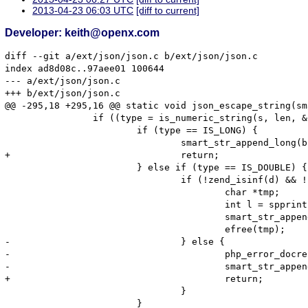
2013-04-23 06:03 UTC
[diff to current]
Developer: keith@openx.com
diff --git a/ext/json/json.c b/ext/json/json.c

index ad8d08c..97aee01 100644

--- a/ext/json/json.c

+++ b/ext/json/json.c

@@ -295,18 +295,16 @@ static void json_escape_string(sm
                if ((type = is_numeric_string(s, len, &
                        if (type == IS_LONG) {

                                smart_str_append_long(b
+                               return;

                        } else if (type == IS_DOUBLE) {

                                if (!zend_isinf(d) && !
                                        char *tmp;

                                        int l = spprint
                                        smart_str_appen
                                        efree(tmp);

-                               } else {

-                                       php_error_docre
-                                       smart_str_appen
+                                       return;

                                }

                        }
