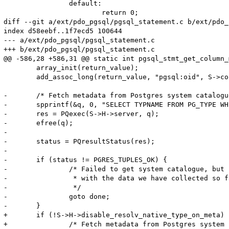
 		default:

 			return 0;

diff --git a/ext/pdo_pgsql/pgsql_statement.c b/ext/pdo_
index d58eebf..1f7ecd5 100644

--- a/ext/pdo_pgsql/pgsql_statement.c

+++ b/ext/pdo_pgsql/pgsql_statement.c

@@ -586,28 +586,31 @@ static int pgsql_stmt_get_column_
 	array_init(return_value);

 	add_assoc_long(return_value, "pgsql:oid", S->cols[colno].pgsql_type);

-	/* Fetch metadata from Postgres system catalogue */

-	spprintf(&q, 0, "SELECT TYPNAME FROM PG_TYPE WHERE OID=%d", S->cols[colno].pgsql_type);

-	res = PQexec(S->H->server, q);

-	efree(q);

-	

-	status = PQresultStatus(res);

-	

-	if (status != PGRES_TUPLES_OK) {

-		/* Failed to get system catalogue, but return success

-		 * with the data we have collected so far

-		 */

-		goto done;

-	}

+	if (!S->H->disable_resolv_native_type_on_meta) {

+		/* Fetch metadata from Postgres system catalogue */
