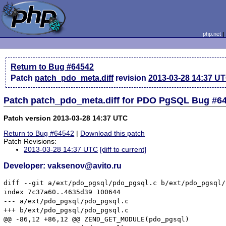
php.net
Return to Bug #64542
Patch
patch_pdo_meta.diff
revision
2013-03-28 14:37 U
Patch patch_pdo_meta.diff for PDO PgSQL Bug #6
Patch version 2013-03-28 14:37 UTC
Return to Bug #64542
|
Download this patch
Patch Revisions:
2013-03-28 14:37 UTC
[diff to current]
Developer: vaksenov@avito.ru
diff --git a/ext/pdo_pgsql/pdo_pgsql.c b/ext/pdo_pgsql/
index 7c37a60..4635d39 100644

--- a/ext/pdo_pgsql/pdo_pgsql.c

+++ b/ext/pdo_pgsql/pdo_pgsql.c

@@ -86,12 +86,12 @@ ZEND_GET_MODULE(pdo_pgsql)
