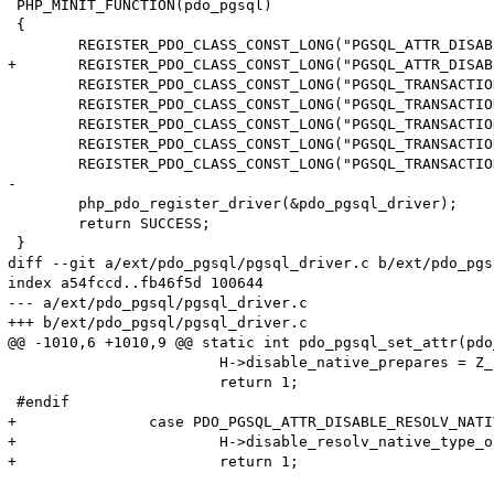
 PHP_MINIT_FUNCTION(pdo_pgsql)

 {

 	REGISTER_PDO_CLASS_CONST_LONG("PGSQL_ATTR_DISABLE_NATIVE_PREPARED_STATEMENT", PDO_PGSQL_ATTR_DISABLE_NATIVE_PREPARED_STATEMENT);

+	REGISTER_PDO_CLASS_CONST_LONG("PGSQL_ATTR_DISABLE_RESOLV_NATIVE_TYPE_ON_META", PDO_PGSQL_ATTR_DISABLE_RESOLV_NATIVE_TYPE_ON_META);

 	REGISTER_PDO_CLASS_CONST_LONG("PGSQL_TRANSACTION_IDLE", (long)PGSQL_TRANSACTION_IDLE);

 	REGISTER_PDO_CLASS_CONST_LONG("PGSQL_TRANSACTION_ACTIVE", (long)PGSQL_TRANSACTION_ACTIVE);

 	REGISTER_PDO_CLASS_CONST_LONG("PGSQL_TRANSACTION_INTRANS", (long)PGSQL_TRANSACTION_INTRANS);

 	REGISTER_PDO_CLASS_CONST_LONG("PGSQL_TRANSACTION_INERROR", (long)PGSQL_TRANSACTION_INERROR);

 	REGISTER_PDO_CLASS_CONST_LONG("PGSQL_TRANSACTION_UNKNOWN", (long)PGSQL_TRANSACTION_UNKNOWN);

-

 	php_pdo_register_driver(&pdo_pgsql_driver);

 	return SUCCESS;

 }

diff --git a/ext/pdo_pgsql/pgsql_driver.c b/ext/pdo_pgs
index a54fccd..fb46f5d 100644

--- a/ext/pdo_pgsql/pgsql_driver.c

+++ b/ext/pdo_pgsql/pgsql_driver.c

@@ -1010,6 +1010,9 @@ static int pdo_pgsql_set_attr(pdo
 			H->disable_native_prepares = Z_LVAL_P(val);

 			return 1;

 #endif

+		case PDO_PGSQL_ATTR_DISABLE_RESOLV_NATIVE_TYPE_ON_META:

+			H->disable_resolv_native_type_on_meta = Z_LVAL_P(val);

+			return 1;
