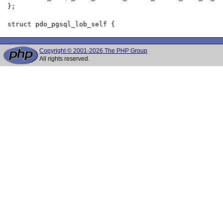
 };

Copyright © 2001-2026 The PHP Group
All rights reserved.