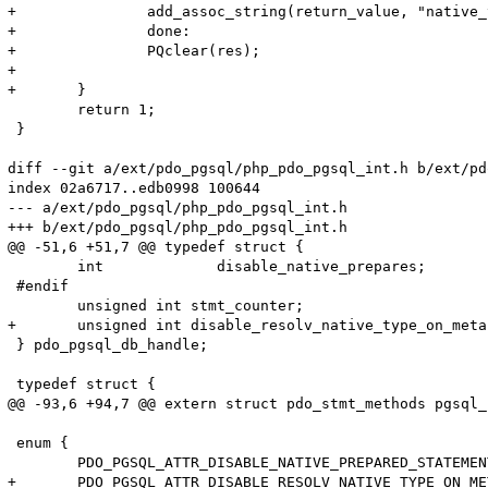
+		add_assoc_string(return_value, "native_type", PQgetvalue(res, 0, 0), 1);

+		done:

+		PQclear(res);		

+		

+	}

 	return 1;

 }

diff --git a/ext/pdo_pgsql/php_pdo_pgsql_int.h b/ext/pd
index 02a6717..edb0998 100644

--- a/ext/pdo_pgsql/php_pdo_pgsql_int.h

+++ b/ext/pdo_pgsql/php_pdo_pgsql_int.h

@@ -51,6 +51,7 @@ typedef struct {

 	int		disable_native_prepares;

 #endif

 	unsigned int stmt_counter;

+	unsigned int disable_resolv_native_type_on_meta;

 } pdo_pgsql_db_handle;

 typedef struct {

@@ -93,6 +94,7 @@ extern struct pdo_stmt_methods pgsql_
 enum {

 	PDO_PGSQL_ATTR_DISABLE_NATIVE_PREPARED_STATEMENT = PDO_ATTR_DRIVER_SPECIFIC,

+	PDO_PGSQL_ATTR_DISABLE_RESOLV_NATIVE_TYPE_ON_META,
