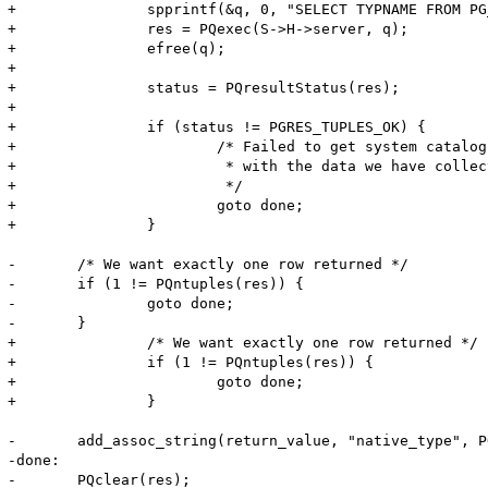
+		spprintf(&q, 0, "SELECT TYPNAME FROM PG_TYPE WHERE OID=%d", S->cols[colno].pgsql_type);

+		res = PQexec(S->H->server, q);

+		efree(q);

+		

+		status = PQresultStatus(res);

+		

+		if (status != PGRES_TUPLES_OK) {

+			/* Failed to get system catalogue, but return success

+			 * with the data we have collected so far

+			 */

+			goto done;

+		}

-	/* We want exactly one row returned */

-	if (1 != PQntuples(res)) {

-		goto done;

-	}

+		/* We want exactly one row returned */

+		if (1 != PQntuples(res)) {

+			goto done;

+		}

-	add_assoc_string(return_value, "native_type", PQgetvalue(res, 0, 0), 1);

-done:

-	PQclear(res);		
