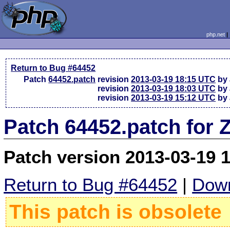
php.net
Return to Bug #64452
Patch
64452.patch
revision
2013-03-19 18:15 UTC
by 
revision
2013-03-19 18:03 UTC
by 
revision
2013-03-19 15:12 UTC
by 
Patch 64452.patch for 
Patch version 2013-03-19 
Return to Bug #64452
|
Down
This patch is obsolete