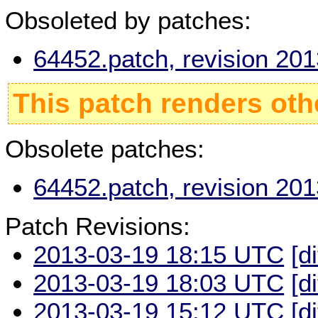
Obsoleted by patches:
64452.patch, revision 20
This patch renders oth
Obsolete patches:
64452.patch, revision 20
Patch Revisions:
2013-03-19 18:15 UTC
[d
2013-03-19 18:03 UTC
[d
2013-03-19 15:12 UTC
[d