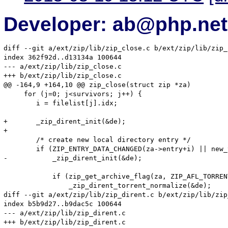
Developer: ab@php.net
diff --git a/ext/zip/lib/zip_close.c b/ext/zip/lib/zip_
index 362f92d..d13134a 100644

--- a/ext/zip/lib/zip_close.c

+++ b/ext/zip/lib/zip_close.c

@@ -164,9 +164,10 @@ zip_close(struct zip *za)

     for (j=0; j<survivors; j++) {

 	i = filelist[j].idx;

+	_zip_dirent_init(&de);

+

 	/* create new local directory entry */

 	if (ZIP_ENTRY_DATA_CHANGED(za->entry+i) || new_torrentzip) {

-	    _zip_dirent_init(&de);

 	    if (zip_get_archive_flag(za, ZIP_AFL_TORRENT, 0))

 		_zip_dirent_torrent_normalize(&de);

diff --git a/ext/zip/lib/zip_dirent.c b/ext/zip/lib/zip
index b5b9d27..b9dac5c 100644

--- a/ext/zip/lib/zip_dirent.c

+++ b/ext/zip/lib/zip_dirent.c
