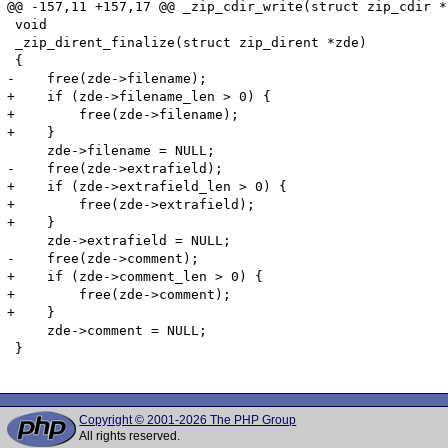
@@ -157,11 +157,17 @@ _zip_cdir_write(struct zip_cdir *
 void

 _zip_dirent_finalize(struct zip_dirent *zde)

 {

-    free(zde->filename);

+    if (zde->filename_len > 0) {

+        free(zde->filename);

+    }

     zde->filename = NULL;

-    free(zde->extrafield);

+    if (zde->extrafield_len > 0) {

+        free(zde->extrafield);

+    }

     zde->extrafield = NULL;

-    free(zde->comment);

+    if (zde->comment_len > 0) {

+        free(zde->comment);

+    }

     zde->comment = NULL;

 }

Copyright © 2001-2026 The PHP Group
All rights reserved.