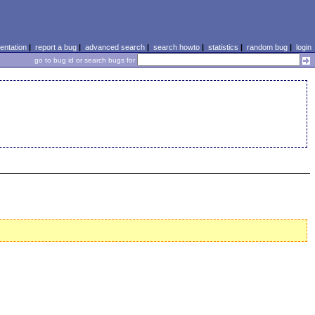
ntation
|
report a bug
|
advanced search
|
search howto
|
statistics
|
random bug
|
login
go to bug id or search bugs for