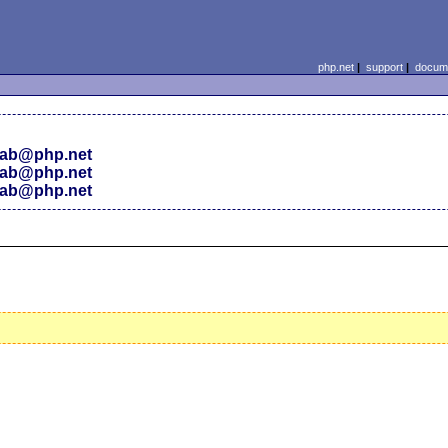
php.net
|
support
|
docume
ab@php.net
ab@php.net
ab@php.net