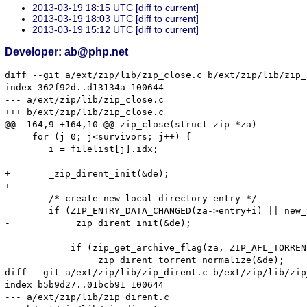
2013-03-19 18:15 UTC
[diff to current]
2013-03-19 18:03 UTC
[diff to current]
2013-03-19 15:12 UTC
[diff to current]
Developer: ab@php.net
diff --git a/ext/zip/lib/zip_close.c b/ext/zip/lib/zip_
index 362f92d..d13134a 100644

--- a/ext/zip/lib/zip_close.c

+++ b/ext/zip/lib/zip_close.c

@@ -164,9 +164,10 @@ zip_close(struct zip *za)

     for (j=0; j<survivors; j++) {

 	i = filelist[j].idx;

+	_zip_dirent_init(&de);

+

 	/* create new local directory entry */

 	if (ZIP_ENTRY_DATA_CHANGED(za->entry+i) || new_torrentzip) {

-	    _zip_dirent_init(&de);

 	    if (zip_get_archive_flag(za, ZIP_AFL_TORRENT, 0))

 		_zip_dirent_torrent_normalize(&de);

diff --git a/ext/zip/lib/zip_dirent.c b/ext/zip/lib/zip
index b5b9d27..01bcb91 100644

--- a/ext/zip/lib/zip_dirent.c
