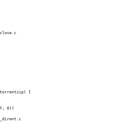
close.c

_dirent.c
