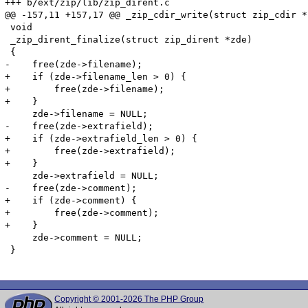
+++ b/ext/zip/lib/zip_dirent.c

@@ -157,11 +157,17 @@ _zip_cdir_write(struct zip_cdir *
 void

 _zip_dirent_finalize(struct zip_dirent *zde)

 {

-    free(zde->filename);

+    if (zde->filename_len > 0) {

+        free(zde->filename);

+    }

     zde->filename = NULL;

-    free(zde->extrafield);

+    if (zde->extrafield_len > 0) {

+        free(zde->extrafield);

+    }

     zde->extrafield = NULL;

-    free(zde->comment);

+    if (zde->comment) {

+        free(zde->comment);

+    }

     zde->comment = NULL;

 }

Copyright © 2001-2026 The PHP Group