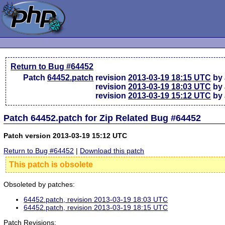
Return to Bug #64452
Patch
64452.patch
revision
2013-03-19 18:15 UTC
by 
revision
2013-03-19 18:03 UTC
by 
revision
2013-03-19 15:12 UTC
by 
Patch 64452.patch for Zip Related Bug #64452
Patch version 2013-03-19 15:12 UTC
Return to Bug #64452
|
Download this patch
This patch is obsolete
Obsoleted by patches:
64452.patch, revision 2013-03-19 18:03 UTC
64452.patch, revision 2013-03-19 18:15 UTC
Patch Revisions: