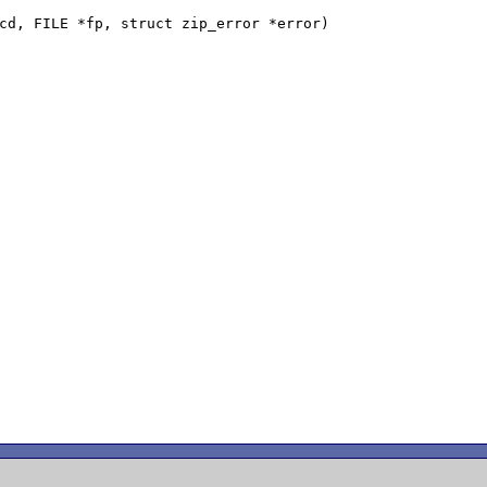
cd, FILE *fp, struct zip_error *error)
