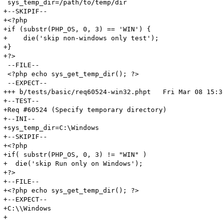
 sys_temp_dir=/path/to/temp/dir

+--SKIPIF--

+<?php

+if (substr(PHP_OS, 0, 3) == 'WIN') {

+    die('skip non-windows only test');

+}

+?>

 --FILE--

 <?php echo sys_get_temp_dir(); ?>

 --EXPECT--

+++ b/tests/basic/req60524-win32.phpt	Fri Mar 08 15:36:02 2013

+--TEST--

+Req #60524 (Specify temporary directory)

+--INI--

+sys_temp_dir=C:\Windows

+--SKIPIF--

+<?php

+if( substr(PHP_OS, 0, 3) != "WIN" )

+  die('skip Run only on Windows');

+?>

+--FILE--

+<?php echo sys_get_temp_dir(); ?>

+--EXPECT--

+C:\\Windows

+