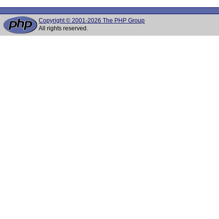
Copyright © 2001-2026 The PHP Group
All rights reserved.