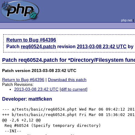
php.net
Return to Bug #64396
Patch
req60524.patch
revision
2013-03-08 23:42 UTC
by 
Patch req60524.patch for *Directory/Filesystem fu
Patch version 2013-03-08 23:42 UTC
Return to Bug #64396
|
Download this patch
Patch Revisions:
2013-03-08 23:42 UTC
[diff to current]
Developer: mattficken
--- a/tests/basic/req60524.phpt	Wed Mar 06 09:42:12 2013

+++ b/tests/basic/req60524.phpt	Fri Mar 08 15:36:02 2013

@@ -2,6 +2,12 @@

 Req #60524 (Specify temporary directory)

 --INI--
