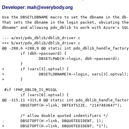
Developer: mah@everybody.org
Use the DBSETLDBNAME macro to set the dbname in the db-
That sets the dbname in the login packet, obviating the
dbname" and allowing pdo_dblib to work with Azure's SQL.
--- a/ext/pdo_dblib/dblib_driver.c

+++ b/ext/pdo_dblib/dblib_driver.c

@@ -288,6 +288,9 @@ static int pdo_dblib_handle_factory
 	if (dbh->password) {

 		DBSETLPWD(H->login, dbh->password);

 	}

+	if (vars[3].optval) {

+		DBSETLDBNAME(H->login, vars[3].optval);

+	}

 #if !PHP_DBLIB_IS_MSSQL

 	if (vars[0].optval) {

@@ -315,11 +315,8 @@ static int pdo_dblib_handle_factor
 	DBSETOPT(H->link, DBTEXTSIZE, "2147483647");

 	/* allow double quoted indentifiers */

-	DBSETOPT(H->link, DBQUOTEDIDENT, 1);

+	DBSETOPT(H->link, DBQUOTEDIDENT, "1");
