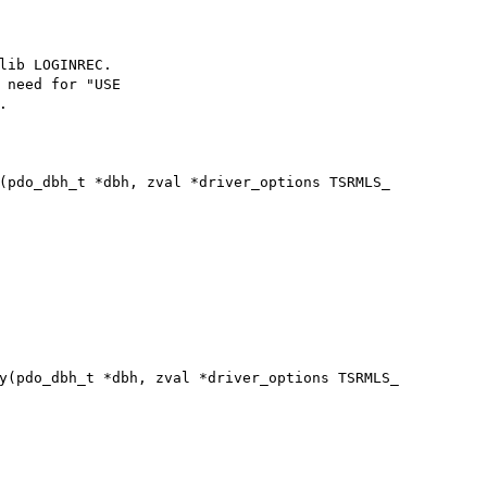
lib LOGINREC.

 need for "USE



(pdo_dbh_t *dbh, zval *driver_options TSRMLS_

y(pdo_dbh_t *dbh, zval *driver_options TSRMLS_
