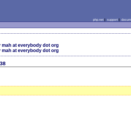
php.net
|
support
|
docume
 mah at everybody dot org
 mah at everybody dot org
338