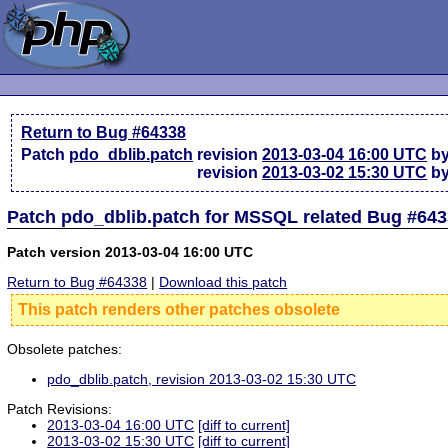
Return to Bug #64338
Patch
pdo_dblib.patch
revision
2013-03-04 16:00 UTC
by
revision
2013-03-02 15:30 UTC
by
Patch pdo_dblib.patch for MSSQL related Bug #64
Patch version 2013-03-04 16:00 UTC
Return to Bug #64338
|
Download this patch
This patch renders other patches obsolete
Obsolete patches:
pdo_dblib.patch, revision 2013-03-02 15:30 UTC
Patch Revisions:
2013-03-04 16:00 UTC
[diff to current]
2013-03-02 15:30 UTC
[diff to current]