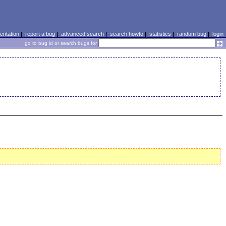
ntation
|
report a bug
|
advanced search
|
search howto
|
statistics
|
random bug
|
login
go to bug id or search bugs for