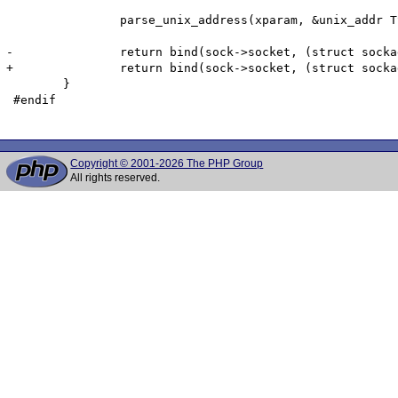
 		parse_unix_address(xparam, &unix_addr TSRMLS_CC);

-		return bind(sock->socket, (struct sockaddr *)&unix_addr, sizeof(unix_addr));

+		return bind(sock->socket, (struct sockaddr *)&unix_addr, (socklen_t) XtOffsetOf(struct sockaddr_un, sun_path) + xparam->inputs.namelen);

 	}

 #endif

Copyright © 2001-2026 The PHP Group
All rights reserved.