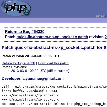
php.net
Return to Bug #64330
Patch
quick-fix-abstract-ns-xp_socket.c.patch
revision
2
Patch quick-fix-abstract-ns-xp_socket.c.patch for 
Patch version 2013-03-01 09:02 UTC
Return to Bug #64330
|
Download this patch
Patch Revisions:
2013-03-01 09:02 UTC
[diff to current]
Developer: a.yamanoi@gmail.com
diff --git a/main/streams/xp_socket.c b/main/streams/xp
index beffc73..5cda3ef 100644

--- a/main/streams/xp_socket.c

+++ b/main/streams/xp_socket.c

@@ -588,7 +588,7 @@ static inline int php_tcp_sockop_bi