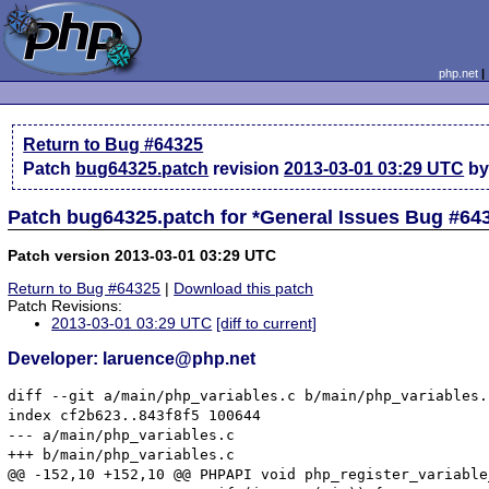
php.net
Return to Bug #64325
Patch
bug64325.patch
revision
2013-03-01 03:29 UTC
by
Patch bug64325.patch for *General Issues Bug #64
Patch version 2013-03-01 03:29 UTC
Return to Bug #64325
|
Download this patch
Patch Revisions:
2013-03-01 03:29 UTC
[diff to current]
Developer: laruence@php.net
diff --git a/main/php_variables.c b/main/php_variables.c
index cf2b623..843f8f5 100644

--- a/main/php_variables.c

+++ b/main/php_variables.c

@@ -152,10 +152,10 @@ PHPAPI void php_register_variable