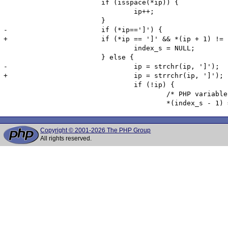
 			if (isspace(*ip)) {

 				ip++;

 			}

-			if (*ip==']') {

+			if (*ip == ']' && *(ip + 1) != ']') {

 				index_s = NULL;

 			} else {

-				ip = strchr(ip, ']');

+				ip = strrchr(ip, ']');

 				if (!ip) {

 					/* PHP variables cannot contain '[' in their names, so we replace the character with a '_' */

Copyright © 2001-2026 The PHP Group
All rights reserved.