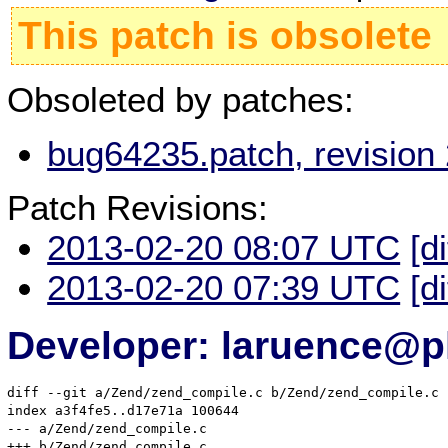
This patch is obsolete
Obsoleted by patches:
bug64235.patch, revision
Patch Revisions:
2013-02-20 08:07 UTC
[d
2013-02-20 07:39 UTC
[d
Developer: laruence@p
diff --git a/Zend/zend_compile.c b/Zend/zend_compile.c

index a3f4fe5..d17e71a 100644

--- a/Zend/zend_compile.c

+++ b/Zend/zend_compile.c
