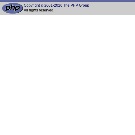
Copyright © 2001-2026 The PHP Group
All rights reserved.