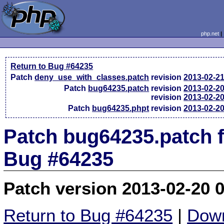
php.net
Return to Bug #64235
Patch
deny_use_with_classes.patch
revision
2013-02-2
Patch
bug64235.patch
revision
2013-02-2
revision
2013-02-2
Patch
bug64235.phpt
revision
2013-02-2
Patch bug64235.patch f
Bug #64235
Patch version 2013-02-20 
Return to Bug #64235
|
Down