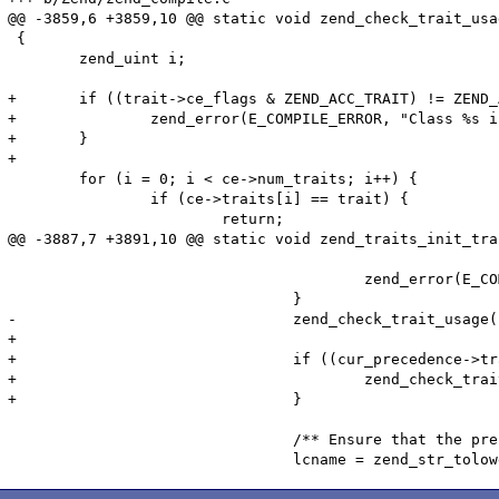
@@ -3859,6 +3859,10 @@ static void zend_check_trait_usa
 {

 	zend_uint i;

+	if ((trait->ce_flags & ZEND_ACC_TRAIT) != ZEND_ACC_TRAIT) {

+		zend_error(E_COMPILE_ERROR, "Class %s is not a trait", trait->name);

+	}

+

 	for (i = 0; i < ce->num_traits; i++) {

 		if (ce->traits[i] == trait) {

 			return;

@@ -3887,7 +3891,10 @@ static void zend_traits_init_tra
 								ZEND_FETCH_CLASS_TRAIT|ZEND_FETCH_CLASS_NO_AUTOLOAD TSRMLS_CC))) {

 					zend_error(E_COMPILE_ERROR, "Could not find trait %s", cur_method_ref->class_name);

 				}

-				zend_check_trait_usage(ce, cur_precedence->trait_method->ce TSRMLS_CC);

+

+				if ((cur_precedence->trait_method->ce->ce_flags & ZEND_ACC_TRAIT) == ZEND_ACC_TRAIT) {

+					zend_check_trait_usage(ce, cur_precedence->trait_method->ce TSRMLS_CC);

+				}

 				/** Ensure that the prefered method is actually available. */
