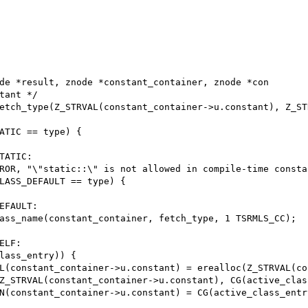
de *result, znode *constant_container, znode *con
