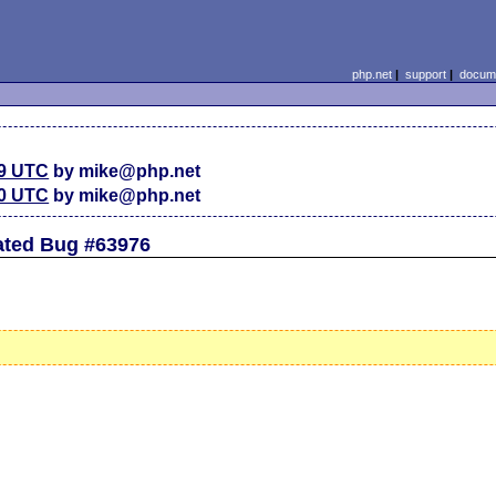
php.net
|
support
|
docume
59 UTC
by mike@php.net
30 UTC
by mike@php.net
lated Bug #63976