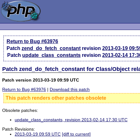
Return to Bug #63976
Patch
zend_do_fetch_constant
revision
2013-03-19 09:
Patch
update_class_constants
revision
2013-02-14 17:
Patch zend_do_fetch_constant for Class/Object re
Patch version 2013-03-19 09:59 UTC
Return to Bug #63976
|
Download this patch
This patch renders other patches obsolete
Obsolete patches:
update_class_constants, revision 2013-02-14 17:30 UTC
Patch Revisions:
2013-03-19 09:59 UTC
[diff to current]