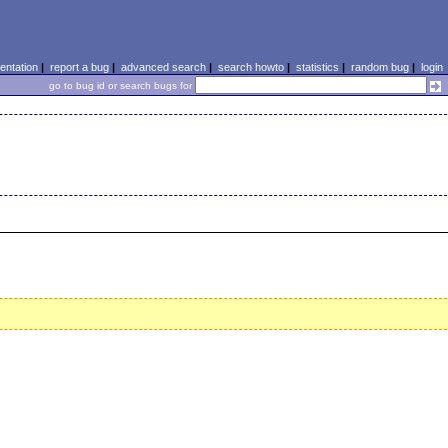
ntation
|
report a bug
|
advanced search
|
search howto
|
statistics
|
random bug
|
login
go to bug id or search bugs for