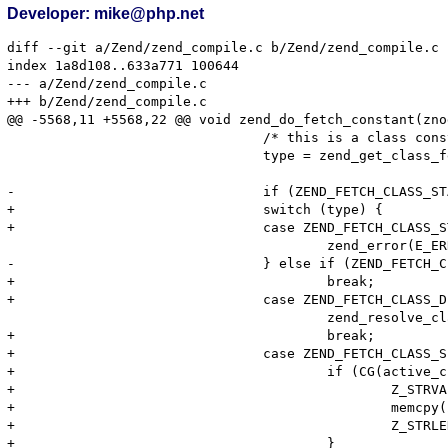
Developer: mike@php.net
diff --git a/Zend/zend_compile.c b/Zend/zend_compile.c

index 1a8d108..633a771 100644

--- a/Zend/zend_compile.c

+++ b/Zend/zend_compile.c

@@ -5568,11 +5568,22 @@ void zend_do_fetch_constant(zno
 				/* this is a class constant */

 				type = zend_get_class_fetch_type(Z_STRVAL(constant_container->u.constant), Z_STRLEN(constant_container->u.constant));

-				if (ZEND_FETCH_CLASS_STATIC == type) {

+				switch (type) {

+				case ZEND_FETCH_CLASS_STATIC:

 					zend_error(E_ERROR, "\"static::\" is not allowed in compile-time constants");

-				} else if (ZEND_FETCH_CLASS_DEFAULT == type) {

+					break;

+				case ZEND_FETCH_CLASS_DEFAULT:

 					zend_resolve_class_name(constant_container, fetch_type, 1 TSRMLS_CC);

+					break;

+				case ZEND_FETCH_CLASS_SELF:

+					if (CG(active_class_entry)) {

+						Z_STRVAL(constant_container->u.constant) = erealloc(Z_STRVAL(constant_container->u.constant), CG(active_class_entry)->name_length + 1);

+						memcpy(Z_STRVAL(constant_container->u.constant), CG(active_class_entry)->name, CG(active_class_entry)->name_length + 1);

+						Z_STRLEN(constant_container->u.constant) = CG(active_class_entry)->name_length;

+					}
