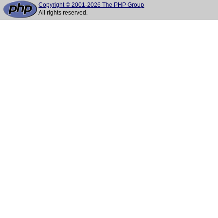
Copyright © 2001-2026 The PHP Group
All rights reserved.