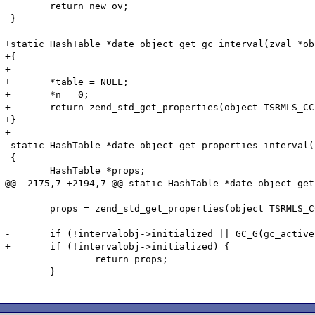
 	return new_ov;

 }

+static HashTable *date_object_get_gc_interval(zval *ob
+{

+

+	*table = NULL;

+	*n = 0;

+	return zend_std_get_properties(object TSRMLS_CC);

+}

+

 static HashTable *date_object_get_properties_interval(
 {

 	HashTable *props;

@@ -2175,7 +2194,7 @@ static HashTable *date_object_get
 	props = zend_std_get_properties(object TSRMLS_CC);

-	if (!intervalobj->initialized || GC_G(gc_active)) {

+	if (!intervalobj->initialized) {

 		return props;

 	}
