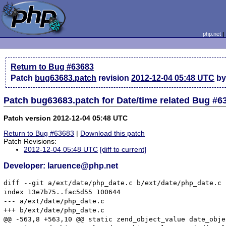
php.net
Return to Bug #63683
Patch
bug63683.patch
revision
2012-12-04 05:48 UTC
by
Patch bug63683.patch for Date/time related Bug #6
Patch version 2012-12-04 05:48 UTC
Return to Bug #63683
|
Download this patch
Patch Revisions:
2012-12-04 05:48 UTC
[diff to current]
Developer: laruence@php.net
diff --git a/ext/date/php_date.c b/ext/date/php_date.c

index 13e7b75..fac5d55 100644

--- a/ext/date/php_date.c

+++ b/ext/date/php_date.c

@@ -563,8 +563,10 @@ static zend_object_value date_obje