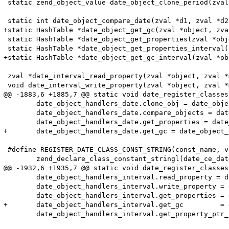
 static zend_object_value date_object_clone_period(zval
 static int date_object_compare_date(zval *d1, zval *d2
+static HashTable *date_object_get_gc(zval *object, zva
 static HashTable *date_object_get_properties(zval *obj
 static HashTable *date_object_get_properties_interval(
+static HashTable *date_object_get_gc_interval(zval *ob
 zval *date_interval_read_property(zval *object, zval *
 void date_interval_write_property(zval *object, zval *
@@ -1883,6 +1885,7 @@ static void date_register_classes
 	date_object_handlers_date.clone_obj = date_object_clone_date;

 	date_object_handlers_date.compare_objects = date_object_compare_date;

 	date_object_handlers_date.get_properties = date_object_get_properties;

+	date_object_handlers_date.get_gc = date_object_get_gc;

 #define REGISTER_DATE_CLASS_CONST_STRING(const_name, v
 	zend_declare_class_constant_stringl(date_ce_date, const_name, sizeof(const_name)-1, value, sizeof(value)-1 TSRMLS_CC);

@@ -1932,6 +1935,7 @@ static void date_register_classes
 	date_object_handlers_interval.read_property = date_interval_read_property;

 	date_object_handlers_interval.write_property = date_interval_write_property;

 	date_object_handlers_interval.get_properties = date_object_get_properties_interval;

+	date_object_handlers_interval.get_gc         = date_object_get_gc_interval;

 	date_object_handlers_interval.get_property_ptr_ptr = NULL;
