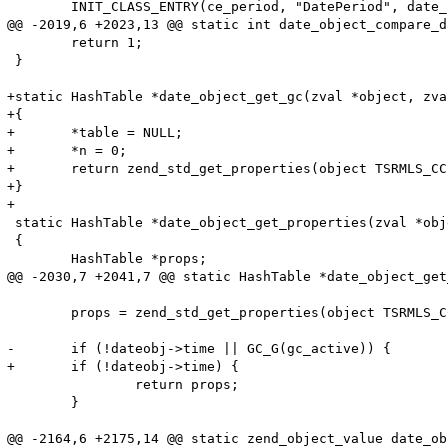
 	INIT_CLASS_ENTRY(ce_period, "DatePeriod", date_funcs_period);

@@ -2019,6 +2023,13 @@ static int date_object_compare_d
 	return 1;

 }

+static HashTable *date_object_get_gc(zval *object, zva
+{

+	*table = NULL;

+	*n = 0;

+	return zend_std_get_properties(object TSRMLS_CC);

+}

+

 static HashTable *date_object_get_properties(zval *obj
 {

 	HashTable *props;

@@ -2030,7 +2041,7 @@ static HashTable *date_object_get
 	props = zend_std_get_properties(object TSRMLS_CC);

-	if (!dateobj->time || GC_G(gc_active)) {

+	if (!dateobj->time) {

 		return props;

 	}

@@ -2164,6 +2175,14 @@ static zend_object_value date_ob