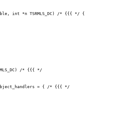
ble, int *n TSRMLS_DC) /* {{{ */ {

MLS_DC) /* {{{ */

bject_handlers = { /* {{{ */
