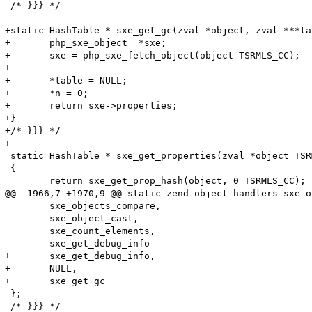
 /* }}} */

+static HashTable * sxe_get_gc(zval *object, zval ***ta
+	php_sxe_object  *sxe;

+	sxe = php_sxe_fetch_object(object TSRMLS_CC);

+	

+	*table = NULL;

+	*n = 0;

+	return sxe->properties;

+}

+/* }}} */

+

 static HashTable * sxe_get_properties(zval *object TSR
 {

 	return sxe_get_prop_hash(object, 0 TSRMLS_CC);

@@ -1966,7 +1970,9 @@ static zend_object_handlers sxe_o
 	sxe_objects_compare,

 	sxe_object_cast,

 	sxe_count_elements,

-	sxe_get_debug_info

+	sxe_get_debug_info,

+	NULL,

+	sxe_get_gc

 };

 /* }}} */
