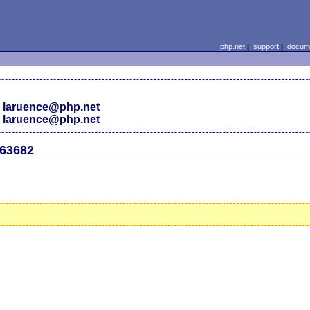
php.net
|
support
|
docume
 laruence@php.net
 laruence@php.net
#63682