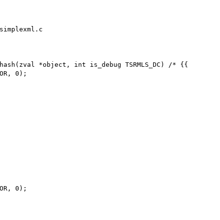
simplexml.c

hash(zval *object, int is_debug TSRMLS_DC) /* {{
