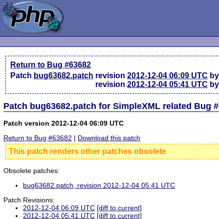
Return to Bug #63682
Patch
bug63682.patch
revision
2012-12-04 06:09 UTC
by
revision
2012-12-04 05:41 UTC
by
Patch bug63682.patch for SimpleXML related Bug 
Patch version 2012-12-04 06:09 UTC
Return to Bug #63682
|
Download this patch
This patch renders other patches obsolete
Obsolete patches:
bug63682.patch, revision 2012-12-04 05:41 UTC
Patch Revisions:
2012-12-04 06:09 UTC
[diff to current]
2012-12-04 05:41 UTC
[diff to current]