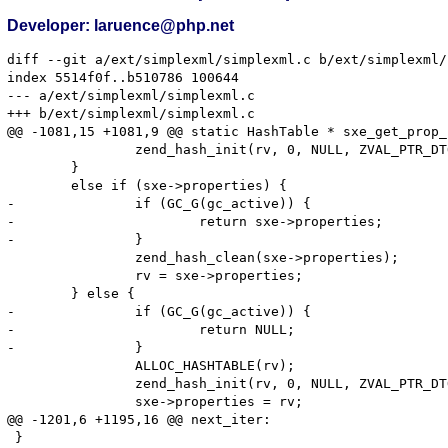
Developer: laruence@php.net
diff --git a/ext/simplexml/simplexml.c b/ext/simplexml/
index 5514f0f..b510786 100644

--- a/ext/simplexml/simplexml.c

+++ b/ext/simplexml/simplexml.c

@@ -1081,15 +1081,9 @@ static HashTable * sxe_get_prop_
 		zend_hash_init(rv, 0, NULL, ZVAL_PTR_DTOR, 0);

 	}

 	else if (sxe->properties) {

-		if (GC_G(gc_active)) {

-			return sxe->properties;

-		}

 		zend_hash_clean(sxe->properties);

 		rv = sxe->properties;

 	} else {

-		if (GC_G(gc_active)) {

-			return NULL;

-		}

 		ALLOC_HASHTABLE(rv);

 		zend_hash_init(rv, 0, NULL, ZVAL_PTR_DTOR, 0);

 		sxe->properties = rv;

@@ -1201,6 +1195,16 @@ next_iter:

 }
