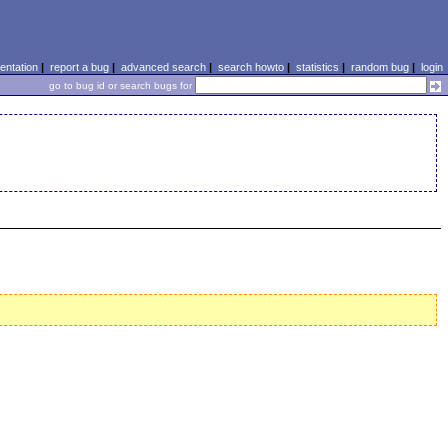
ntation
|
report a bug
|
advanced search
|
search howto
|
statistics
|
random bug
|
login
go to bug id or search bugs for