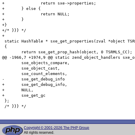
+		return sxe->properties;

+	} else {

+		return NULL;

+	}

+}

+/* }}} */

+

 static HashTable * sxe_get_properties(zval *object TSR
 {

 	return sxe_get_prop_hash(object, 0 TSRMLS_CC);

@@ -1966,7 +1974,9 @@ static zend_object_handlers sxe_o
 	sxe_objects_compare,

 	sxe_object_cast,

 	sxe_count_elements,

-	sxe_get_debug_info

+	sxe_get_debug_info,

+	NULL,

+	sxe_get_gc

 };

 /* }}} */

Copyright © 2001-2026 The PHP Group
All rights reserved.