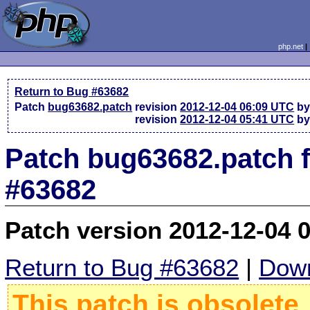
php.net
Return to Bug #63682
Patch
bug63682.patch
revision
2012-12-04 06:09 UTC
by
revision
2012-12-04 05:41 UTC
by
Patch bug63682.patch 
#63682
Patch version 2012-12-04 
Return to Bug #63682
|
Down
This patch is obsolete