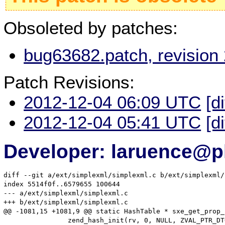
Obsoleted by patches:
bug63682.patch, revision
Patch Revisions:
2012-12-04 06:09 UTC
[d
2012-12-04 05:41 UTC
[d
Developer: laruence@p
diff --git a/ext/simplexml/simplexml.c b/ext/simplexml/
index 5514f0f..6579655 100644

--- a/ext/simplexml/simplexml.c

+++ b/ext/simplexml/simplexml.c

@@ -1081,15 +1081,9 @@ static HashTable * sxe_get_prop_
 		zend_hash_init(rv, 0, NULL, ZVAL_PTR_DTOR, 0);
