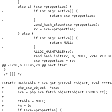
 	}

 	else if (sxe->properties) {

-		if (GC_G(gc_active)) {

-			return sxe->properties;

-		}

 		zend_hash_clean(sxe->properties);

 		rv = sxe->properties;

 	} else {

-		if (GC_G(gc_active)) {

-			return NULL;

-		}

 		ALLOC_HASHTABLE(rv);

 		zend_hash_init(rv, 0, NULL, ZVAL_PTR_DTOR, 0);

 		sxe->properties = rv;

@@ -1201,6 +1195,20 @@ next_iter:

 }

 /* }}} */

+static HashTable * sxe_get_gc(zval *object, zval ***ta
+	php_sxe_object  *sxe;

+	sxe = php_sxe_fetch_object(object TSRMLS_CC);

+	

+	*table = NULL;

+	*n = 0;

+	if (sxe->properties) {
