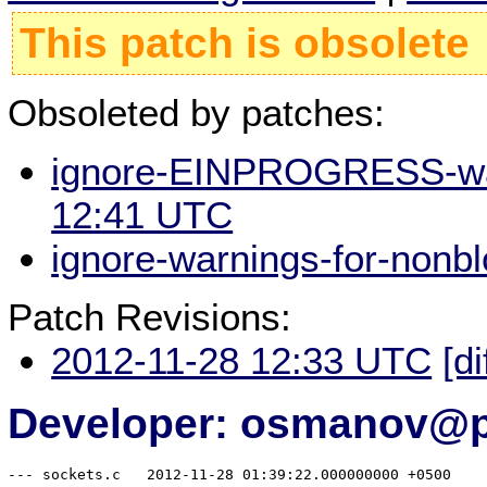
This patch is obsolete
Obsoleted by patches:
ignore-EINPROGRESS-warn
12:41 UTC
ignore-warnings-for-nonb
Patch Revisions:
2012-11-28 12:33 UTC
[di
Developer: osmanov@p
--- sockets.c	2012-11-28 01:39:22.000000000 +0500
