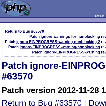
php.net
Return to Bug #63570
Patch
ignore-warnings-for-nonblocking
re
Patch
ignore-EINPROGRESS-warning-nonblocking-2
re
Patch
ignore-EINPROGRESS-warning-nonblocking
re
Patch
ignore-EINPROGRESS-warning
re
Patch ignore-EINPROGR
#63570
Patch version 2012-11-28 
Return to Bug #63570
|
Down