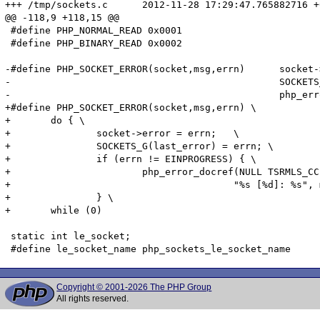
+++ /tmp/sockets.c	2012-11-28 17:29:47.765882716 +0500

@@ -118,9 +118,15 @@

 #define PHP_NORMAL_READ 0x0001

 #define PHP_BINARY_READ 0x0002

-#define PHP_SOCKET_ERROR(socket,msg,errn)	socket->error = errn;	\

-						SOCKETS_G(last_error) = errn; \

-						php_error_docref(NULL TSRMLS_CC, E_WARNING, "%s [%d]: %s", msg, errn, php_strerror(errn TSRMLS_CC))

+#define PHP_SOCKET_ERROR(socket,msg,errn) \

+	do { \

+		socket->error = errn;	\

+		SOCKETS_G(last_error) = errn; \

+		if (errn != EINPROGRESS) { \

+			php_error_docref(NULL TSRMLS_CC, E_WARNING, \

+					"%s [%d]: %s", msg, errn, php_strerror(errn TSRMLS_CC)); \

+		} \

+	while (0)

 static int le_socket;

Copyright © 2001-2026 The PHP Group
All rights reserved.