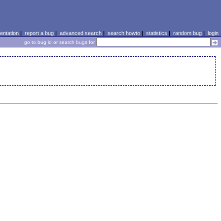
ntation
|
report a bug
|
advanced search
|
search howto
|
statistics
|
random bug
|
login
go to bug id or search bugs for