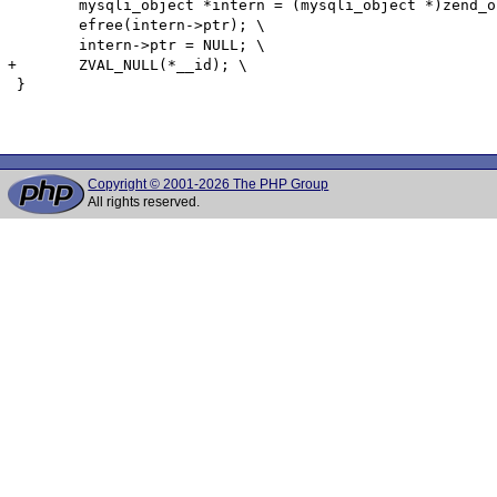
 	mysqli_object *intern = (mysqli_object *)zend_object_store_get_object(*(__id) TSRMLS_CC);\

 	efree(intern->ptr); \

 	intern->ptr = NULL; \

+	ZVAL_NULL(*__id); \

 }

Copyright © 2001-2026 The PHP Group
All rights reserved.