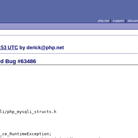
php.net
|
support
|
docume
2:53 UTC
by derick@php.net
ted Bug #63486
li/php_mysqli_structs.h

_ce_RuntimeException;
