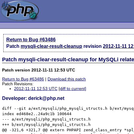
Return to Bug #63486
Patch
mysqli-clear-result-cleanup
revision
2012-11-11 1
Patch mysqli-clear-result-cleanup for MySQLi rela
Patch version 2012-11-11 12:53 UTC
Return to Bug #63486
|
Download this patch
Patch Revisions:
2012-11-11 12:53 UTC
[diff to current]
Developer: derick@php.net
diff --git a/ext/mysqli/php_mysqli_structs.h b/ext/mysq
index ed468e2..24a9c1b 100644

--- a/ext/mysqli/php_mysqli_structs.h

+++ b/ext/mysqli/php_mysqli_structs.h

@@ -321,6 +321,7 @@ extern PHPAPI zend_class_entry *spl