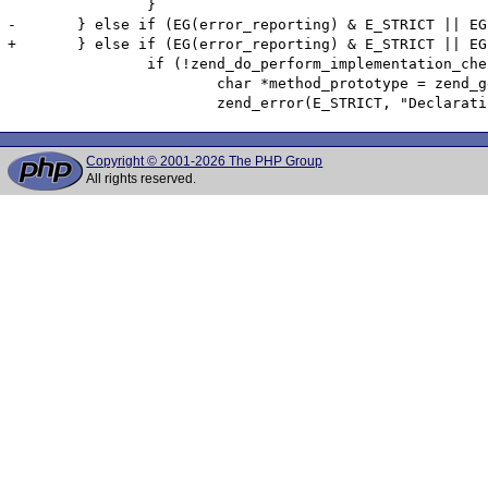
 		}

-	} else if (EG(error_reporting) & E_STRICT || EG(user_error_handler)) { /* Check E_STRICT (or custom error handler) before the check so that we save some time */

+	} else if (EG(error_reporting) & E_STRICT || EG(user_error_handler_error_reporting) & E_STRICT ) { /* Check E_STRICT (or custom error handler) before the check so that we save some time */

 		if (!zend_do_perform_implementation_check(child, parent TSRMLS_CC)) {

 			char *method_prototype = zend_get_function_declaration(child->common.prototype? child->common.prototype : parent TSRMLS_CC);

Copyright © 2001-2026 The PHP Group
All rights reserved.