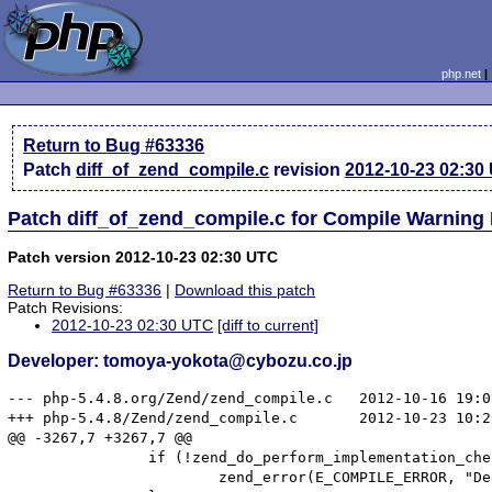
php.net
Return to Bug #63336
Patch
diff_of_zend_compile.c
revision
2012-10-23 02:30
Patch diff_of_zend_compile.c for Compile Warning
Patch version 2012-10-23 02:30 UTC
Return to Bug #63336
|
Download this patch
Patch Revisions:
2012-10-23 02:30 UTC
[diff to current]
Developer: tomoya-yokota@cybozu.co.jp
--- php-5.4.8.org/Zend/zend_compile.c	2012-10-16 19:05:41.000000000 +0900

+++ php-5.4.8/Zend/zend_compile.c	2012-10-23 10:29:53.667669001 +0900

@@ -3267,7 +3267,7 @@

 		if (!zend_do_perform_implementation_check(child, child->common.prototype TSRMLS_CC)) {

 			zend_error(E_COMPILE_ERROR, "Declaration of %s::%s() must be compatible with %s", ZEND_FN_SCOPE_NAME(child), child->common.function_name, zend_get_function_declaration(child->common.prototype? child->common.prototype : parent TSRMLS_CC)); 
