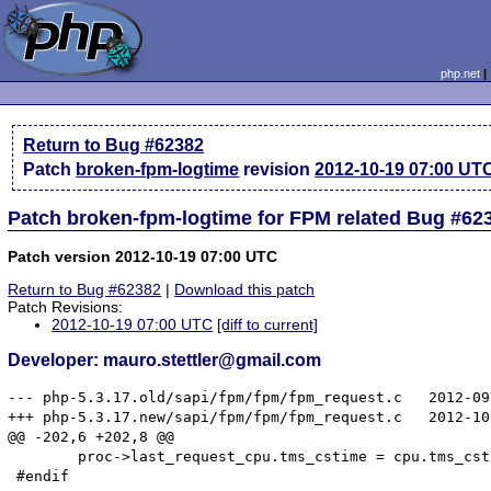
php.net
Return to Bug #62382
Patch
broken-fpm-logtime
revision
2012-10-19 07:00 UT
Patch broken-fpm-logtime for FPM related Bug #62
Patch version 2012-10-19 07:00 UTC
Return to Bug #62382
|
Download this patch
Patch Revisions:
2012-10-19 07:00 UTC
[diff to current]
Developer: mauro.stettler@gmail.com
--- php-5.3.17.old/sapi/fpm/fpm/fpm_request.c	2012-09-13 05:27:16.000000000 +0800

+++ php-5.3.17.new/sapi/fpm/fpm/fpm_request.c	2012-10-19 14:50:20.000000000 +0800

@@ -202,6 +202,8 @@

 	proc->last_request_cpu.tms_cstime = cpu.tms_cstime - proc->cpu_accepted.tms_cstime;

 #endif
