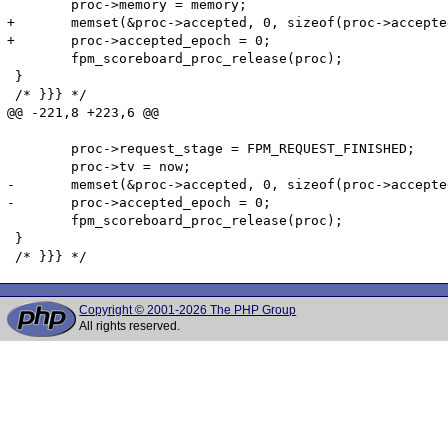
 	proc->memory = memory;

+	memset(&proc->accepted, 0, sizeof(proc->accepted));

+	proc->accepted_epoch = 0;

 	fpm_scoreboard_proc_release(proc);

 }

 /* }}} */

@@ -221,8 +223,6 @@

 	proc->request_stage = FPM_REQUEST_FINISHED;

 	proc->tv = now;

-	memset(&proc->accepted, 0, sizeof(proc->accepted));

-	proc->accepted_epoch = 0;

 	fpm_scoreboard_proc_release(proc);

 }

Copyright © 2001-2026 The PHP Group
All rights reserved.