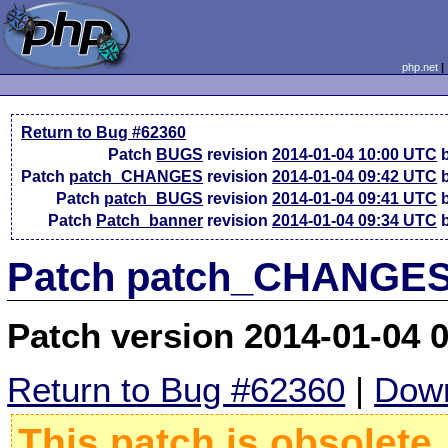
php.net
Return to Bug #62360
Patch
BUGS
revision
2014-01-04 10:00 UTC
b
Patch
patch_CHANGES
revision
2014-01-04 09:42 UTC
b
Patch
patch_BUGS
revision
2014-01-04 09:41 UTC
b
Patch
Patch_banner
revision
2014-01-04 09:34 UTC
b
Patch patch_CHANGES 
Patch version 2014-01-04 
Return to Bug #62360
|
Down
This patch is obsolete