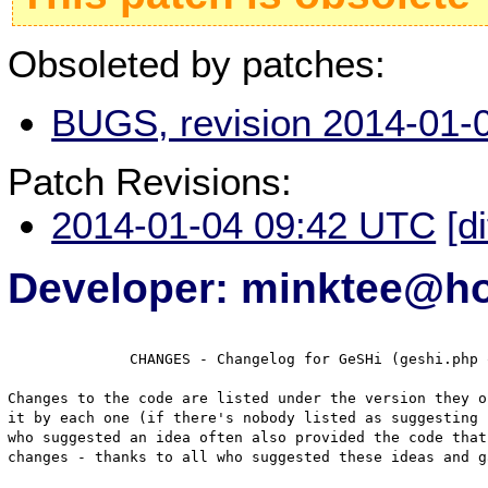
Obsoleted by patches:
BUGS, revision 2014-01-
Patch Revisions:
2014-01-04 09:42 UTC
[d
Developer: minktee@h