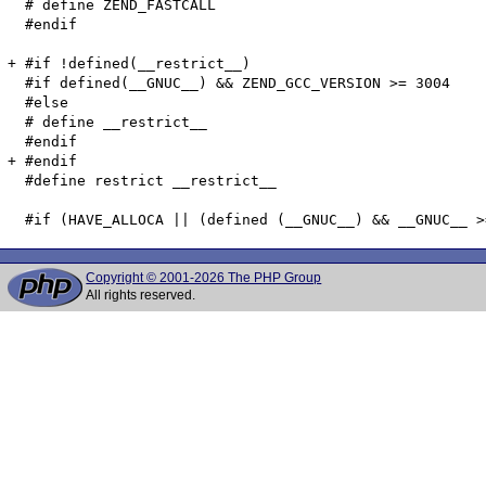
  # define ZEND_FASTCALL

  #endif

+ #if !defined(__restrict__)

  #if defined(__GNUC__) && ZEND_GCC_VERSION >= 3004

  #else

  # define __restrict__

  #endif

+ #endif

  #define restrict __restrict__

Copyright © 2001-2026 The PHP Group
All rights reserved.