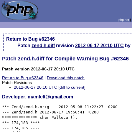
php.net
Return to Bug #62346
Patch
zend.h.diff
revision
2012-06-17 20:10 UTC
by 
Patch zend.h.diff for Compile Warning Bug #62346
Patch version 2012-06-17 20:10 UTC
Return to Bug #62346
|
Download this patch
Patch Revisions:
2012-06-17 20:10 UTC
[diff to current]
Developer: mamfelt@gmail.com
*** Zend/zend.h.orig	2012-05-08 11:22:27 +0200

--- Zend/zend.h	2012-06-17 19:56:41 +0200

*************** char *alloca ();

*** 174,183 ****

--- 174,185 ----
