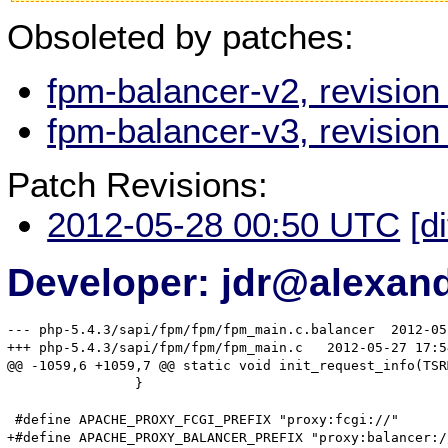
Obsoleted by patches:
fpm-balancer-v2, revisio
fpm-balancer-v3, revisio
Patch Revisions:
2012-05-28 00:50 UTC
[d
Developer: jdr@alexand
--- php-5.4.3/sapi/fpm/fpm/fpm_main.c.balancer	2012-05-08 01:22:56.000000000 -0400

+++ php-5.4.3/sapi/fpm/fpm/fpm_main.c	2012-05-27 17:54:42.958772555 -0400

@@ -1059,6 +1059,7 @@ static void init_request_info(TSRM
 		}

 #define APACHE_PROXY_FCGI_PREFIX "proxy:fcgi://"

+#define APACHE_PROXY_BALANCER_PREFIX "proxy:balancer://