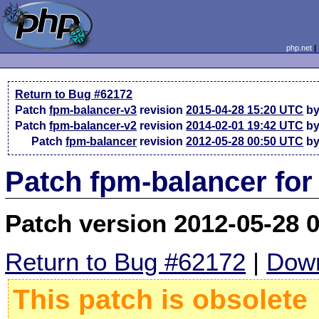
php.net
Return to Bug #62172
Patch
fpm-balancer-v3
revision
2015-04-28 15:20 UTC
by
Patch
fpm-balancer-v2
revision
2014-02-01 19:42 UTC
by
Patch
fpm-balancer
revision
2012-05-28 00:50 UTC
by
Patch fpm-balancer for
Patch version 2012-05-28 
Return to Bug #62172
|
Down
This patch is obsolete