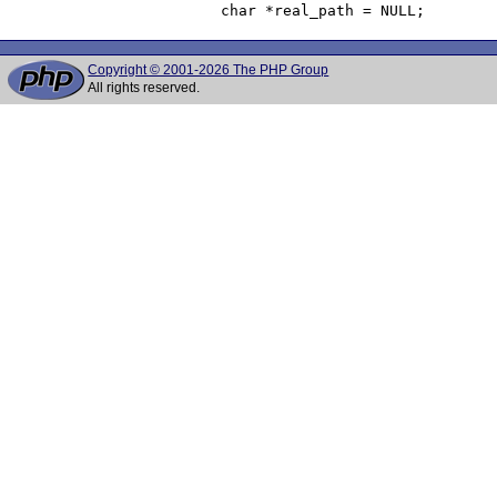
Copyright © 2001-2026 The PHP Group
All rights reserved.