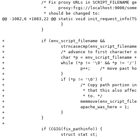
 		/* Fix proxy URLs in SCRIPT_FILENAME generated by Apache mod_proxy_fcgi:

 		 *     proxy:fcgi://localhost:9000/some-dir/info.php/test

 		 * should be changed to:

@@ -1082,6 +1083,22 @@ static void init_request_info(TS
 			}

 		}

+		if (env_script_filename &&

+			strncasecmp(env_script_filename, APACHE_PROXY_BALANCER_PREFIX, sizeof(APACHE_PROXY_BALANCER_PREFIX) - 1) == 0) {

+			/* advance to first character of hostname */

+			char *p = env_script_filename + (sizeof(APACHE_PROXY_BALANCER_PREFIX) - 1);

+			while (*p != '\0' && *p != '/') {

+				p++;	/* move past hostname and port */

+			}

+			if (*p != '\0') {

+				/* Copy path portion in place to avoid memory leak.  Note

+				 * that this also affects what script_path_translated points

+				 * to. */

+				memmove(env_script_filename, p, strlen(p) + 1);

+				apache_was_here = 1;

+			}

+		}

+

 		if (CGIG(fix_pathinfo)) {

 			struct stat st;
