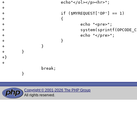
+                       echo"</ol></p><hr>";

+

+                       if ($MYREQUEST['OP'] == 1)

+                       {

+                               echo "<pre>";

+                               system(sprintf(OPCODE_C
+                               echo "</pre>";

+                       }

+               }

+       }

+}

+

                break;

Copyright © 2001-2026 The PHP Group
All rights reserved.