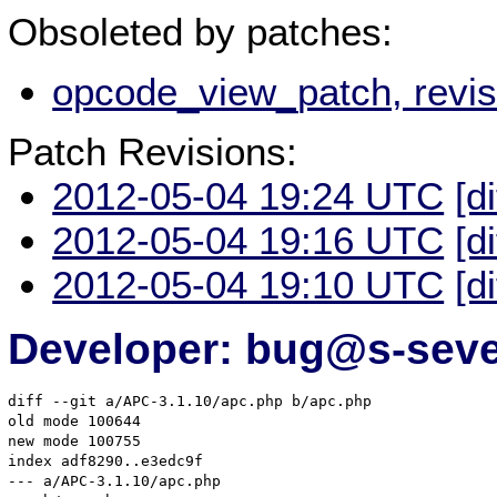
Obsoleted by patches:
opcode_view_patch, revi
Patch Revisions:
2012-05-04 19:24 UTC
[d
2012-05-04 19:16 UTC
[d
2012-05-04 19:10 UTC
[d
Developer: bug@s-seve
diff --git a/APC-3.1.10/apc.php b/apc.php

old mode 100644

new mode 100755

index adf8290..e3edc9f

--- a/APC-3.1.10/apc.php
