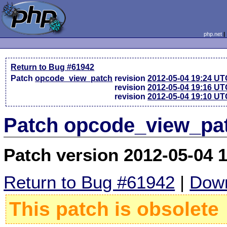
php.net
Return to Bug #61942
Patch
opcode_view_patch
revision
2012-05-04 19:24 UT
revision
2012-05-04 19:16 UT
revision
2012-05-04 19:10 UT
Patch opcode_view_pa
Patch version 2012-05-04 
Return to Bug #61942
|
Down
This patch is obsolete