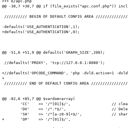
+++ b/apc.php

@@ -30,7 +30,7 @@ if (file_exists("apc.conf.php")) incl
 ////////// BEGIN OF DEFAULT CONFIG AREA //////////////
-defaults('USE_AUTHENTICATION',1);                     
+defaults('USE_AUTHENTICATION',0);                     
                                                       
                                                       
                                                       
@@ -51,6 +51,9 @@ defaults('GRAPH_SIZE',200);          
 //defaults('PROXY', 'tcp://127.0.0.1:8080');

+//defaults('OPCODE_COMMAND', 'php -dvld.active=1 -dvld
+

 ////////// END OF DEFAULT CONFIG AREA ////////////////
@@ -82,6 +85,7 @@ $vardom=array(

        'CC'    => '/^[01]$/',                  // clea
        'DU'    => '/^.*$/',                    // Dele
        'SH'    => '/^[a-z0-9]+$/',             // shar
+       'OP'    => '/^[01]$/',                         