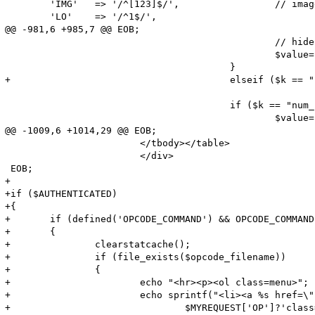
        'IMG'   => '/^[123]$/',                 // imag
        'LO'    => '/^1$/',                            
@@ -981,6 +985,7 @@ EOB;

                                                // hide
                                                $value=
                                        }

+                                       elseif ($k == "
                                        if ($k == "num_
                                                $value=
@@ -1009,6 +1014,29 @@ EOB;

                        </tbody></table>

                        </div>

 EOB;

+

+if ($AUTHENTICATED)

+{

+       if (defined('OPCODE_COMMAND') && OPCODE_COMMAND
+       {

+               clearstatcache();

+               if (file_exists($opcode_filename))

+               {

+                       echo "<hr><p><ol class=menu>";

+                       echo sprintf("<li><a %s href=\"
+                               $MYREQUEST['OP']?'class