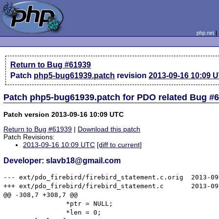
php.net
Return to Bug #61939
Patch
php5-bug61939.patch
revision
2013-09-16 10:09 
Patch php5-bug61939.patch for PDO related Bug #
Patch version 2013-09-16 10:09 UTC
Return to Bug #61939
|
Download this patch
Patch Revisions:
2013-09-16 10:09 UTC
[diff to current]
Developer: slavb18@gmail.com
--- ext/pdo_firebird/firebird_statement.c.orig  2013-09
+++ ext/pdo_firebird/firebird_statement.c       2013-09
@@ -308,7 +308,7 @@

 		*ptr = NULL;

 		*len = 0;
