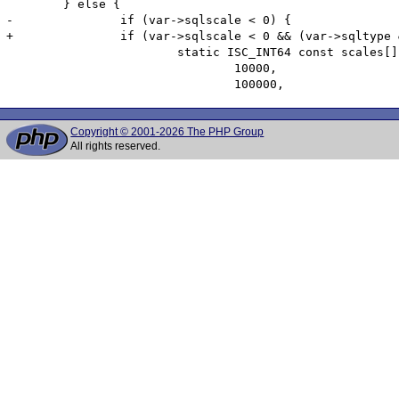
 	} else {

-		if (var->sqlscale < 0) {

+		if (var->sqlscale < 0 && (var->sqltype & ~1) != SQL_DOUBLE) {

 			static ISC_INT64 const scales[] = { 1, 10, 100, 1000, 

 				10000, 

Copyright © 2001-2026 The PHP Group
All rights reserved.